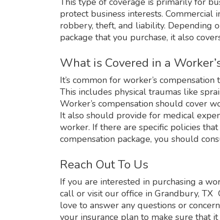
This type of coverage is primarily for b
protect business interests. Commercial 
robbery, theft, and liability. Depending
package that you purchase, it also cove
What is Covered in a Worker
It’s common for worker’s compensation t
This includes physical traumas like sprain
Worker’s compensation should cover work
It also should provide for medical expen
worker. If there are specific policies th
compensation package, you should consu
Reach Out To Us
If you are interested in purchasing a wo
call or visit our office in Grandbury, 
love to answer any questions or concerns
your insurance plan to make sure that it