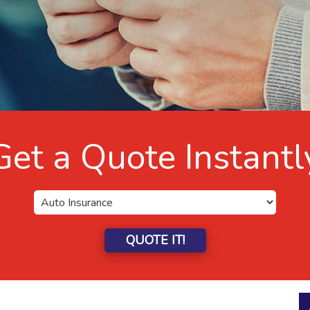
Get a Quote Instantl
QUOTE IT!