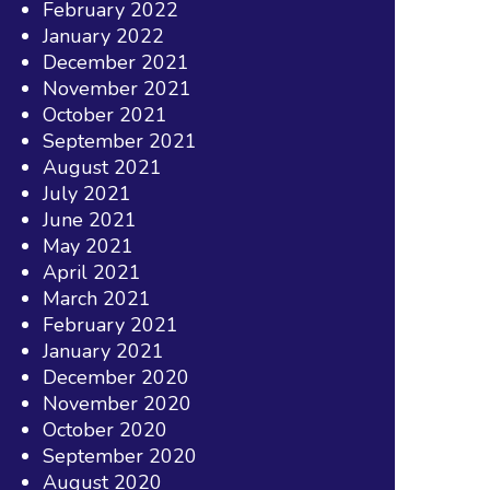
February 2022
January 2022
December 2021
November 2021
October 2021
September 2021
August 2021
July 2021
June 2021
May 2021
April 2021
March 2021
February 2021
January 2021
December 2020
November 2020
October 2020
September 2020
August 2020