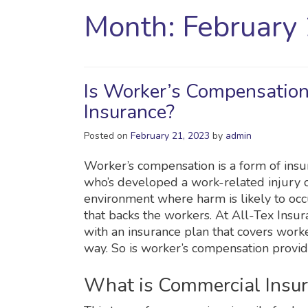
Month:
February
Is Worker’s Compensation
Insurance?
Posted on
February 21, 2023
by
admin
Worker’s compensation is a form of ins
who’s developed a work-related injury o
environment where harm is likely to occur
that backs the workers. At All-Tex Insu
with an insurance plan that covers work
way. So is worker’s compensation provi
What is Commercial Insu