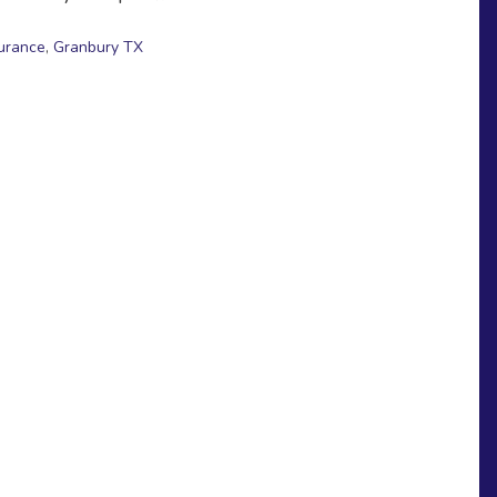
surance
,
Granbury TX