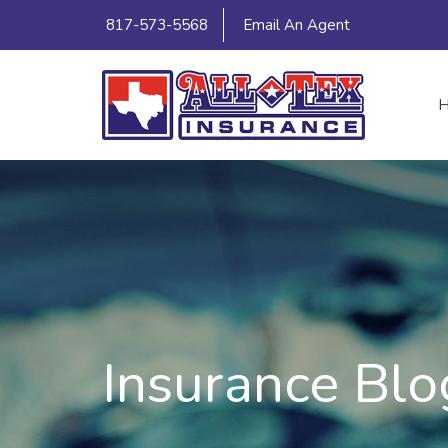
817-573-5568
Email An Agent
Insurance Blo