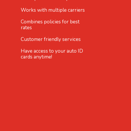
Works with multiple carriers
Combines policies for best
rates
Customer friendly services
Have access to your auto ID
cards anytime!