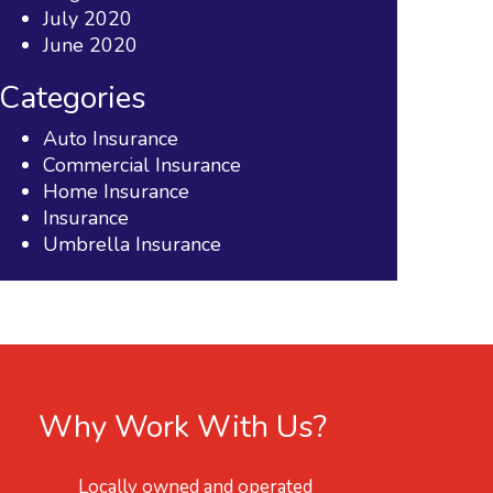
July 2020
June 2020
Categories
Auto Insurance
Commercial Insurance
Home Insurance
Insurance
Umbrella Insurance
Why Work With Us?
Locally owned and operated