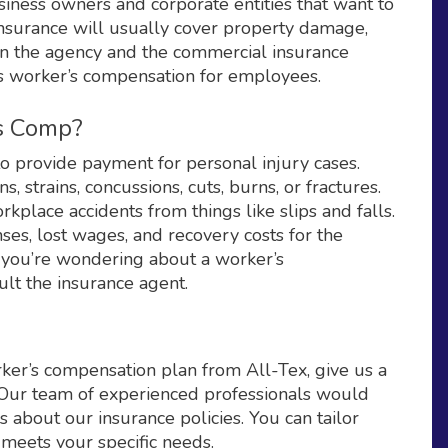
usiness owners and corporate entities that want to
insurance will usually cover property damage,
 on the agency and the commercial insurance
rs worker’s compensation for employees.
’s Comp?
o provide payment for personal injury cases.
s, strains, concussions, cuts, burns, or fractures.
place accidents from things like slips and falls.
ses, lost wages, and recovery costs for the
at you’re wondering about a worker’s
lt the insurance agent.
rker’s compensation plan from All-Tex, give us a
TX Our team of experienced professionals would
 about our insurance policies. You can tailor
 meets your specific needs.