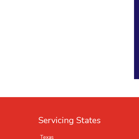
Servicing States
Texas