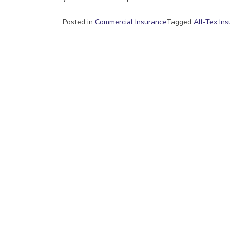
Posted in
Commercial Insurance
Tagged
All-Tex In