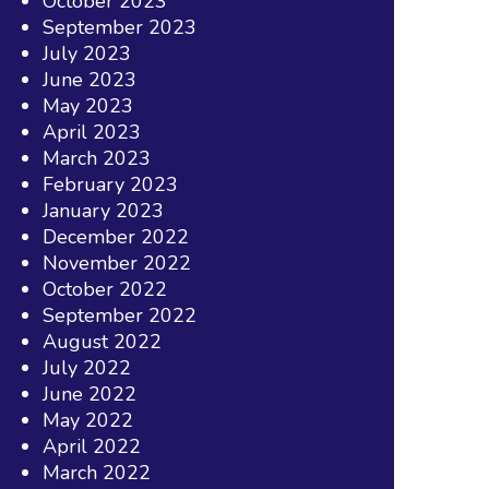
October 2023
September 2023
July 2023
June 2023
May 2023
April 2023
March 2023
February 2023
January 2023
December 2022
November 2022
October 2022
September 2022
August 2022
July 2022
June 2022
May 2022
April 2022
March 2022