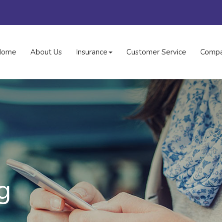
Home
About Us
Insurance
Customer Service
Compa
g