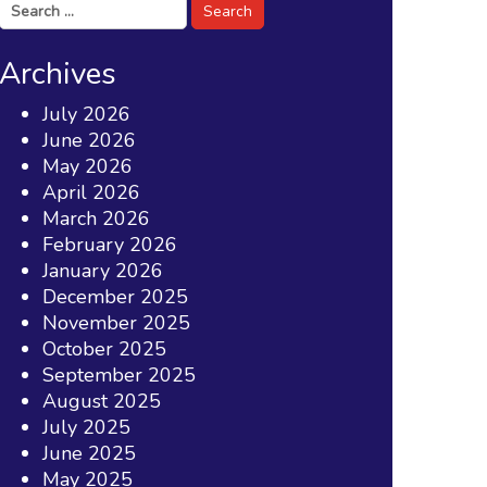
Search
for:
Archives
July 2026
June 2026
May 2026
April 2026
March 2026
February 2026
January 2026
December 2025
November 2025
October 2025
September 2025
August 2025
July 2025
June 2025
May 2025