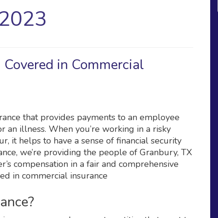
 2023
 Covered in Commercial
urance that provides payments to an employee
r an illness. When you’re working in a risky
, it helps to have a sense of financial security
rance, we’re providing the people of Granbury, TX
er’s compensation in a fair and comprehensive
ded in commercial insurance
rance?