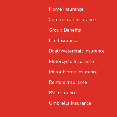
Home Insurance
Commercial Insurance
Group Benefits
Life Insurance
Boat/Watercraft Insurance
Motorcycle Insurance
Motor Home Insurance
Renters Insurance
RV Insurance
Umbrella Insurance