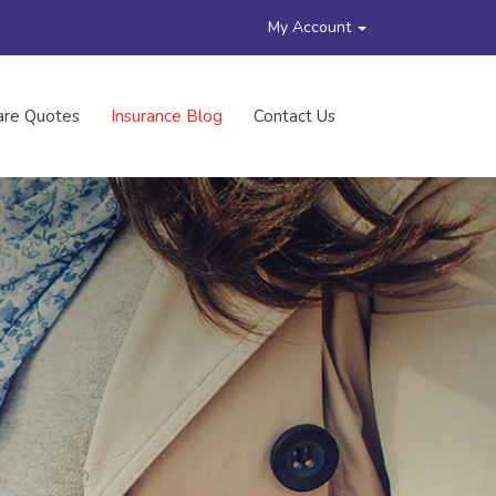
My Account
re Quotes
Insurance Blog
Contact Us