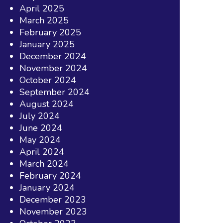
April 2025
March 2025
February 2025
January 2025
December 2024
November 2024
October 2024
September 2024
August 2024
July 2024
June 2024
May 2024
April 2024
March 2024
February 2024
January 2024
December 2023
November 2023