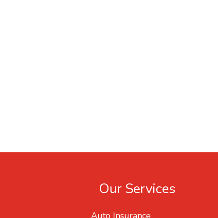
Our Services
Auto Insurance