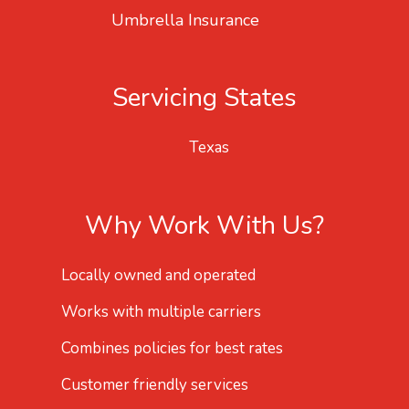
Umbrella Insurance
Servicing States
Texas
Why Work With Us?
Locally owned and operated
Works with multiple carriers
Combines policies for best rates
Customer friendly services