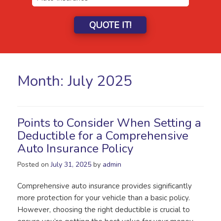
QUOTE IT!
Month:
July 2025
Points to Consider When Setting a
Deductible for a Comprehensive
Auto Insurance Policy
Posted on
July 31, 2025
by
admin
Comprehensive auto insurance provides significantly
more protection for your vehicle than a basic policy.
However, choosing the right deductible is crucial to