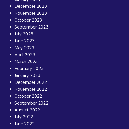
December 2023
November 2023
October 2023
September 2023
July 2023
June 2023
May 2023
April 2023
March 2023
February 2023
January 2023
December 2022
November 2022
October 2022
September 2022
August 2022
July 2022
June 2022