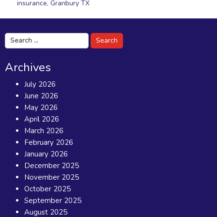
insurance
,
Granbury TX
Search
for:
Archives
July 2026
June 2026
May 2026
April 2026
March 2026
February 2026
January 2026
December 2025
November 2025
October 2025
September 2025
August 2025