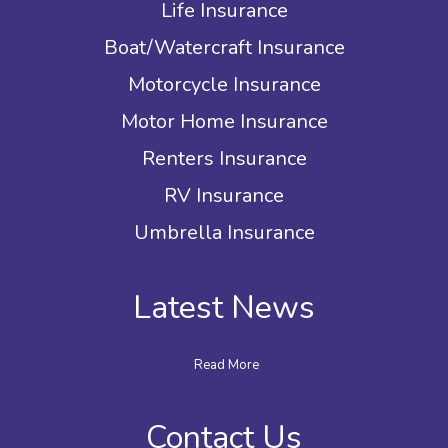
Life Insurance
Boat/Watercraft Insurance
Motorcycle Insurance
Motor Home Insurance
Renters Insurance
RV Insurance
Umbrella Insurance
Latest News
Read More
Contact Us