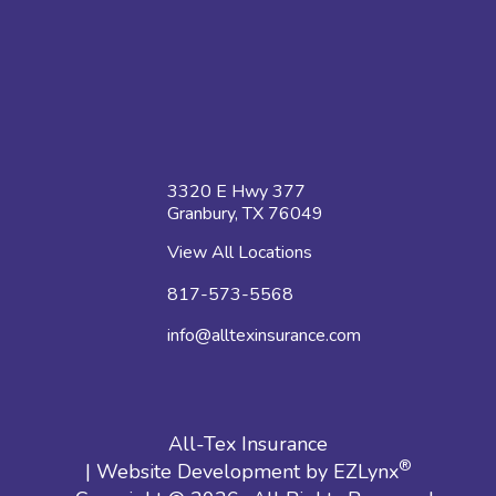
3320 E Hwy 377
Granbury, TX 76049
View All Locations
817-573-5568
info@alltexinsurance.com
All-Tex Insurance
®
| Website Development by
EZLynx