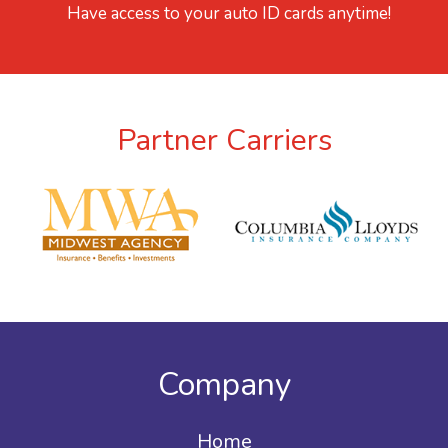
Have access to your auto ID cards anytime!
Partner Carriers
Company
Home