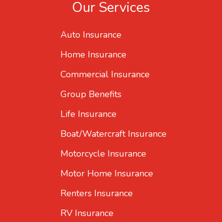
Our Services
Auto Insurance
Home Insurance
Commercial Insurance
Group Benefits
Life Insurance
Boat/Watercraft Insurance
Motorcycle Insurance
Motor Home Insurance
Renters Insurance
RV Insurance