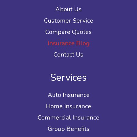
About Us
Customer Service
Compare Quotes
Insurance Blog
Contact Us
Services
Auto Insurance
Home Insurance
Commercial Insurance
Group Benefits