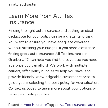
a natural disaster.
Learn More from All-Tex
Insurance
Finding the right auto insurance and setting an ideal
deductible for your policy can be a challenging task.
You want to ensure you have adequate coverage
without straining your budget. If you need assistance
finding great auto insurance, All-Tex Insurance in
Granbury, TX can help you find the coverage you need
at a price you can afford. We work with multiple
carriers, offer policy bundles to help you save, and
provide friendly, knowledgeable customer service to
guide you in selecting the best policy for your situation.
Contact us today to learn more about your options or
to request policy quotes.
Posted in
Auto Insurance
Tagged
All-Tex Insurance
,
auto