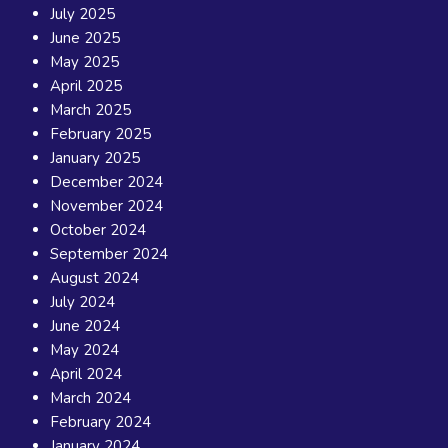
July 2025
June 2025
May 2025
April 2025
March 2025
February 2025
January 2025
December 2024
November 2024
October 2024
September 2024
August 2024
July 2024
June 2024
May 2024
April 2024
March 2024
February 2024
January 2024