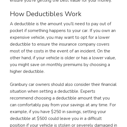
ensure you’re getting the best value for your money.
How Deductibles Work
A deductible is the amount you’ll need to pay out of
pocket if something happens to your car. If you own an
expensive vehicle, you may want to opt for a lower
deductible to ensure the insurance company covers
most of the costs in the event of an incident. On the
other hand, if your vehicle is older or has a lower value,
you might save on monthly premiums by choosing a
higher deductible.
Granbury car owners should also consider their financial
situation when setting a deductible. Experts
recommend choosing a deductible amount that you
can comfortably pay from your savings at any time. For
example, if you have $250 in savings, setting your
deductible at $500 could leave you in a difficult
position if your vehicle is stolen or severely damaged in