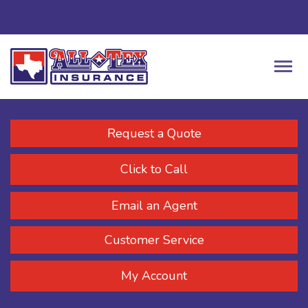
Request a Quote
Click to Call
Email an Agent
Customer Service
My Account