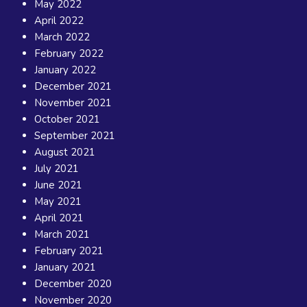
May 2022
April 2022
March 2022
February 2022
January 2022
December 2021
November 2021
October 2021
September 2021
August 2021
July 2021
June 2021
May 2021
April 2021
March 2021
February 2021
January 2021
December 2020
November 2020