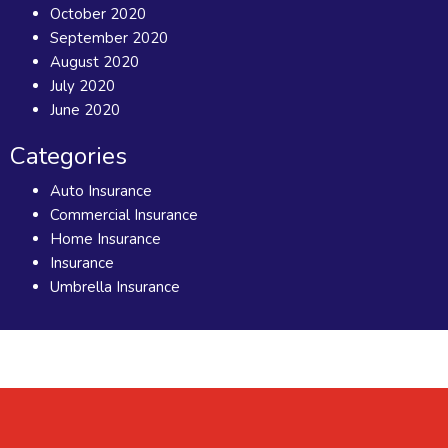
October 2020
September 2020
August 2020
July 2020
June 2020
Categories
Auto Insurance
Commercial Insurance
Home Insurance
Insurance
Umbrella Insurance