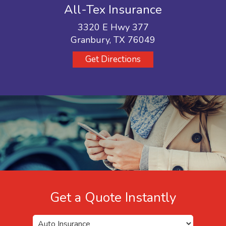
All-Tex Insurance
3320 E Hwy 377
Granbury, TX 76049
Get Directions
Get a Quote Instantly