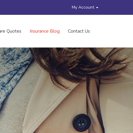
My Account
re Quotes
Insurance Blog
Contact Us