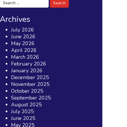
Search
for:
Archives
July 2026
June 2026
May 2026
April 2026
March 2026
February 2026
January 2026
December 2025
November 2025
October 2025
September 2025
August 2025
July 2025
June 2025
May 2025