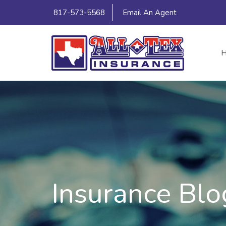
817-573-5568
Email An Agent
Insurance Blo