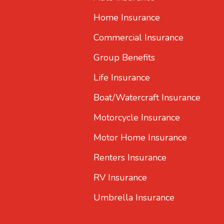
Home Insurance
Commercial Insurance
Group Benefits
Life Insurance
Boat/Watercraft Insurance
Motorcycle Insurance
Motor Home Insurance
Renters Insurance
RV Insurance
Umbrella Insurance