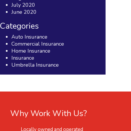
July 2020
June 2020
Categories
Auto Insurance
Commercial Insurance
Home Insurance
Insurance
Umbrella Insurance
Why Work With Us?
Locally owned and operated