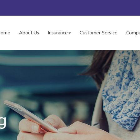
Home
About Us
Insurance
Customer Service
Compa
g