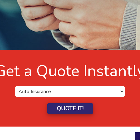
Get a Quote Instantl
QUOTE IT!