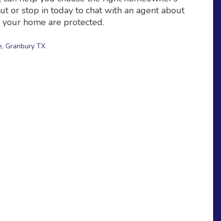
ut or stop in today to chat with an agent about
d your home are protected.
e
,
Granbury TX