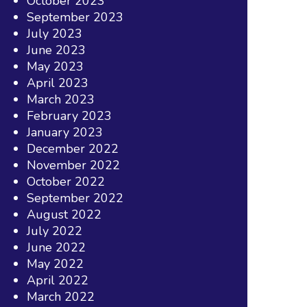
October 2023
September 2023
July 2023
June 2023
May 2023
April 2023
March 2023
February 2023
January 2023
December 2022
November 2022
October 2022
September 2022
August 2022
July 2022
June 2022
May 2022
April 2022
March 2022