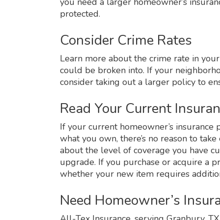
you need a larger homeowner’s insuranc
protected.
Consider Crime Rates
Learn more about the crime rate in your 
could be broken into. If your neighborho
consider taking out a larger policy to e
Read Your Current Insuran
If your current homeowner’s insurance p
what you own, there’s no reason to take 
about the level of coverage you have cu
upgrade. If you purchase or acquire a pr
whether your new item requires additio
Need Homeowner’s Insura
All-Tex Insurance, serving Granbury, T