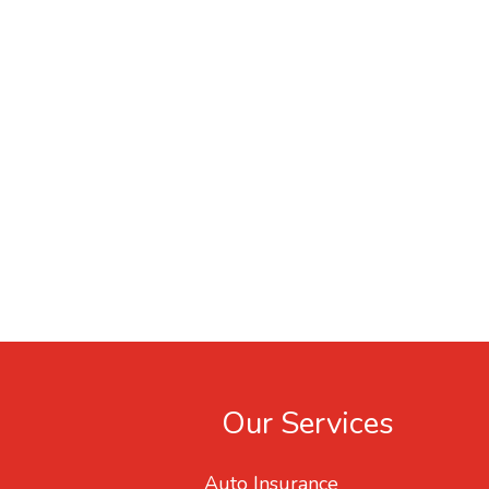
Our Services
Auto Insurance