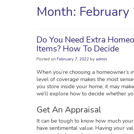
Month:
February
Do You Need Extra Homeo
Items? How To Decide
Posted on
February 7, 2022
by
admin
When you’re choosing a homeowner’s insu
level of coverage makes the most sense 
you store inside your home, it may make
we’ll explore how to decide whether yo
Get An Appraisal
It can be tough to know how much your 
have sentimental value. Having your va