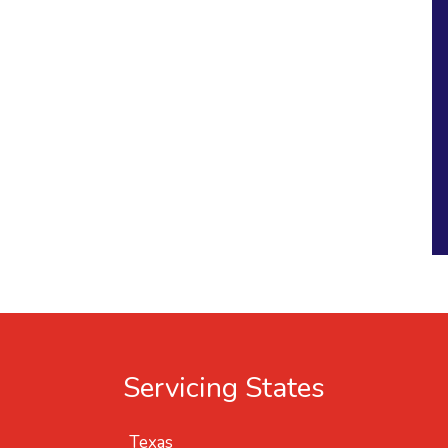
Servicing States
Texas