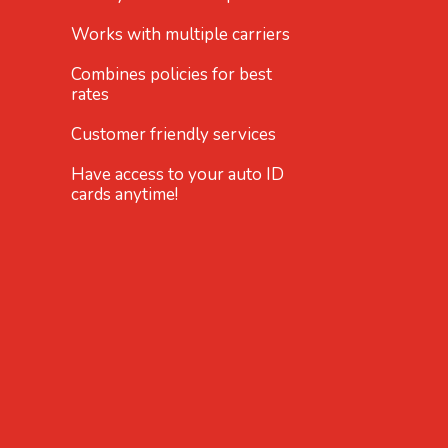
Works with multiple carriers
Combines policies for best
rates
Customer friendly services
Have access to your auto ID
cards anytime!