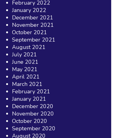
February 2022
January 2022
December 2021
November 2021
October 2021
September 2021
August 2021
July 2021
June 2021
May 2021
April 2021
March 2021
February 2021
January 2021
December 2020
November 2020
October 2020
September 2020
August 2020