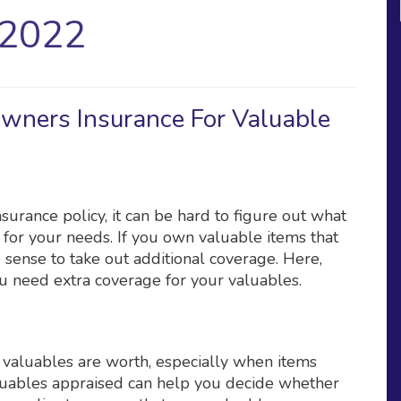
 2022
wners Insurance For Valuable
rance policy, it can be hard to figure out what
for your needs. If you own valuable items that
 sense to take out additional coverage. Here,
u need extra coverage for your valuables.
valuables are worth, especially when items
luables appraised can help you decide whether