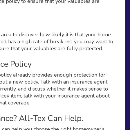
e policy to ensure that your valuables are
area to discover how likely it is that your home
od has a high rate of break-ins, you may want to
nsure that your valuables are fully protected.
ce Policy
olicy already provides enough protection for
out a new policy. Talk with an insurance agent
rrently, and discuss whether it makes sense to
icey item, talk with your insurance agent about
nal coverage.
nce? All-Tex Can Help.
X, can help you choose the right homeowner’s