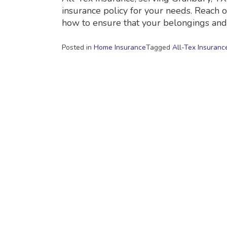
insurance policy for your needs. Reach o
how to ensure that your belongings an
Posted in
Home Insurance
Tagged
All-Tex Insuranc