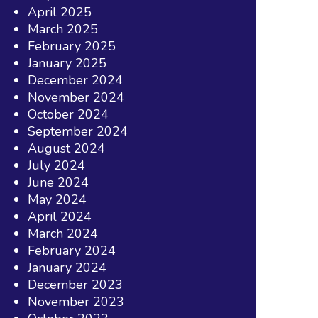
April 2025
March 2025
February 2025
January 2025
December 2024
November 2024
October 2024
September 2024
August 2024
July 2024
June 2024
May 2024
April 2024
March 2024
February 2024
January 2024
December 2023
November 2023