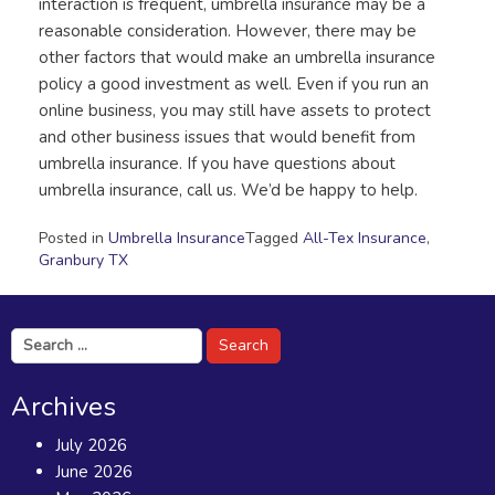
interaction is frequent, umbrella insurance may be a
reasonable consideration. However, there may be
other factors that would make an umbrella insurance
policy a good investment as well. Even if you run an
online business, you may still have assets to protect
and other business issues that would benefit from
umbrella insurance. If you have questions about
umbrella insurance, call us. We’d be happy to help.
Posted in
Umbrella Insurance
Tagged
All-Tex Insurance
,
Granbury TX
Search
for:
Archives
July 2026
June 2026