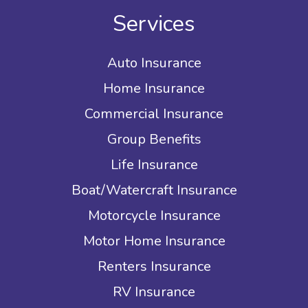
Services
Auto Insurance
Home Insurance
Commercial Insurance
Group Benefits
Life Insurance
Boat/Watercraft Insurance
Motorcycle Insurance
Motor Home Insurance
Renters Insurance
RV Insurance