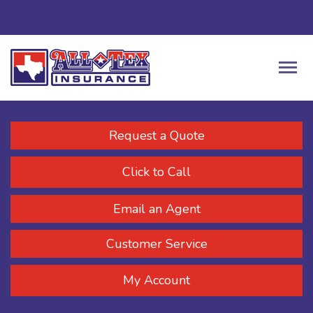
Request a Quote
Click to Call
Email an Agent
Customer Service
My Account