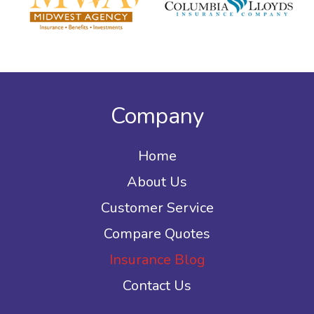
Company
Home
About Us
Customer Service
Compare Quotes
Insurance Blog
Contact Us