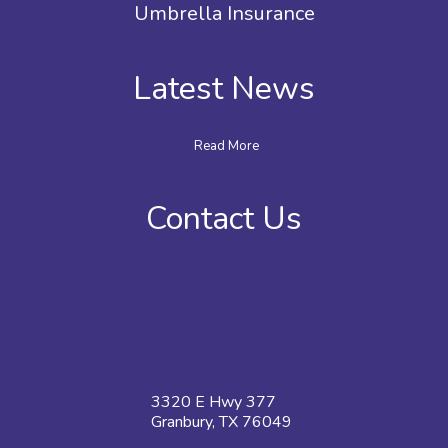
Umbrella Insurance
Latest News
Read More
Contact Us
3320 E Hwy 377
Granbury, TX 76049