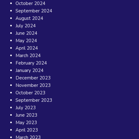
October 2024
September 2024
August 2024
July 2024
June 2024
May 2024
April 2024
March 2024
February 2024
January 2024
December 2023
November 2023
October 2023
September 2023
July 2023
June 2023
May 2023
April 2023
March 2023