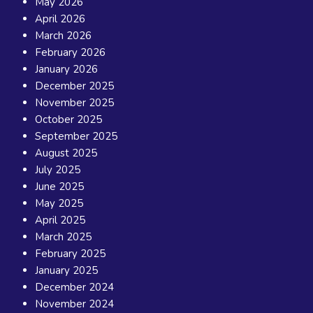
May 2026
April 2026
March 2026
February 2026
January 2026
December 2025
November 2025
October 2025
September 2025
August 2025
July 2025
June 2025
May 2025
April 2025
March 2025
February 2025
January 2025
December 2024
November 2024