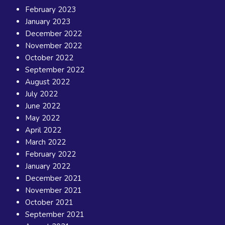
February 2023
January 2023
December 2022
November 2022
October 2022
September 2022
August 2022
July 2022
June 2022
May 2022
April 2022
March 2022
February 2022
January 2022
December 2021
November 2021
October 2021
September 2021