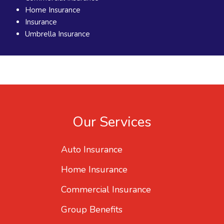
Home Insurance
Insurance
Umbrella Insurance
Our Services
Auto Insurance
Home Insurance
Commercial Insurance
Group Benefits