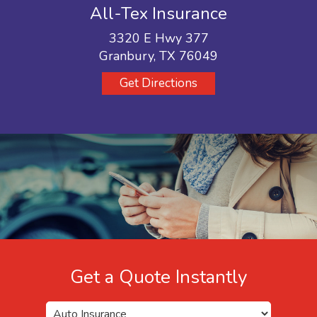
All-Tex Insurance
3320 E Hwy 377
Granbury, TX 76049
Get Directions
Get a Quote Instantly