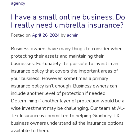
agency
I have a small online business. Do
I really need umbrella insurance?
Posted on
April 26, 2024
by
admin
Business owners have many things to consider when
protecting their assets and maintaining their
businesses. Fortunately, it’s possible to invest in an
insurance policy that covers the important areas of
your business. However, sometimes a primary
insurance policy isn’t enough. Business owners can
include another level of protection if needed.
Determining if another layer of protection would be a
wise investment may be challenging. Our team at All-
Tex Insurance is committed to helping Granbury, TX
business owners understand all the insurance options
available to them.