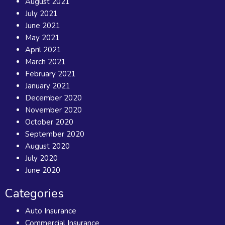
August 2021
July 2021
June 2021
May 2021
April 2021
March 2021
February 2021
January 2021
December 2020
November 2020
October 2020
September 2020
August 2020
July 2020
June 2020
Categories
Auto Insurance
Commercial Insurance