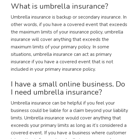
What is umbrella insurance?
Umbrella insurance is backup or secondary insurance. In
other words, if you have a covered event that exceeds
the maximum limits of your insurance policy, umbrella
insurance will cover anything that exceeds the
maximum limits of your primary policy. In some
situations, umbrella insurance can act as primary
insurance if you have a covered event that is not
included in your primary insurance policy.
I have a small online business. Do
I need umbrella insurance?
Umbrella insurance can be helpful if you feel your
business could be liable for a claim beyond your liability
limits. Umbrella insurance would cover anything that
exceeds your primary limits as long as it’s considered a
covered event. If you have a business where customer