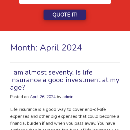
QUOTE IT!
Month:
April 2024
I am almost seventy. Is life
insurance a good investment at my
age?
Posted on
April 26, 2024
by
admin
Life insurance is a good way to cover end-of-life
expenses and other big expenses that could become a
financial burden if and when you pass away. You have