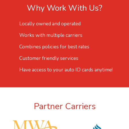
Why Work With Us?
Locally owned and operated
Works with multiple carriers
Combines policies for best rates
Customer friendly services
Have access to your auto ID cards anytime!
Partner Carriers