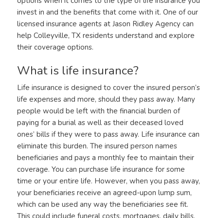
options when it comes to the type of life insurance you
invest in and the benefits that come with it. One of our
licensed insurance agents at Jason Ridley Agency can
help Colleyville, TX residents understand and explore
their coverage options.
What is life insurance?
Life insurance is designed to cover the insured person’s
life expenses and more, should they pass away. Many
people would be left with the financial burden of
paying for a burial as well as their deceased loved
ones’ bills if they were to pass away. Life insurance can
eliminate this burden. The insured person names
beneficiaries and pays a monthly fee to maintain their
coverage. You can purchase life insurance for some
time or your entire life. However, when you pass away,
your beneficiaries receive an agreed-upon lump sum,
which can be used any way the beneficiaries see fit.
This could include funeral costs, mortgages, daily bills,