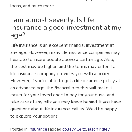
loans, and much more.
I am almost seventy. Is life
insurance a good investment at my
age?
Life insurance is an excellent financial investment at
any age. However, many life insurance companies may
hesitate to insure people above a certain age. Also,
the cost may be higher, and the terms may differ if a
life insurance company provides you with a policy.
However, if you’re able to get a life insurance policy at
an advanced age, the financial benefits will make it
easier for your loved ones to pay for your burial and
take care of any bills you may leave behind. If you have
questions about life insurance, call us. We’d be happy
to explore your options.
Posted in
Insurance
Tagged
colleyville tx
,
jason ridley