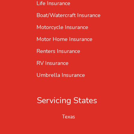
Life Insurance
Boat/Watercraft Insurance
Motorcycle Insurance
Motor Home Insurance
Renters Insurance
RV Insurance
Umbrella Insurance
Servicing States
Texas