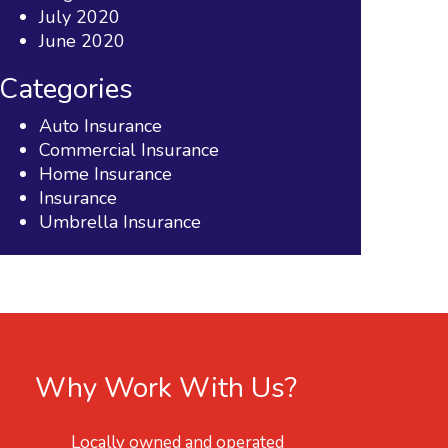
July 2020
June 2020
Categories
Auto Insurance
Commercial Insurance
Home Insurance
Insurance
Umbrella Insurance
Why Work With Us?
Locally owned and operated