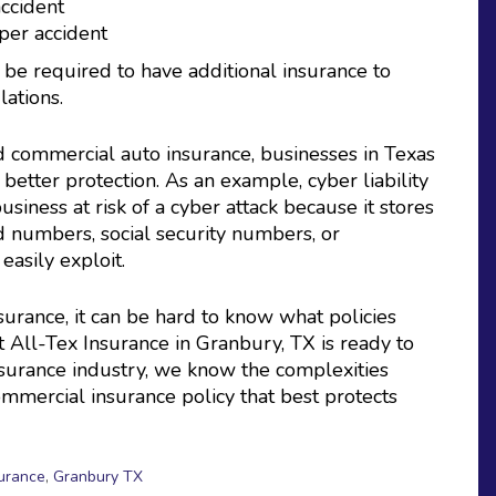
accident
per accident
be required to have additional insurance to
ations.
d commercial auto insurance, businesses in Texas
 better protection. As an example, cyber liability
iness at risk of a cyber attack because it stores
d numbers, social security numbers, or
easily exploit.
urance, it can be hard to know what policies
t All-Tex Insurance in Granbury, TX is ready to
insurance industry, we know the complexities
mmercial insurance policy that best protects
surance
,
Granbury TX