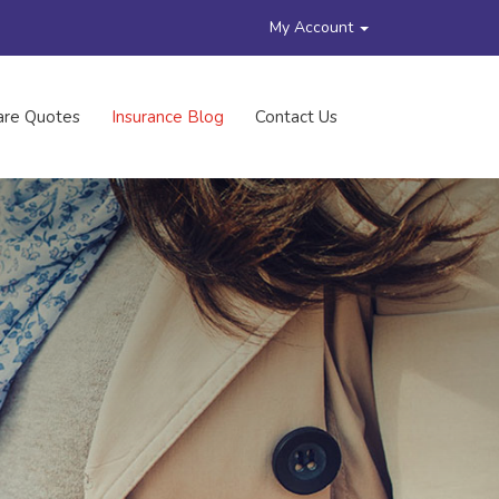
My Account
re Quotes
Insurance Blog
Contact Us