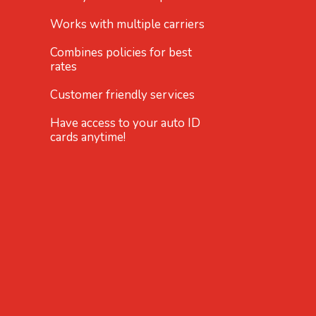
Works with multiple carriers
Combines policies for best
rates
Customer friendly services
Have access to your auto ID
cards anytime!