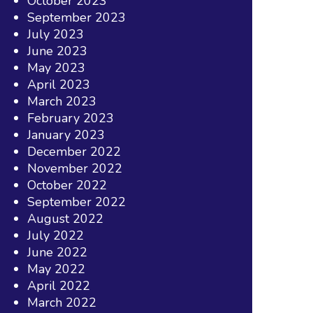
October 2023
September 2023
July 2023
June 2023
May 2023
April 2023
March 2023
February 2023
January 2023
December 2022
November 2022
October 2022
September 2022
August 2022
July 2022
June 2022
May 2022
April 2022
March 2022