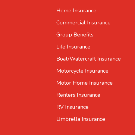
Home Insurance
Commercial Insurance
Group Benefits
Life Insurance
Boat/Watercraft Insurance
Motorcycle Insurance
Motor Home Insurance
Renters Insurance
RV Insurance
Umbrella Insurance