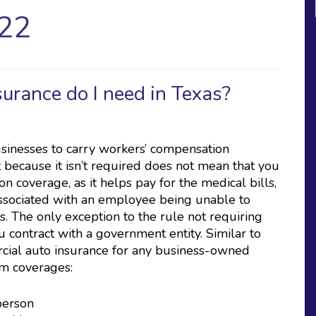
22
rance do I need in Texas?
usinesses to carry workers’ compensation
 because it isn’t required does not mean that you
n coverage, as it helps pay for the medical bills,
associated with an employee being unable to
s. The only exception to the rule not requiring
u contract with a government entity. Similar to
rcial auto insurance for any business-owned
um coverages:
 person