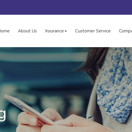
Home
About Us
Insurance
Customer Service
Compa
g