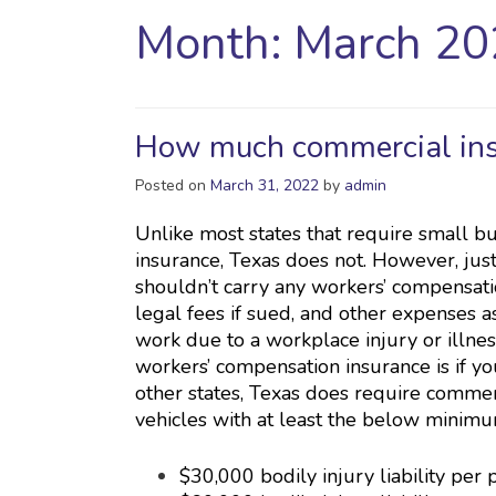
Month:
March 20
How much commercial insu
Posted on
March 31, 2022
by
admin
Unlike most states that require small b
insurance, Texas does not. However, just
shouldn’t carry any workers’ compensatio
legal fees if sued, and other expenses 
work due to a workplace injury or illnes
workers’ compensation insurance is if yo
other states, Texas does require comme
vehicles with at least the below minim
$30,000 bodily injury liability per