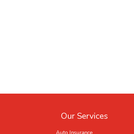
Our Services
Auto Insurance