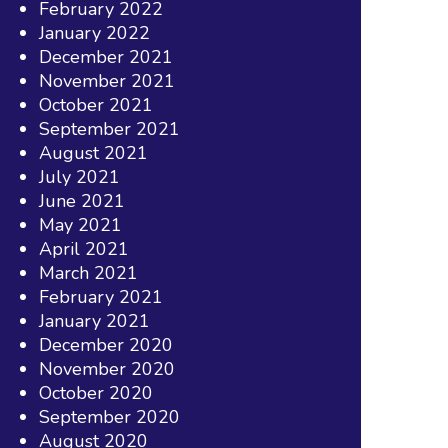
February 2022
January 2022
December 2021
November 2021
October 2021
September 2021
August 2021
July 2021
June 2021
May 2021
April 2021
March 2021
February 2021
January 2021
December 2020
November 2020
October 2020
September 2020
August 2020