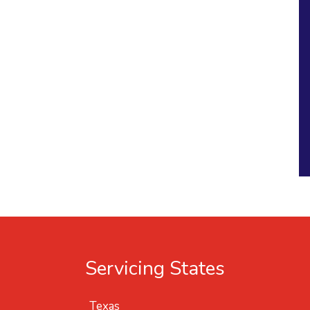
Servicing States
Texas