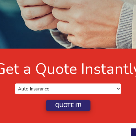
Get a Quote Instantl
QUOTE IT!