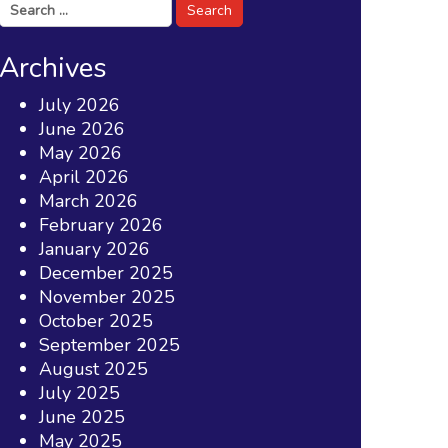
Search
for:
Archives
July 2026
June 2026
May 2026
April 2026
March 2026
February 2026
January 2026
December 2025
November 2025
October 2025
September 2025
August 2025
July 2025
June 2025
May 2025