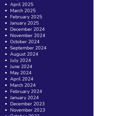
April 2025
March 2025
February 2025
January 2025
December 2024
November 2024
October 2024
September 2024
August 2024
July 2024
June 2024
May 2024
April 2024
March 2024
February 2024
January 2024
December 2023
November 2023