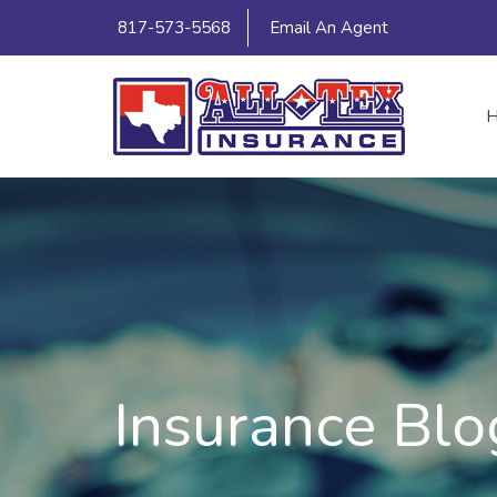
817-573-5568
Email An Agent
Insurance Blo