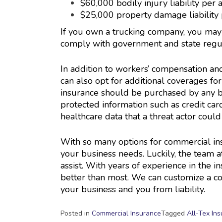
$60,000 bodily injury liability per 
$25,000 property damage liability 
If you own a trucking company, you may 
comply with government and state regul
In addition to workers’ compensation an
can also opt for additional coverages for
insurance should be purchased by any bus
protected information such as credit car
healthcare data that a threat actor could 
With so many options for commercial ins
your business needs. Luckily, the team a
assist. With years of experience in the 
better than most. We can customize a co
your business and you from liability.
Posted in
Commercial Insurance
Tagged
All-Tex In