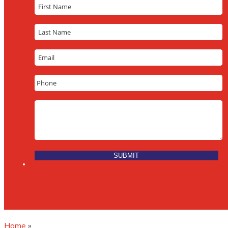
Home
»