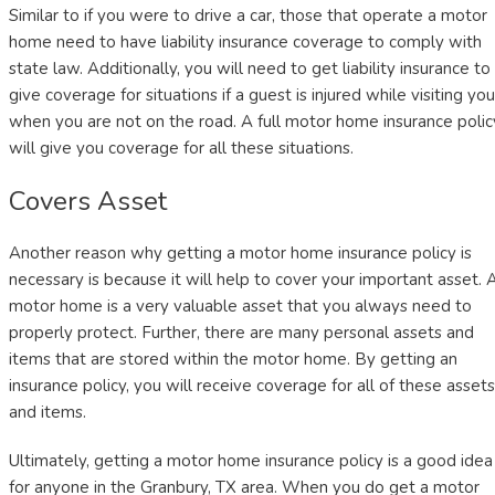
Similar to if you were to drive a car, those that operate a motor
home need to have liability insurance coverage to comply with
state law. Additionally, you will need to get liability insurance to
give coverage for situations if a guest is injured while visiting you
when you are not on the road. A full motor home insurance polic
will give you coverage for all these situations.
Covers Asset
Another reason why getting a motor home insurance policy is
necessary is because it will help to cover your important asset. 
motor home is a very valuable asset that you always need to
properly protect. Further, there are many personal assets and
items that are stored within the motor home. By getting an
insurance policy, you will receive coverage for all of these assets
and items.
Ultimately, getting a motor home insurance policy is a good idea
for anyone in the Granbury, TX area. When you do get a motor