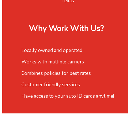
Texas
Why Work With Us?
Locally owned and operated
Works with multiple carriers
Combines policies for best rates
Customer friendly services
Have access to your auto ID cards anytime!