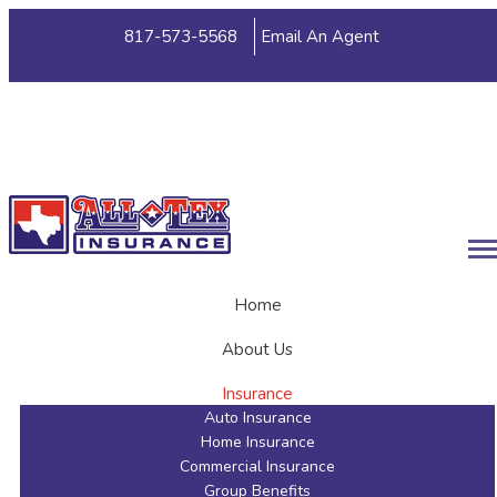
817-573-5568
Email An Agent
My Account
View Policies
Print ID Cards
Add Driver
Make a Payment
File a Claim
Home
About Us
Insurance
Auto Insurance
Home Insurance
Commercial Insurance
Group Benefits