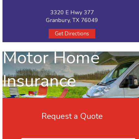
3320 E Hwy 377
Granbury, TX 76049
Get Directions
Motor Home
Insurance
Request a Quote