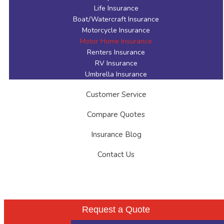
Life Insurance
Boat/Watercraft Insurance
Motorcycle Insurance
Motor Home Insurance
Renters Insurance
RV Insurance
Umbrella Insurance
Customer Service
Compare Quotes
Insurance Blog
Contact Us
Request a Quote