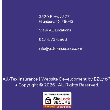
3320 E Hwy 377
Granbury, TX 76049
View All Locations
817-573-5568
info@alltexinsurance.com
All-Tex Insurance
| Website Development by
EZLynx
• Copyright ©
2026.
All Rights Reserved.