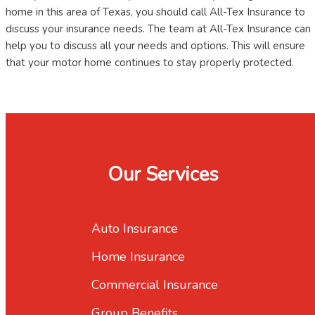
home in this area of Texas, you should call All-Tex Insurance to
discuss your insurance needs. The team at All-Tex Insurance can
help you to discuss all your needs and options. This will ensure
that your motor home continues to stay properly protected.
Our Services
Auto Insurance
Home Insurance
Commercial Insurance
Group Benefits