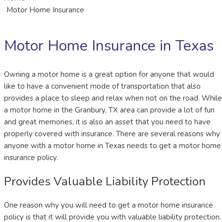
Motor Home Insurance
Motor Home Insurance in Texas
Owning a motor home is a great option for anyone that would
like to have a convenient mode of transportation that also
provides a place to sleep and relax when not on the road. While
a motor home in the Granbury, TX area can provide a lot of fun
and great memories, it is also an asset that you need to have
properly covered with insurance. There are several reasons why
anyone with a motor home in Texas needs to get a motor home
insurance policy.
Provides Valuable Liability Protection
One reason why you will need to get a motor home insurance
policy is that it will provide you with valuable liability protection.