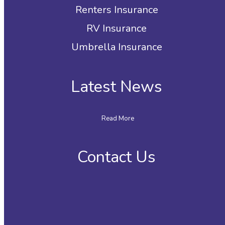
Renters Insurance
RV Insurance
Umbrella Insurance
Latest News
Read More
Contact Us