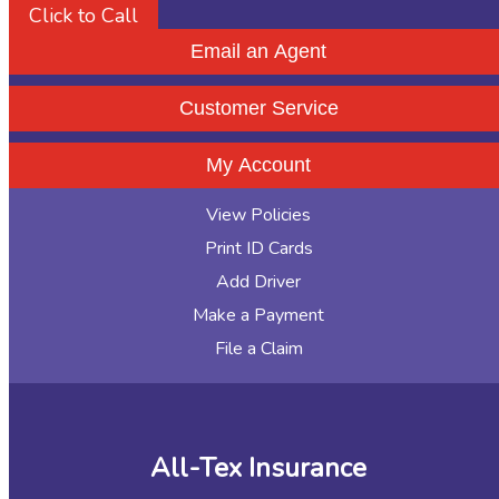
Click to Call
Email an Agent
Customer Service
My Account
View Policies
Print ID Cards
Add Driver
Make a Payment
File a Claim
All-Tex Insurance