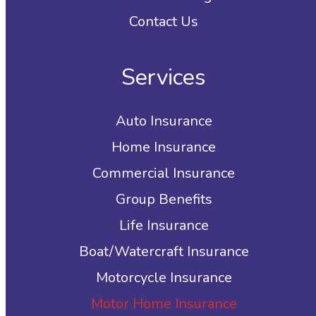
Contact Us
Services
Auto Insurance
Home Insurance
Commercial Insurance
Group Benefits
Life Insurance
Boat/Watercraft Insurance
Motorcycle Insurance
Motor Home Insurance