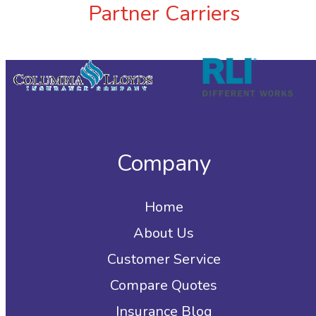
Partner Carriers
Company
Home
About Us
Customer Service
Compare Quotes
Insurance Blog