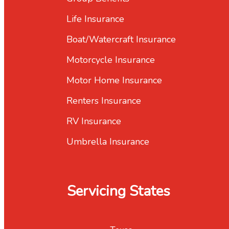
Life Insurance
Boat/Watercraft Insurance
Motorcycle Insurance
Motor Home Insurance
Renters Insurance
RV Insurance
Umbrella Insurance
Servicing States