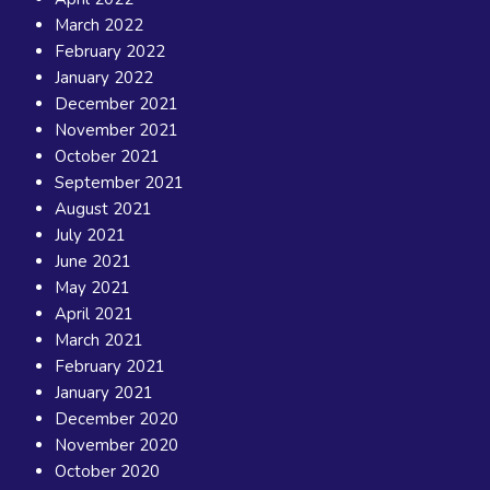
March 2022
February 2022
January 2022
December 2021
November 2021
October 2021
September 2021
August 2021
July 2021
June 2021
May 2021
April 2021
March 2021
February 2021
January 2021
December 2020
November 2020
October 2020