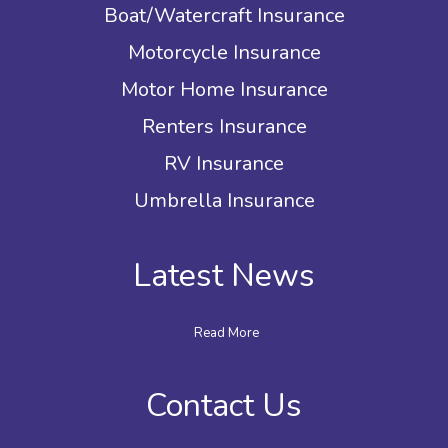
Boat/Watercraft Insurance
Motorcycle Insurance
Motor Home Insurance
Renters Insurance
RV Insurance
Umbrella Insurance
Latest News
Read More
Contact Us