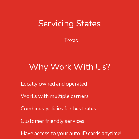
Servicing States
Texas
Why Work With Us?
Locally owned and operated
Works with multiple carriers
Combines policies for best rates
Customer friendly services
Have access to your auto ID cards anytime!