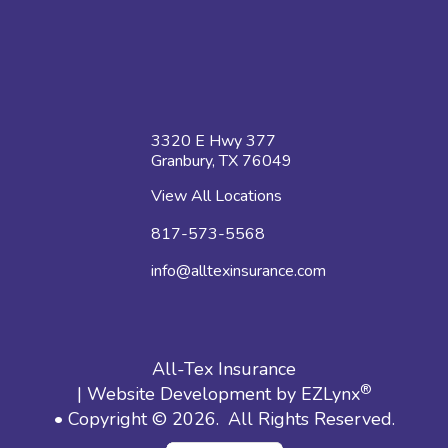
3320 E Hwy 377
Granbury, TX 76049
View All Locations
817-573-5568
info@alltexinsurance.com
All-Tex Insurance
®
| Website Development by
EZLynx
• Copyright © 2026.
All Rights Reserved.