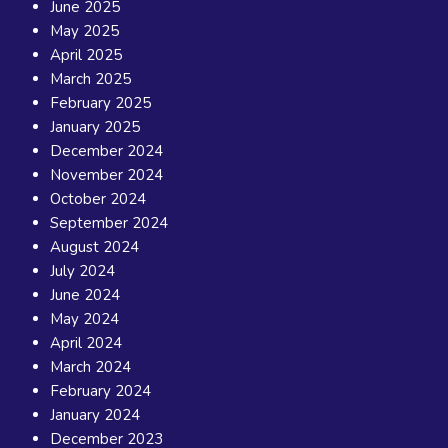
June 2025
May 2025
April 2025
March 2025
February 2025
January 2025
December 2024
November 2024
October 2024
September 2024
August 2024
July 2024
June 2024
May 2024
April 2024
March 2024
February 2024
January 2024
December 2023