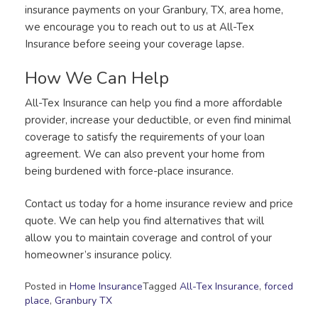
insurance payments on your Granbury, TX, area home,
we encourage you to reach out to us at All-Tex
Insurance before seeing your coverage lapse.
How We Can Help
All-Tex Insurance can help you find a more affordable
provider, increase your deductible, or even find minimal
coverage to satisfy the requirements of your loan
agreement. We can also prevent your home from
being burdened with force-place insurance.
Contact us today for a home insurance review and price
quote. We can help you find alternatives that will
allow you to maintain coverage and control of your
homeowner’s insurance policy.
Posted in
Home Insurance
Tagged
All-Tex Insurance
,
forced
place
,
Granbury TX