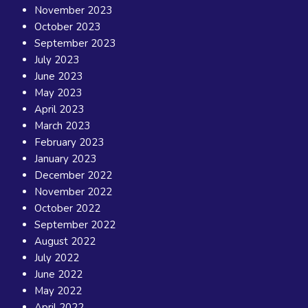
November 2023
October 2023
September 2023
July 2023
June 2023
May 2023
April 2023
March 2023
February 2023
January 2023
December 2022
November 2022
October 2022
September 2022
August 2022
July 2022
June 2022
May 2022
April 2022