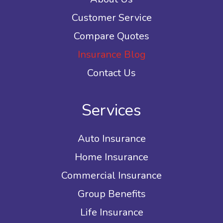
Customer Service
Compare Quotes
Insurance Blog
Contact Us
Services
Auto Insurance
Home Insurance
Commercial Insurance
Group Benefits
Life Insurance