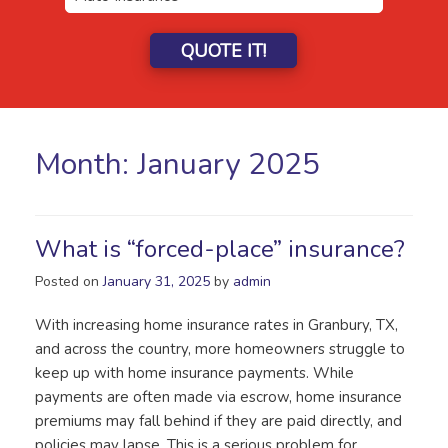
QUOTE IT!
Month:
January 2025
What is “forced-place” insurance?
Posted on
January 31, 2025
by
admin
With increasing home insurance rates in Granbury, TX,
and across the country, more homeowners struggle to
keep up with home insurance payments. While
payments are often made via escrow, home insurance
premiums may fall behind if they are paid directly, and
policies may lapse. This is a serious problem for