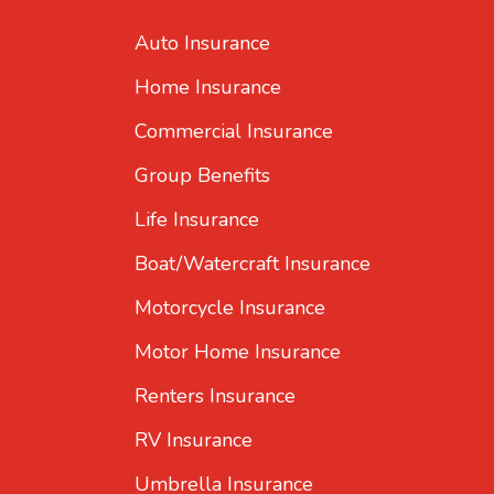
Auto Insurance
Home Insurance
Commercial Insurance
Group Benefits
Life Insurance
Boat/Watercraft Insurance
Motorcycle Insurance
Motor Home Insurance
Renters Insurance
RV Insurance
Umbrella Insurance