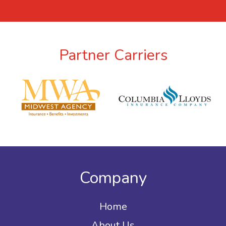
Partner Carriers
Company
Home
About Us