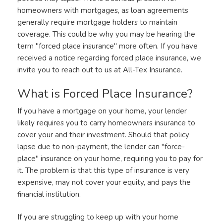
homeowners with mortgages, as loan agreements
generally require mortgage holders to maintain
coverage. This could be why you may be hearing the
term "forced place insurance" more often. If you have
received a notice regarding forced place insurance, we
invite you to reach out to us at All-Tex Insurance.
What is Forced Place Insurance?
If you have a mortgage on your home, your lender
likely requires you to carry homeowners insurance to
cover your and their investment. Should that policy
lapse due to non-payment, the lender can "force-
place" insurance on your home, requiring you to pay for
it. The problem is that this type of insurance is very
expensive, may not cover your equity, and pays the
financial institution.
If you are struggling to keep up with your home