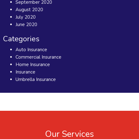
September 2020
August 2020
July 2020
June 2020
Categories
Auto Insurance
Commercial Insurance
Home Insurance
Insurance
Umbrella Insurance
Our Services