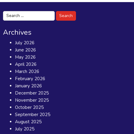
Search
for:
Archives
July 2026
June 2026
May 2026
April 2026
March 2026
February 2026
January 2026
December 2025
November 2025
October 2025
September 2025
August 2025
July 2025