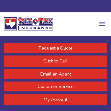
Request a Quote
Click to Call
Email an Agent
Customer Service
My Account