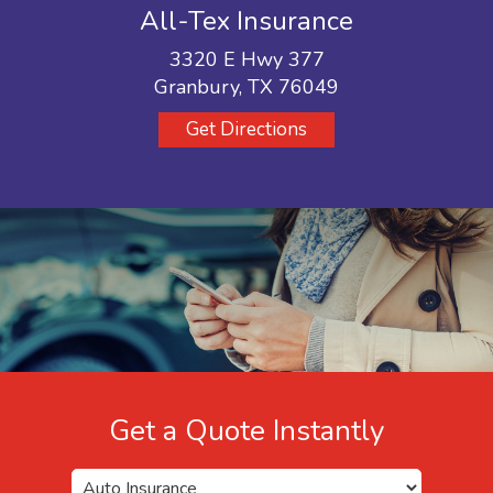
All-Tex Insurance
3320 E Hwy 377
Granbury, TX 76049
Get Directions
Get a Quote Instantly