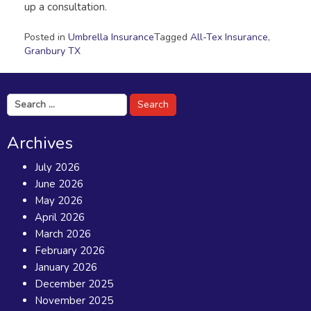
up a consultation.
Posted in
Umbrella Insurance
Tagged
All-Tex Insurance
,
Granbury TX
Search
for:
Archives
July 2026
June 2026
May 2026
April 2026
March 2026
February 2026
January 2026
December 2025
November 2025