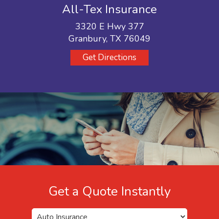
All-Tex Insurance
3320 E Hwy 377
Granbury, TX 76049
Get Directions
Get a Quote Instantly