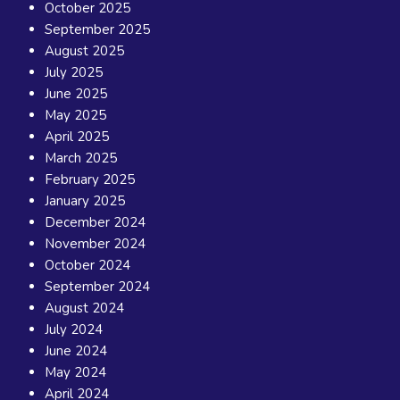
October 2025
September 2025
August 2025
July 2025
June 2025
May 2025
April 2025
March 2025
February 2025
January 2025
December 2024
November 2024
October 2024
September 2024
August 2024
July 2024
June 2024
May 2024
April 2024