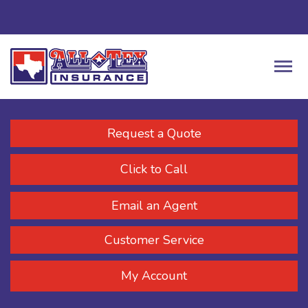
Request a Quote
Click to Call
Email an Agent
Customer Service
My Account