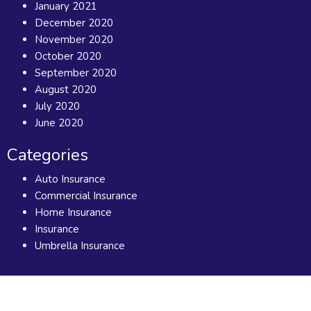
January 2021
December 2020
November 2020
October 2020
September 2020
August 2020
July 2020
June 2020
Categories
Auto Insurance
Commercial Insurance
Home Insurance
Insurance
Umbrella Insurance