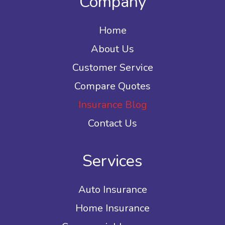
Company
Home
About Us
Customer Service
Compare Quotes
Insurance Blog
Contact Us
Services
Auto Insurance
Home Insurance