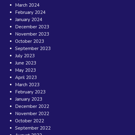
March 2024
February 2024
January 2024
December 2023
November 2023
October 2023
September 2023
July 2023
June 2023
May 2023
April 2023
March 2023
February 2023
January 2023
December 2022
November 2022
October 2022
September 2022