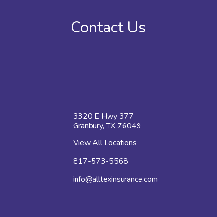
Contact Us
3320 E Hwy 377
Granbury, TX 76049
View All Locations
817-573-5568
info@alltexinsurance.com