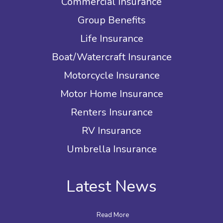
Commercial Insurance
Group Benefits
Life Insurance
Boat/Watercraft Insurance
Motorcycle Insurance
Motor Home Insurance
Renters Insurance
RV Insurance
Umbrella Insurance
Latest News
Read More