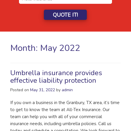
QUOTE IT!
Month:
May 2022
Umbrella insurance provides
effective liability protection
Posted on
May 31, 2022
by
admin
If you own a business in the Granbury, TX area, it’s time
to get to know the team at All-Tex Insurance. Our
team can help you with all of your commercial
insurance needs, including umbrella policies. Call us
today and schedule a consultation. We look forward to