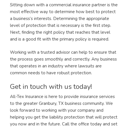
Sitting down with a commercial insurance partner is the
most effective way to determine how best to protect
a business’s interests. Determining the appropriate
level of protection that is necessary is the first step.
Next, finding the right policy that reaches that level
and is a good fit with the primary policy is required.
Working with a trusted advisor can help to ensure that
the process goes smoothly and correctly. Any business
that operates in an industry where lawsuits are
common needs to have robust protection.
Get in touch with us today!
All-Tex Insurance is here to provide insurance services
to the greater Granbury, TX business community. We
look forward to working with your company and
helping you get the liability protection that will protect
you now and in the future. Call the office today and set