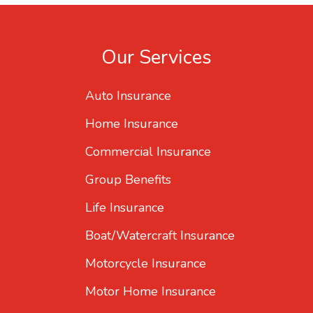
Our Services
Auto Insurance
Home Insurance
Commercial Insurance
Group Benefits
Life Insurance
Boat/Watercraft Insurance
Motorcycle Insurance
Motor Home Insurance