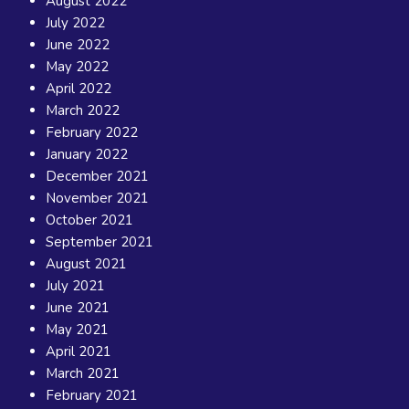
August 2022
July 2022
June 2022
May 2022
April 2022
March 2022
February 2022
January 2022
December 2021
November 2021
October 2021
September 2021
August 2021
July 2021
June 2021
May 2021
April 2021
March 2021
February 2021