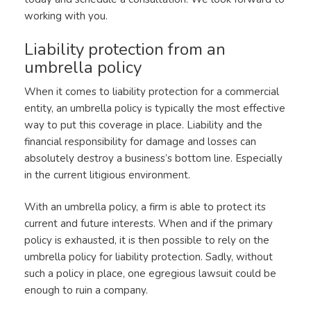
working with you.
Liability protection from an
umbrella policy
When it comes to liability protection for a commercial
entity, an umbrella policy is typically the most effective
way to put this coverage in place. Liability and the
financial responsibility for damage and losses can
absolutely destroy a business’s bottom line. Especially
in the current litigious environment.
With an umbrella policy, a firm is able to protect its
current and future interests. When and if the primary
policy is exhausted, it is then possible to rely on the
umbrella policy for liability protection. Sadly, without
such a policy in place, one egregious lawsuit could be
enough to ruin a company.