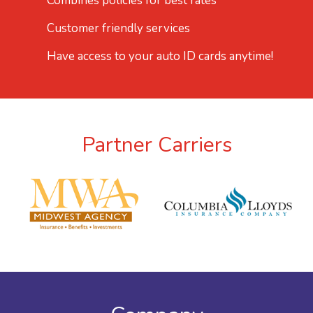
Combines policies for best rates
Customer friendly services
Have access to your auto ID cards anytime!
Partner Carriers