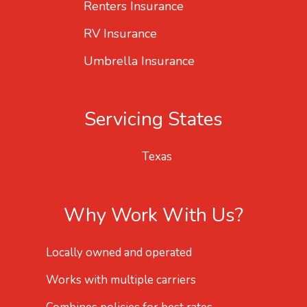
Renters Insurance
RV Insurance
Umbrella Insurance
Servicing States
Texas
Why Work With Us?
Locally owned and operated
Works with multiple carriers