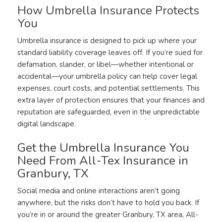
How Umbrella Insurance Protects
You
Umbrella insurance is designed to pick up where your
standard liability coverage leaves off. If you’re sued for
defamation, slander, or libel—whether intentional or
accidental—your umbrella policy can help cover legal
expenses, court costs, and potential settlements. This
extra layer of protection ensures that your finances and
reputation are safeguarded, even in the unpredictable
digital landscape.
Get the Umbrella Insurance You
Need From All-Tex Insurance in
Granbury, TX
Social media and online interactions aren’t going
anywhere, but the risks don’t have to hold you back. If
you’re in or around the greater Granbury, TX area, All-