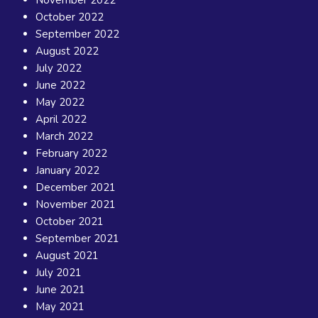
November 2022
October 2022
September 2022
August 2022
July 2022
June 2022
May 2022
April 2022
March 2022
February 2022
January 2022
December 2021
November 2021
October 2021
September 2021
August 2021
July 2021
June 2021
May 2021