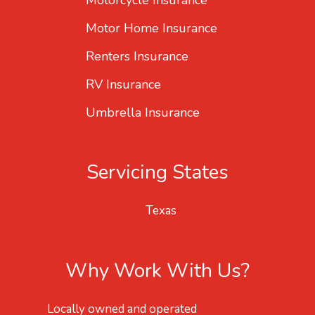
Motorcycle Insurance
Motor Home Insurance
Renters Insurance
RV Insurance
Umbrella Insurance
Servicing States
Texas
Why Work With Us?
Locally owned and operated