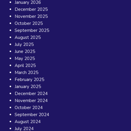
January 2026
December 2025
November 2025
October 2025
September 2025
August 2025
July 2025
June 2025
May 2025
April 2025
March 2025
February 2025
January 2025
December 2024
November 2024
October 2024
September 2024
August 2024
July 2024