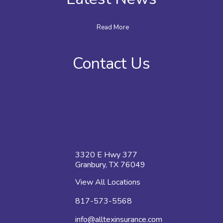
Read More
Contact Us
3320 E Hwy 377
Granbury, TX 76049
View All Locations
817-573-5568
info@alltexinsurance.com