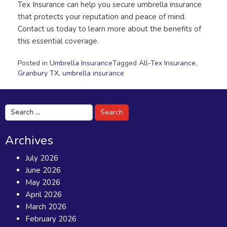
Tex Insurance can help you secure umbrella insurance
that protects your reputation and peace of mind.
Contact us today to learn more about the benefits of
this essential coverage.
Posted in
Umbrella Insurance
Tagged
All-Tex Insurance
,
Granbury TX
,
umbrella insurance
Search
for:
Archives
July 2026
June 2026
May 2026
April 2026
March 2026
February 2026