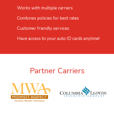
Works with multiple carriers
Combines policies for best rates
Customer friendly services
Have access to your auto ID cards anytime!
Partner Carriers