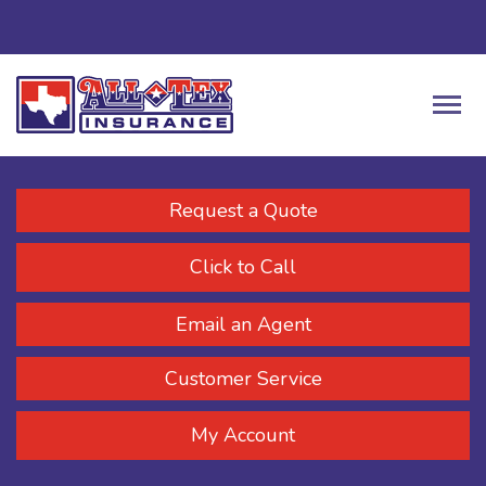
Request a Quote
Click to Call
Email an Agent
Customer Service
My Account