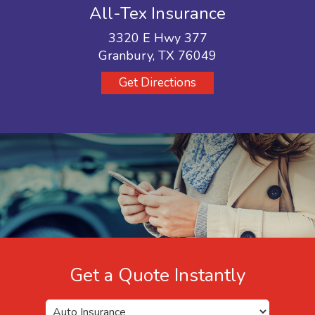
All-Tex Insurance
3320 E Hwy 377
Granbury, TX 76049
Get Directions
Get a Quote Instantly