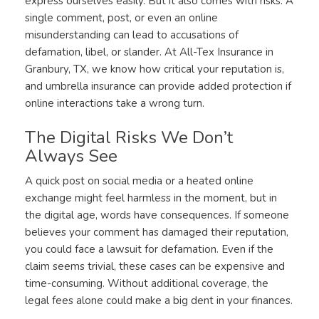
express ourselves easily. But it also comes with risks. A
single comment, post, or even an online
misunderstanding can lead to accusations of
defamation, libel, or slander. At All-Tex Insurance in
Granbury, TX, we know how critical your reputation is,
and umbrella insurance can provide added protection if
online interactions take a wrong turn.
The Digital Risks We Don’t
Always See
A quick post on social media or a heated online
exchange might feel harmless in the moment, but in
the digital age, words have consequences. If someone
believes your comment has damaged their reputation,
you could face a lawsuit for defamation. Even if the
claim seems trivial, these cases can be expensive and
time-consuming. Without additional coverage, the
legal fees alone could make a big dent in your finances.