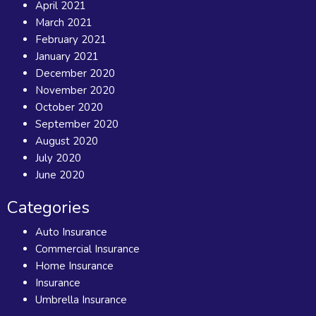
April 2021
March 2021
February 2021
January 2021
December 2020
November 2020
October 2020
September 2020
August 2020
July 2020
June 2020
Categories
Auto Insurance
Commercial Insurance
Home Insurance
Insurance
Umbrella Insurance