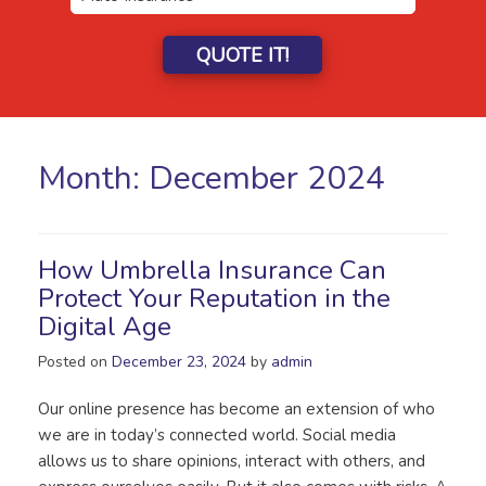
QUOTE IT!
Month:
December 2024
How Umbrella Insurance Can
Protect Your Reputation in the
Digital Age
Posted on
December 23, 2024
by
admin
Our online presence has become an extension of who
we are in today’s connected world. Social media
allows us to share opinions, interact with others, and