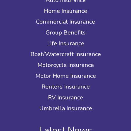
Auto Insurance
Home Insurance
Commercial Insurance
Group Benefits
Life Insurance
Boat/Watercraft Insurance
Motorcycle Insurance
Motor Home Insurance
Renters Insurance
RV Insurance
Umbrella Insurance
Latest News