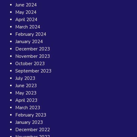
June 2024
May 2024
April 2024
March 2024
February 2024
January 2024
December 2023
November 2023
October 2023
September 2023
July 2023
June 2023
May 2023
April 2023
March 2023
February 2023
January 2023
December 2022