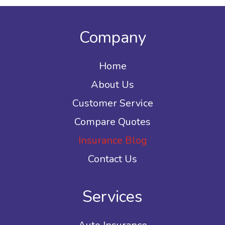
Company
Home
About Us
Customer Service
Compare Quotes
Insurance Blog
Contact Us
Services