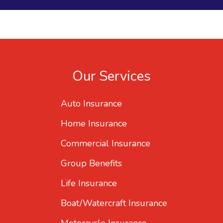
Our Services
Auto Insurance
Home Insurance
Commercial Insurance
Group Benefits
Life Insurance
Boat/Watercraft Insurance