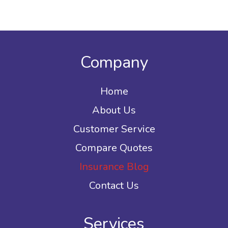
Company
Home
About Us
Customer Service
Compare Quotes
Insurance Blog
Contact Us
Services