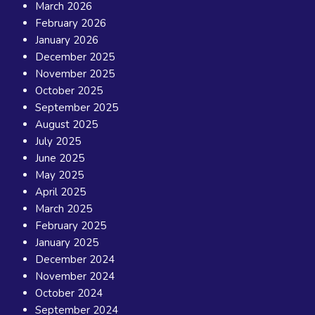
March 2026
February 2026
January 2026
December 2025
November 2025
October 2025
September 2025
August 2025
July 2025
June 2025
May 2025
April 2025
March 2025
February 2025
January 2025
December 2024
November 2024
October 2024
September 2024