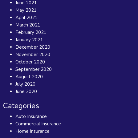
June 2021
May 2021
April 2021
March 2021
February 2021
January 2021
December 2020
November 2020
October 2020
September 2020
August 2020
July 2020
June 2020
Categories
Auto Insurance
Commercial Insurance
Home Insurance