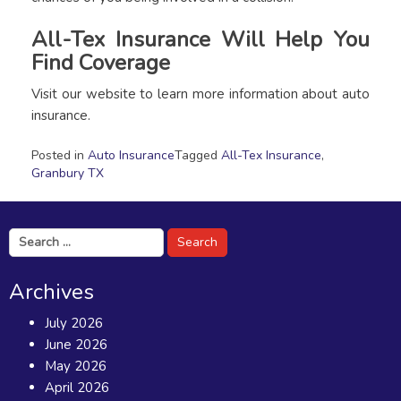
All-Tex Insurance Will Help You
Find Coverage
Visit our website to learn more information about auto
insurance.
Posted in
Auto Insurance
Tagged
All-Tex Insurance
,
Granbury TX
Search
for:
Archives
July 2026
June 2026
May 2026
April 2026