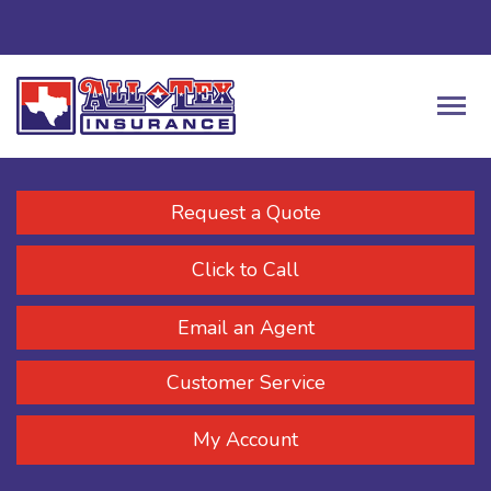
Request a Quote
Click to Call
Email an Agent
Customer Service
My Account