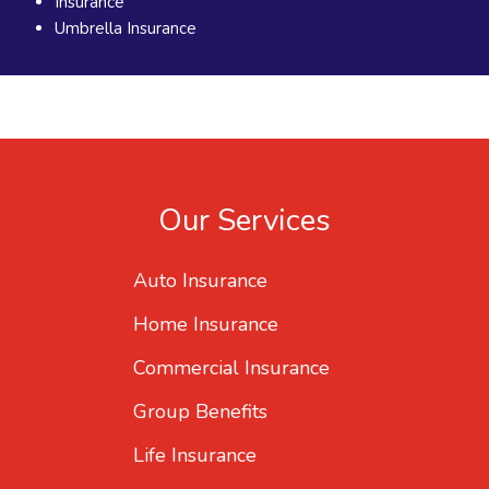
Insurance
Umbrella Insurance
Our Services
Auto Insurance
Home Insurance
Commercial Insurance
Group Benefits
Life Insurance