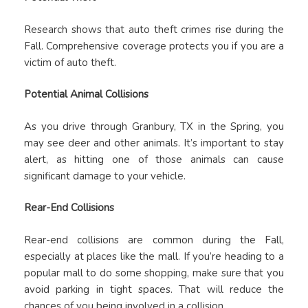
Research shows that auto theft crimes rise during the
Fall. Comprehensive coverage protects you if you are a
victim of auto theft.
Potential Animal Collisions
As you drive through Granbury, TX in the Spring, you
may see deer and other animals. It’s important to stay
alert, as hitting one of those animals can cause
significant damage to your vehicle.
Rear-End Collisions
Rear-end collisions are common during the Fall,
especially at places like the mall. If you’re heading to a
popular mall to do some shopping, make sure that you
avoid parking in tight spaces. That will reduce the
chances of you being involved in a collision.