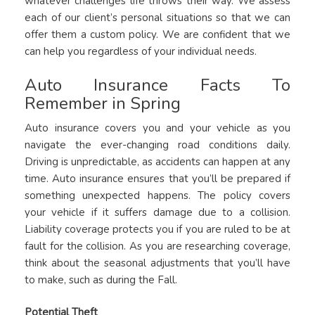
whatever challenges life throws their way. We assess
each of our client’s personal situations so that we can
offer them a custom policy. We are confident that we
can help you regardless of your individual needs.
Auto Insurance Facts To
Remember in Spring
Auto insurance covers you and your vehicle as you
navigate the ever-changing road conditions daily.
Driving is unpredictable, as accidents can happen at any
time. Auto insurance ensures that you’ll be prepared if
something unexpected happens. The policy covers
your vehicle if it suffers damage due to a collision.
Liability coverage protects you if you are ruled to be at
fault for the collision. As you are researching coverage,
think about the seasonal adjustments that you’ll have
to make, such as during the Fall.
Potential Theft