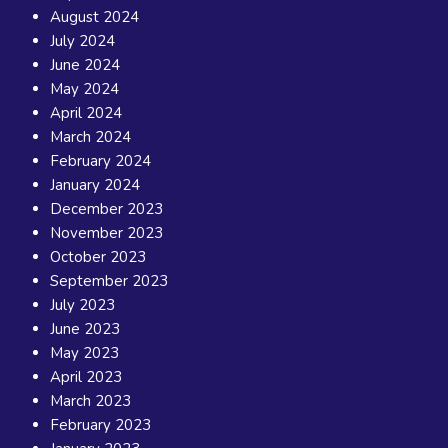
August 2024
July 2024
June 2024
May 2024
April 2024
March 2024
February 2024
January 2024
December 2023
November 2023
October 2023
September 2023
July 2023
June 2023
May 2023
April 2023
March 2023
February 2023