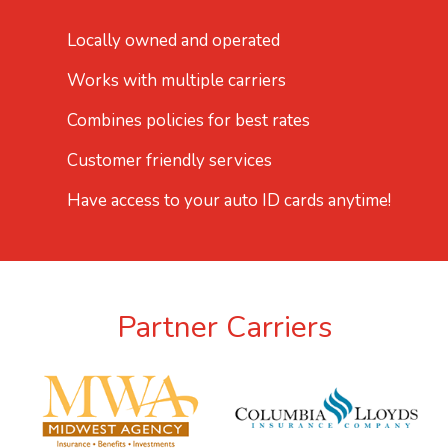
Locally owned and operated
Works with multiple carriers
Combines policies for best rates
Customer friendly services
Have access to your auto ID cards anytime!
Partner Carriers