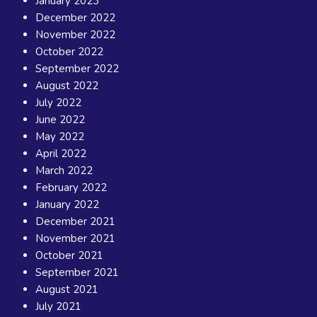
January 2023
December 2022
November 2022
October 2022
September 2022
August 2022
July 2022
June 2022
May 2022
April 2022
March 2022
February 2022
January 2022
December 2021
November 2021
October 2021
September 2021
August 2021
July 2021