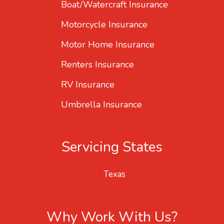
Boat/Watercraft Insurance
Motorcycle Insurance
Motor Home Insurance
Renters Insurance
RV Insurance
Umbrella Insurance
Servicing States
Texas
Why Work With Us?