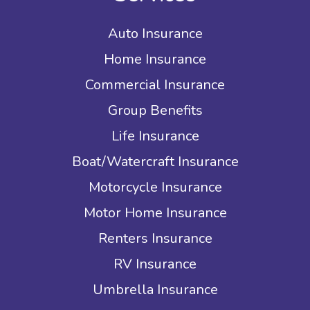
Auto Insurance
Home Insurance
Commercial Insurance
Group Benefits
Life Insurance
Boat/Watercraft Insurance
Motorcycle Insurance
Motor Home Insurance
Renters Insurance
RV Insurance
Umbrella Insurance