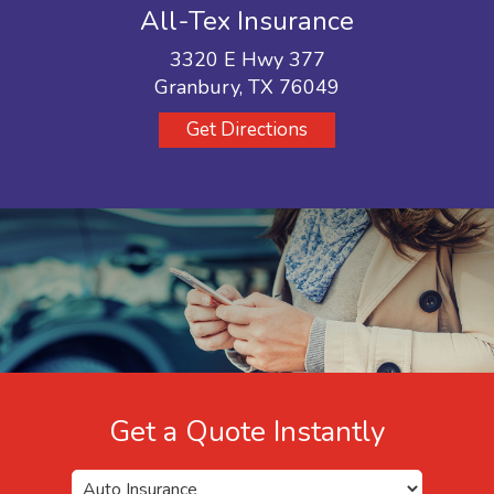
All-Tex Insurance
3320 E Hwy 377
Granbury, TX 76049
Get Directions
Get a Quote Instantly