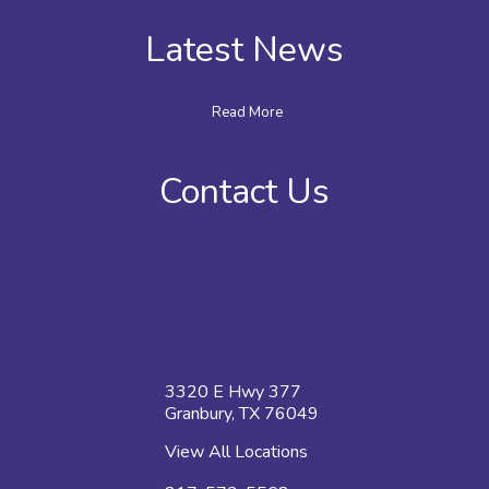
Latest News
Read More
Contact Us
3320 E Hwy 377
Granbury, TX 76049
View All Locations