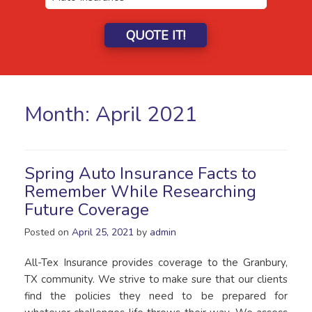
QUOTE IT!
Month:
April 2021
Spring Auto Insurance Facts to
Remember While Researching
Future Coverage
Posted on
April 25, 2021
by
admin
All-Tex Insurance provides coverage to the Granbury,
TX community. We strive to make sure that our clients
find the policies they need to be prepared for