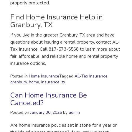
properly protected.
Find Home Insurance Help in
Granbury, TX
If you live in the greater Granbury, TX area and have
questions about insuring a rental property, contact All-
Tex Insurance. Call 817-573-5568 to learn more about
fair, affordable, and reliable home and rental property
insurance options.
Posted in
Home Insurance
Tagged
All-Tex Insurance
,
granbury
,
home
,
insurance
,
tx
Can Home Insurance Be
Canceled?
Posted on
January 30, 2026
by
admin
Are home insurance policies set in stone for a year or