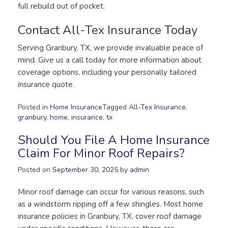
full rebuild out of pocket.
Contact All-Tex Insurance Today
Serving Granbury, TX, we provide invaluable peace of
mind. Give us a call today for more information about
coverage options, including your personally tailored
insurance quote.
Posted in
Home Insurance
Tagged
All-Tex Insurance
,
granbury
,
home
,
insurance
,
tx
Should You File A Home Insurance
Claim For Minor Roof Repairs?
Posted on
September 30, 2025
by
admin
Minor roof damage can occur for various reasons, such
as a windstorm ripping off a few shingles. Most home
insurance policies in Granbury, TX, cover roof damage