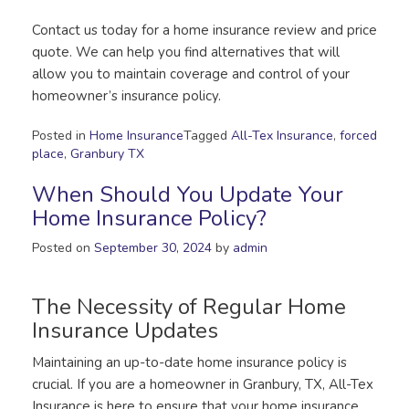
Contact us today for a home insurance review and price
quote. We can help you find alternatives that will
allow you to maintain coverage and control of your
homeowner’s insurance policy.
Posted in
Home Insurance
Tagged
All-Tex Insurance
,
forced
place
,
Granbury TX
When Should You Update Your
Home Insurance Policy?
Posted on
September 30, 2024
by
admin
The Necessity of Regular Home
Insurance Updates
Maintaining an up-to-date home insurance policy is
crucial. If you are a homeowner in Granbury, TX, All-Tex
Insurance is here to ensure that your home insurance