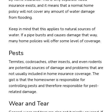
insurance exists, and it means that a normal home
policy will not cover any amount of water damage
from flooding.
Keep in mind that this applies to natural sources of
water. If a pipe bursts and causes damage that way,
many home policies will offer some level of coverage.
Pests
Termites, cockroaches, other insects, and even rodents
are potential sources of damage and problems that are
not usually included in home insurance coverage. The
gist is that the homeowner is responsible for
controlling pests and therefore responsible for pest-
related damage.
Wear and Tear