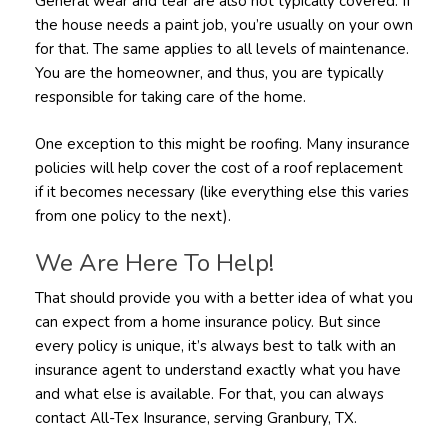
General wear and tear are also not typically covered. If
the house needs a paint job, you’re usually on your own
for that. The same applies to all levels of maintenance.
You are the homeowner, and thus, you are typically
responsible for taking care of the home.
One exception to this might be roofing. Many insurance
policies will help cover the cost of a roof replacement
if it becomes necessary (like everything else this varies
from one policy to the next).
We Are Here To Help!
That should provide you with a better idea of what you
can expect from a home insurance policy. But since
every policy is unique, it’s always best to talk with an
insurance agent to understand exactly what you have
and what else is available. For that, you can always
contact All-Tex Insurance, serving Granbury, TX.