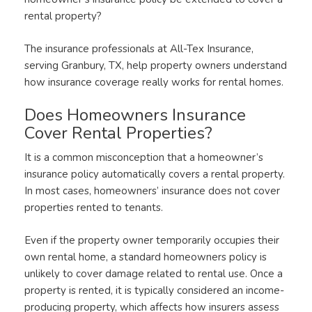
rental property?
The insurance professionals at All-Tex Insurance,
serving Granbury, TX, help property owners understand
how insurance coverage really works for rental homes.
Does Homeowners Insurance
Cover Rental Properties?
It is a common misconception that a homeowner’s
insurance policy automatically covers a rental property.
In most cases, homeowners’ insurance does not cover
properties rented to tenants.
Even if the property owner temporarily occupies their
own rental home, a standard homeowners policy is
unlikely to cover damage related to rental use. Once a
property is rented, it is typically considered an income-
producing property, which affects how insurers assess