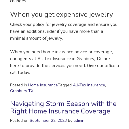
changes.
When you get expensive jewelry
Check your policy for jewelry coverage and ensure you
have an additional rider if you have more than a
minimal amount of jewelry.
When you need home insurance advice or coverage,
our agents at All-Tex Insurance in Granbury, TX, are
here to provide the services you need. Give our office a
call today.
Posted in
Home Insurance
Tagged
All-Tex Insurance
,
Granbury TX
Navigating Storm Season with the
Right Home Insurance Coverage
Posted on
September 22, 2023
by
admin