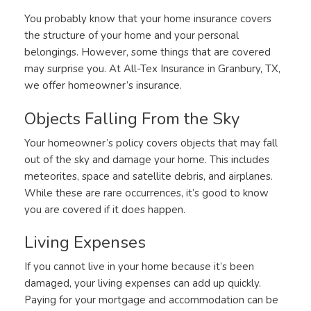
You probably know that your home insurance covers
the structure of your home and your personal
belongings. However, some things that are covered
may surprise you. At All-Tex Insurance in Granbury, TX,
we offer homeowner’s insurance.
Objects Falling From the Sky
Your homeowner’s policy covers objects that may fall
out of the sky and damage your home. This includes
meteorites, space and satellite debris, and airplanes.
While these are rare occurrences, it’s good to know
you are covered if it does happen.
Living Expenses
If you cannot live in your home because it’s been
damaged, your living expenses can add up quickly.
Paying for your mortgage and accommodation can be