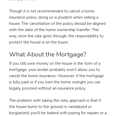
Though it is not recommended to cancel a home
insurance policy, doing so is prudent when selling a
house. The cancellation of the policy should be aligned
with the date of the home ownership transfer. This
way, once the sale goes through, the responsibility to
protect the house is on the buyer.
What About the Mortgage?
If you still owe money on the house in the form of a
mortgage, your lender probably won’t allow you to
cancel the home insurance. However, if the mortgage
is fully paid or if you own the home outright you can
legally proceed without an insurance policy.
The problem with taking this risky approach is that if
the house burns to the ground, is vandalized or
burglarized, you’ll be tasked with paying for repairs or a