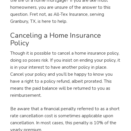
the life of a home mortgage? If you are like most
homeowners, you are unsure of the answer to this
question. Fret not, as All-Tex Insurance, serving
Granbury, TX, is here to help.
Canceling a Home Insurance
Policy
Though it is possible to cancel a home insurance policy,
doing so poses risk. If you insist on ending your policy, it
is in your interest to have another policy in place.
Cancel your policy and you’ll be happy to know you
have a right to a policy refund, albeit prorated. This
means the paid balance will be returned to you as
reimbursement.
Be aware that a financial penalty referred to as a short
rate cancellation cost is sometimes applicable upon
cancellation. In most cases, this penalty is 10% of the
yearly premium.