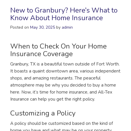
New to Granbury? Here’s What to
Know About Home Insurance
Posted on
May 30, 2025
by
admin
When to Check On Your Home
Insurance Coverage
Granbury, TX is a beautiful town outside of Fort Worth.
It boasts a quaint downtown area, various independent
shops, and amazing restaurants. The peaceful
atmosphere may be why you decided to buy a home
here. Now, it’s time for home insurance, and All-Tex
Insurance can help you get the right policy.
Customizing a Policy
A policy should be customized based on the kind of
home you have and what may be on your property