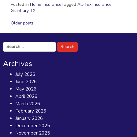
Posted in
Home Insurance
Tagged
All-Tex Insurance
,
Granbury TX
Posts
Older posts
navigation
Search
for:
Archives
July 2026
June 2026
May 2026
April 2026
March 2026
February 2026
January 2026
December 2025
November 2025