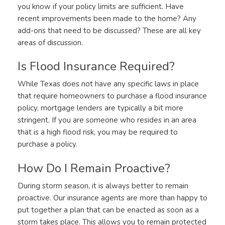
you know if your policy limits are sufficient. Have
recent improvements been made to the home? Any
add-ons that need to be discussed? These are all key
areas of discussion.
Is Flood Insurance Required?
While Texas does not have any specific laws in place
that require homeowners to purchase a flood insurance
policy, mortgage lenders are typically a bit more
stringent. If you are someone who resides in an area
that is a high flood risk, you may be required to
purchase a policy.
How Do I Remain Proactive?
During storm season, it is always better to remain
proactive. Our insurance agents are more than happy to
put together a plan that can be enacted as soon as a
storm takes place. This allows you to remain protected