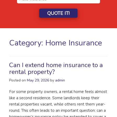
QUOTE IT!
Category:
Home Insurance
Can I extend home insurance to a
rental property?
Posted on
May 29, 2026
by
admin
For some property owners, a rental home feels almost
like a second residence. Some landlords keep their
rental properties vacant, while others rent them year-
round. This often leads to an important question: can a
homeowner’s insurance policy be extended to cover a