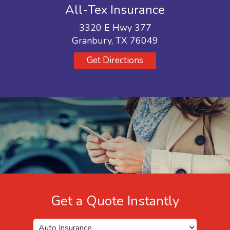
All-Tex Insurance
3320 E Hwy 377
Granbury, TX 76049
Get Directions
Get a Quote Instantly