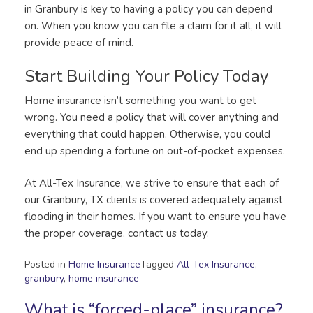
in Granbury is key to having a policy you can depend
on. When you know you can file a claim for it all, it will
provide peace of mind.
Start Building Your Policy Today
Home insurance isn’t something you want to get
wrong. You need a policy that will cover anything and
everything that could happen. Otherwise, you could
end up spending a fortune on out-of-pocket expenses.
At All-Tex Insurance, we strive to ensure that each of
our Granbury, TX clients is covered adequately against
flooding in their homes. If you want to ensure you have
the proper coverage, contact us today.
Posted in
Home Insurance
Tagged
All-Tex Insurance
,
granbury
,
home insurance
What is “forced-place” insurance?