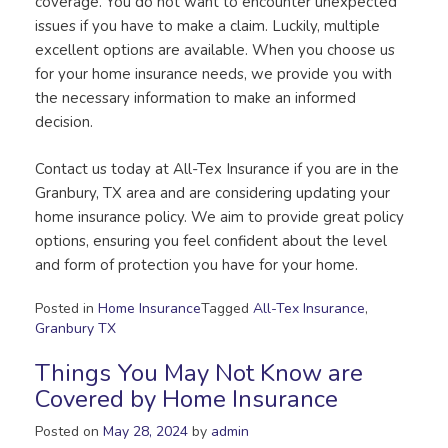
coverage. You do not want to encounter unexpected
issues if you have to make a claim. Luckily, multiple
excellent options are available. When you choose us
for your home insurance needs, we provide you with
the necessary information to make an informed
decision.
Contact us today at All-Tex Insurance if you are in the
Granbury, TX area and are considering updating your
home insurance policy. We aim to provide great policy
options, ensuring you feel confident about the level
and form of protection you have for your home.
Posted in
Home Insurance
Tagged
All-Tex Insurance
,
Granbury TX
Things You May Not Know are
Covered by Home Insurance
Posted on
May 28, 2024
by
admin