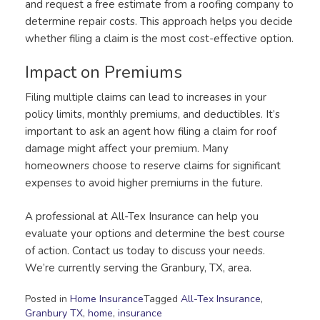
and request a free estimate from a roofing company to
determine repair costs. This approach helps you decide
whether filing a claim is the most cost-effective option.
Impact on Premiums
Filing multiple claims can lead to increases in your
policy limits, monthly premiums, and deductibles. It’s
important to ask an agent how filing a claim for roof
damage might affect your premium. Many
homeowners choose to reserve claims for significant
expenses to avoid higher premiums in the future.
A professional at All-Tex Insurance can help you
evaluate your options and determine the best course
of action. Contact us today to discuss your needs.
We’re currently serving the Granbury, TX, area.
Posted in
Home Insurance
Tagged
All-Tex Insurance
,
Granbury TX
,
home
,
insurance