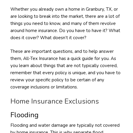
Whether you already own a home in Granbury, TX, or
are looking to break into the market, there are a lot of
things you need to know, and many of them revolve
around home insurance. Do you have to have it? What
does it cover? What doesn’t it cover?
These are important questions, and to help answer
them, All-Tex Insurance has a quick guide for you. As
you learn about things that are not typically covered,
remember that every policy is unique, and you have to
review your specific policy to be certain of any
coverage inclusions or limitations.
Home Insurance Exclusions
Flooding
Flooding and water damage are typically not covered
by home insurance. This is why separate flood