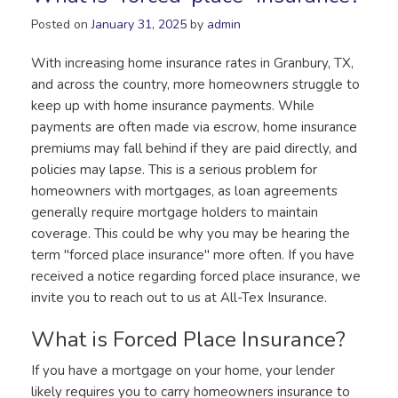
Posted on
January 31, 2025
by
admin
With increasing home insurance rates in Granbury, TX,
and across the country, more homeowners struggle to
keep up with home insurance payments. While
payments are often made via escrow, home insurance
premiums may fall behind if they are paid directly, and
policies may lapse. This is a serious problem for
homeowners with mortgages, as loan agreements
generally require mortgage holders to maintain
coverage. This could be why you may be hearing the
term "forced place insurance" more often. If you have
received a notice regarding forced place insurance, we
invite you to reach out to us at All-Tex Insurance.
What is Forced Place Insurance?
If you have a mortgage on your home, your lender
likely requires you to carry homeowners insurance to