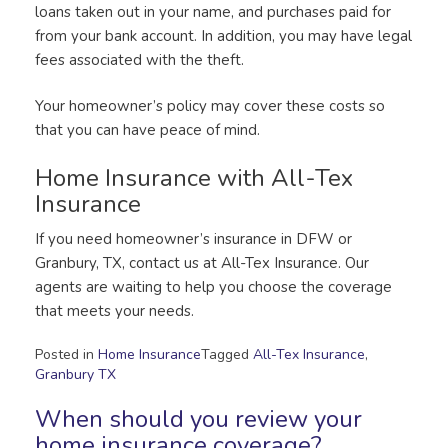
loans taken out in your name, and purchases paid for
from your bank account. In addition, you may have legal
fees associated with the theft.
Your homeowner’s policy may cover these costs so
that you can have peace of mind.
Home Insurance with All-Tex
Insurance
If you need homeowner’s insurance in DFW or
Granbury, TX, contact us at All-Tex Insurance. Our
agents are waiting to help you choose the coverage
that meets your needs.
Posted in
Home Insurance
Tagged
All-Tex Insurance
,
Granbury TX
When should you review your
home insurance coverage?