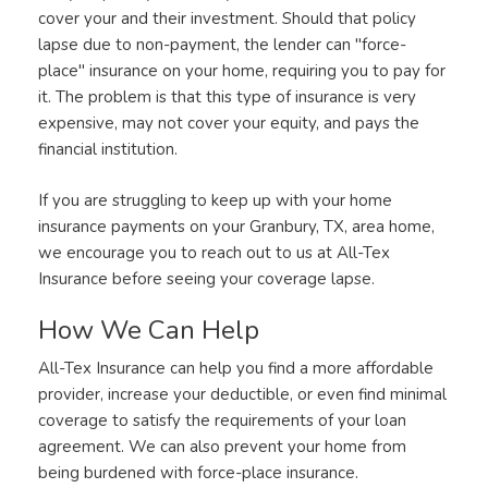
cover your and their investment. Should that policy
lapse due to non-payment, the lender can "force-
place" insurance on your home, requiring you to pay for
it. The problem is that this type of insurance is very
expensive, may not cover your equity, and pays the
financial institution.
If you are struggling to keep up with your home
insurance payments on your Granbury, TX, area home,
we encourage you to reach out to us at All-Tex
Insurance before seeing your coverage lapse.
How We Can Help
All-Tex Insurance can help you find a more affordable
provider, increase your deductible, or even find minimal
coverage to satisfy the requirements of your loan
agreement. We can also prevent your home from
being burdened with force-place insurance.