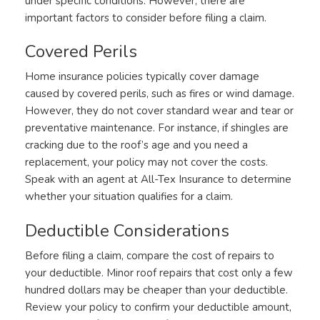
under specific conditions. However, there are
important factors to consider before filing a claim.
Covered Perils
Home insurance policies typically cover damage
caused by covered perils, such as fires or wind damage.
However, they do not cover standard wear and tear or
preventative maintenance. For instance, if shingles are
cracking due to the roof’s age and you need a
replacement, your policy may not cover the costs.
Speak with an agent at All-Tex Insurance to determine
whether your situation qualifies for a claim.
Deductible Considerations
Before filing a claim, compare the cost of repairs to
your deductible. Minor roof repairs that cost only a few
hundred dollars may be cheaper than your deductible.
Review your policy to confirm your deductible amount,