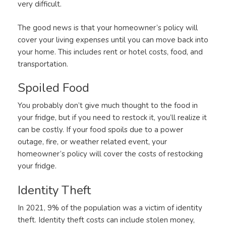
very difficult.
The good news is that your homeowner’s policy will
cover your living expenses until you can move back into
your home. This includes rent or hotel costs, food, and
transportation.
Spoiled Food
You probably don’t give much thought to the food in
your fridge, but if you need to restock it, you’ll realize it
can be costly. If your food spoils due to a power
outage, fire, or weather related event, your
homeowner’s policy will cover the costs of restocking
your fridge.
Identity Theft
In 2021, 9% of the population was a victim of identity
theft. Identity theft costs can include stolen money,