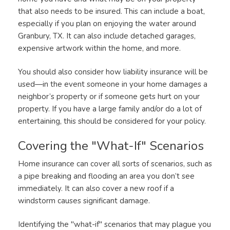
that also needs to be insured. This can include a boat,
especially if you plan on enjoying the water around
Granbury, TX. It can also include detached garages,
expensive artwork within the home, and more.
You should also consider how liability insurance will be
used—in the event someone in your home damages a
neighbor’s property or if someone gets hurt on your
property. If you have a large family and/or do a lot of
entertaining, this should be considered for your policy.
Covering the "What-If" Scenarios
Home insurance can cover all sorts of scenarios, such as
a pipe breaking and flooding an area you don’t see
immediately. It can also cover a new roof if a
windstorm causes significant damage.
Identifying the "what-if" scenarios that may plague you