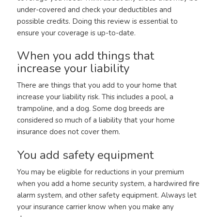
under-covered and check your deductibles and
possible credits. Doing this review is essential to
ensure your coverage is up-to-date.
When you add things that
increase your liability
There are things that you add to your home that
increase your liability risk. This includes a pool, a
trampoline, and a dog. Some dog breeds are
considered so much of a liability that your home
insurance does not cover them.
You add safety equipment
You may be eligible for reductions in your premium
when you add a home security system, a hardwired fire
alarm system, and other safety equipment. Always let
your insurance carrier know when you make any