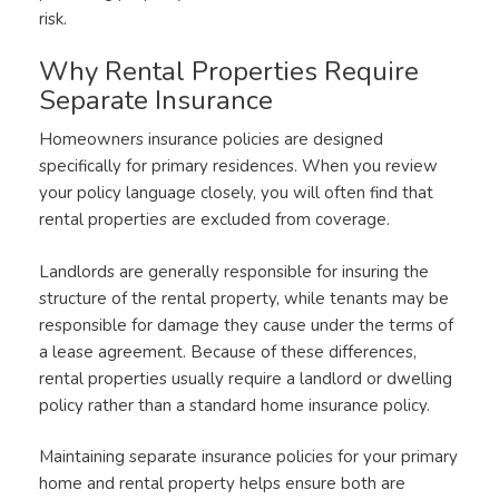
risk.
Why Rental Properties Require
Separate Insurance
Homeowners insurance policies are designed
specifically for primary residences. When you review
your policy language closely, you will often find that
rental properties are excluded from coverage.
Landlords are generally responsible for insuring the
structure of the rental property, while tenants may be
responsible for damage they cause under the terms of
a lease agreement. Because of these differences,
rental properties usually require a landlord or dwelling
policy rather than a standard home insurance policy.
Maintaining separate insurance policies for your primary
home and rental property helps ensure both are