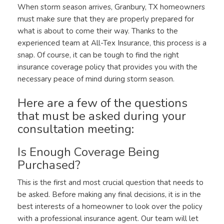
When storm season arrives, Granbury, TX homeowners
must make sure that they are properly prepared for
what is about to come their way. Thanks to the
experienced team at All-Tex Insurance, this process is a
snap. Of course, it can be tough to find the right
insurance coverage policy that provides you with the
necessary peace of mind during storm season.
Here are a few of the questions
that must be asked during your
consultation meeting:
Is Enough Coverage Being
Purchased?
This is the first and most crucial question that needs to
be asked. Before making any final decisions, it is in the
best interests of a homeowner to look over the policy
with a professional insurance agent. Our team will let