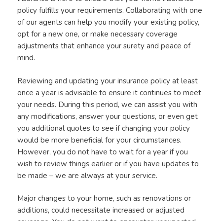
policy fulfills your requirements. Collaborating with one
of our agents can help you modify your existing policy,
opt for a new one, or make necessary coverage
adjustments that enhance your surety and peace of
mind.
Reviewing and updating your insurance policy at least
once a year is advisable to ensure it continues to meet
your needs. During this period, we can assist you with
any modifications, answer your questions, or even get
you additional quotes to see if changing your policy
would be more beneficial for your circumstances.
However, you do not have to wait for a year if you
wish to review things earlier or if you have updates to
be made – we are always at your service.
Major changes to your home, such as renovations or
additions, could necessitate increased or adjusted