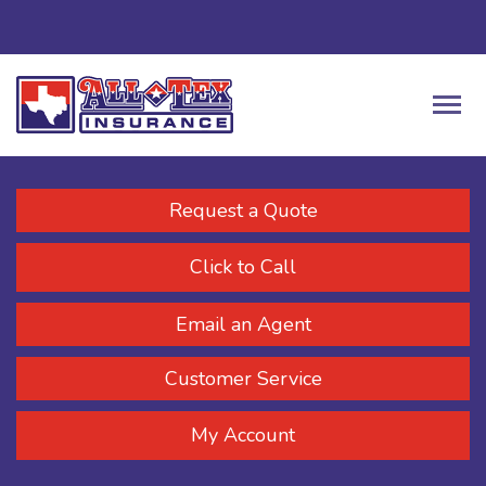
Request a Quote
Click to Call
Email an Agent
Customer Service
My Account