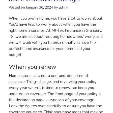
Posted on
January 30, 2024
by
admin
When you own a home, you have a lot to worry about.
You’ll have less to worry about when you have the
right home insurance. At All-Tex Insurance in Granbury,
TX, we are all about reducing homeowners’ worry, and
we will work with you to ensure that you have the
perfect home insurance for your home and your
budget.
When you renew
Home insurance is not a one-and-done kind of
insurance. Things change, and reviewing your policy
every year when it is time to renew can keep you
updated on coverage. The front page of your policy is
the declaration page, a synopsis of your coverage.
Look the figures over carefully to ensure you have the
coverage you need. Think about any areas that may be