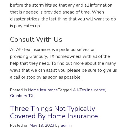
before the storm hits so that any and all information
that is needed is provided ahead of time. When
disaster strikes, the last thing that you will want to do
is play catch up.
Consult With Us
At All-Tex Insurance, we pride ourselves on
providing Granbury, TX homeowners with all of the
help that they need. To find out more about the many
ways that we can assist you, please be sure to give us
a call or stop by as soon as possible.
Posted in
Home Insurance
Tagged
All-Tex Insurance
,
Granbury TX
Three Things Not Typically
Covered By Home Insurance
Posted on
May 19, 2023
by
admin