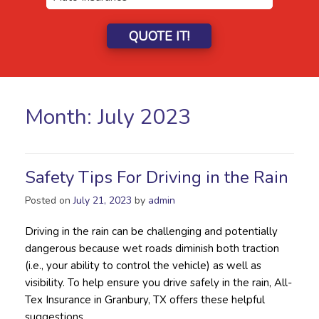
QUOTE IT!
Month:
July 2023
Safety Tips For Driving in the Rain
Posted on
July 21, 2023
by
admin
Driving in the rain can be challenging and potentially
dangerous because wet roads diminish both traction
(i.e., your ability to control the vehicle) as well as
visibility. To help ensure you drive safely in the rain, All-
Tex Insurance in Granbury, TX offers these helpful
suggestions.