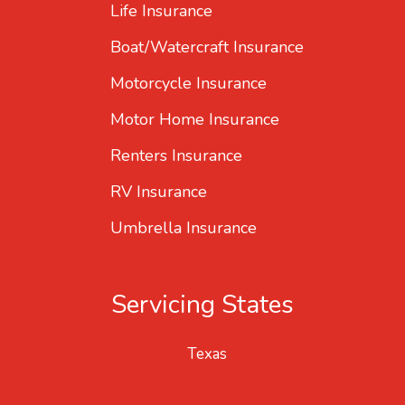
Life Insurance
Boat/Watercraft Insurance
Motorcycle Insurance
Motor Home Insurance
Renters Insurance
RV Insurance
Umbrella Insurance
Servicing States
Texas