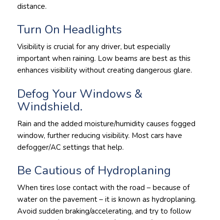
distance.
Turn On Headlights
Visibility is crucial for any driver, but especially
important when raining. Low beams are best as this
enhances visibility without creating dangerous glare.
Defog Your Windows &
Windshield.
Rain and the added moisture/humidity causes fogged
window, further reducing visibility. Most cars have
defogger/AC settings that help.
Be Cautious of Hydroplaning
When tires lose contact with the road – because of
water on the pavement – it is known as hydroplaning.
Avoid sudden braking/accelerating, and try to follow