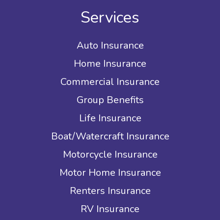
Services
Auto Insurance
Home Insurance
Commercial Insurance
Group Benefits
Life Insurance
Boat/Watercraft Insurance
Motorcycle Insurance
Motor Home Insurance
Renters Insurance
RV Insurance