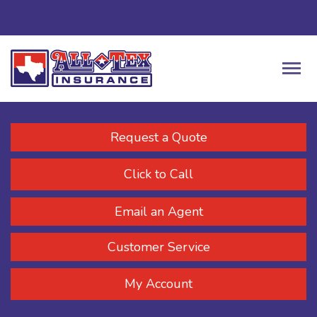
Request a Quote
Click to Call
Email an Agent
Customer Service
My Account