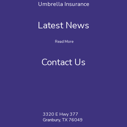
Umbrella Insurance
Latest News
Read More
Contact Us
3320 E Hwy 377
Granbury, TX 76049