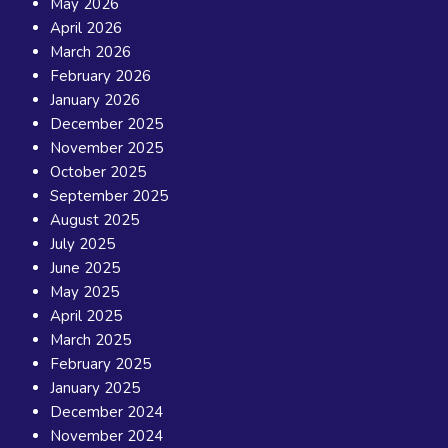
May 2026
April 2026
March 2026
February 2026
January 2026
December 2025
November 2025
October 2025
September 2025
August 2025
July 2025
June 2025
May 2025
April 2025
March 2025
February 2025
January 2025
December 2024
November 2024