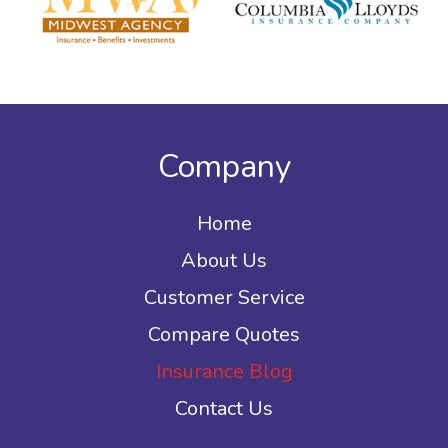
Company
Home
About Us
Customer Service
Compare Quotes
Insurance Blog
Contact Us