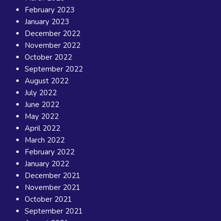
February 2023
January 2023
December 2022
November 2022
October 2022
September 2022
August 2022
July 2022
June 2022
May 2022
April 2022
March 2022
February 2022
January 2022
December 2021
November 2021
October 2021
September 2021