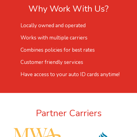
Why Work With Us?
Locally owned and operated
Works with multiple carriers
Combines policies for best rates
Customer friendly services
Have access to your auto ID cards anytime!
Partner Carriers