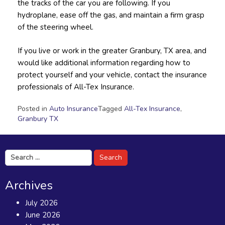
the tracks of the car you are following. If you
hydroplane, ease off the gas, and maintain a firm grasp
of the steering wheel.
If you live or work in the greater Granbury, TX area, and
would like additional information regarding how to
protect yourself and your vehicle, contact the insurance
professionals of All-Tex Insurance.
Posted in
Auto Insurance
Tagged
All-Tex Insurance
,
Granbury TX
Search
for:
Archives
July 2026
June 2026