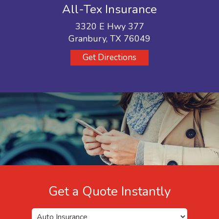
All-Tex Insurance
3320 E Hwy 377
Granbury, TX 76049
Get Directions
Get a Quote Instantly