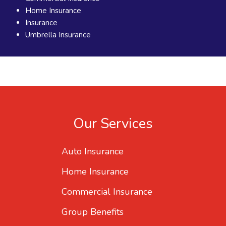
Home Insurance
Insurance
Umbrella Insurance
Our Services
Auto Insurance
Home Insurance
Commercial Insurance
Group Benefits