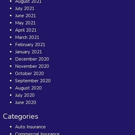
August 2021
July 2021
June 2021
May 2021
April 2021
March 2021
February 2021
January 2021
December 2020
November 2020
October 2020
September 2020
August 2020
July 2020
June 2020
Categories
Auto Insurance
Commercial Insurance