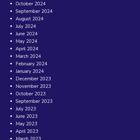
October 2024
September 2024
August 2024
July 2024
June 2024
May 2024
April 2024
March 2024
February 2024
January 2024
December 2023
November 2023
October 2023
September 2023
July 2023
June 2023
May 2023
April 2023
March 2023