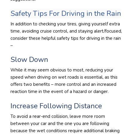
Safety Tips For Driving in the Rain
In addition to checking your tires, giving yourself extra
time, avoiding cruise control, and staying alert/focused,
consider these helpful safety tips for driving in the rain
–
Slow Down
While it may seem obvious to most, reducing your
speed when driving on wet roads is essential, as this
offers two benefits – more control and an increased
reaction time in the event of a hazard or danger.
Increase Following Distance
To avoid a rear-end collision, leave more room
between your car and the one you are following
because the wet conditions require additional braking