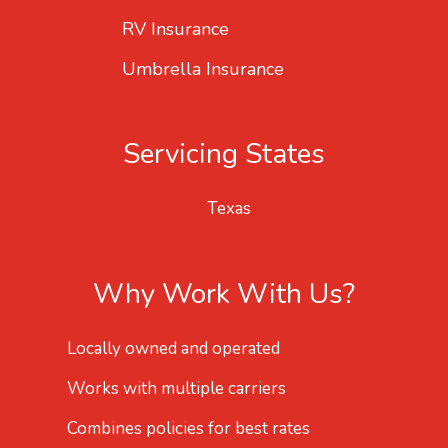
RV Insurance
Umbrella Insurance
Servicing States
Texas
Why Work With Us?
Locally owned and operated
Works with multiple carriers
Combines policies for best rates