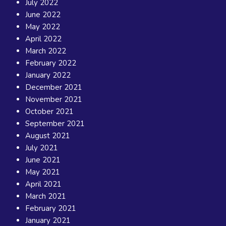
July 2022
June 2022
May 2022
April 2022
March 2022
February 2022
January 2022
December 2021
November 2021
October 2021
September 2021
August 2021
July 2021
June 2021
May 2021
April 2021
March 2021
February 2021
January 2021