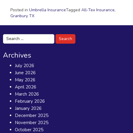
Posted in
Umbrella Insurance
Tagged
All-Tex Insurance
,
Granbury TX
Search
for:
Archives
July 2026
June 2026
May 2026
April 2026
March 2026
February 2026
January 2026
December 2025
November 2025
October 2025