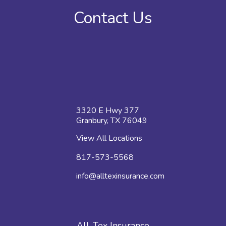
Contact Us
3320 E Hwy 377
Granbury, TX 76049
View All Locations
817-573-5568
info@alltexinsurance.com
All-Tex Insurance