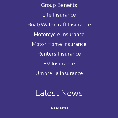
Group Benefits
Life Insurance
Boat/Watercraft Insurance
Motorcycle Insurance
Motor Home Insurance
Renters Insurance
RV Insurance
Umbrella Insurance
Latest News
Read More