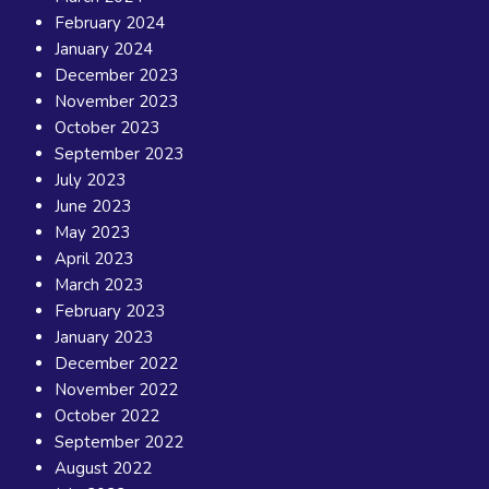
February 2024
January 2024
December 2023
November 2023
October 2023
September 2023
July 2023
June 2023
May 2023
April 2023
March 2023
February 2023
January 2023
December 2022
November 2022
October 2022
September 2022
August 2022