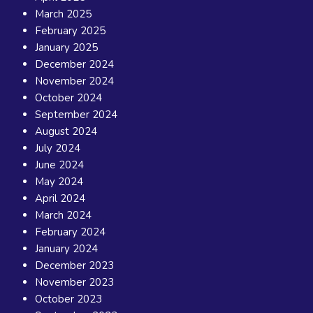
March 2025
February 2025
January 2025
December 2024
November 2024
October 2024
September 2024
August 2024
July 2024
June 2024
May 2024
April 2024
March 2024
February 2024
January 2024
December 2023
November 2023
October 2023