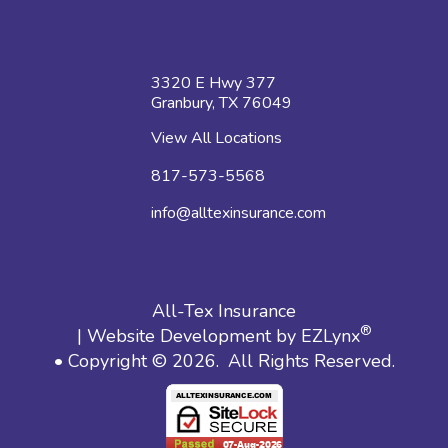
3320 E Hwy 377
Granbury, TX 76049
View All Locations
817-573-5568
info@alltexinsurance.com
All-Tex Insurance
®
| Website Development by
EZLynx
• Copyright © 2026.
All Rights Reserved.