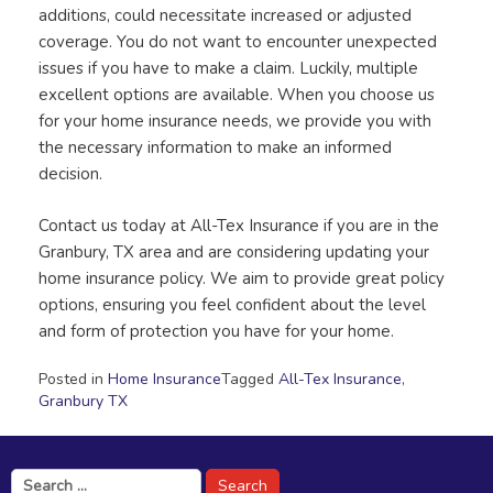
additions, could necessitate increased or adjusted
coverage. You do not want to encounter unexpected
issues if you have to make a claim. Luckily, multiple
excellent options are available. When you choose us
for your home insurance needs, we provide you with
the necessary information to make an informed
decision.
Contact us today at All-Tex Insurance if you are in the
Granbury, TX area and are considering updating your
home insurance policy. We aim to provide great policy
options, ensuring you feel confident about the level
and form of protection you have for your home.
Posted in
Home Insurance
Tagged
All-Tex Insurance
,
Granbury TX
Search