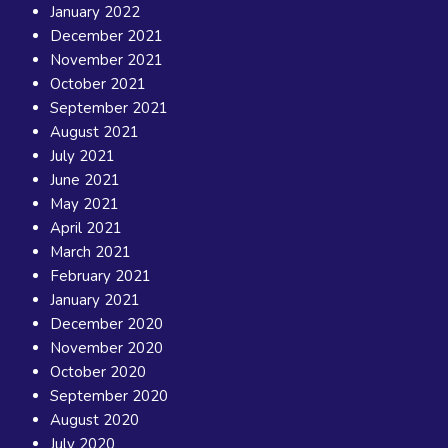
January 2022
December 2021
November 2021
October 2021
September 2021
August 2021
July 2021
June 2021
May 2021
April 2021
March 2021
February 2021
January 2021
December 2020
November 2020
October 2020
September 2020
August 2020
July 2020