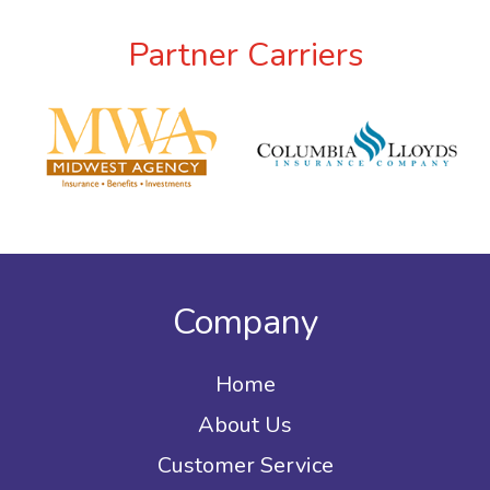
Partner Carriers
Company
Home
About Us
Customer Service