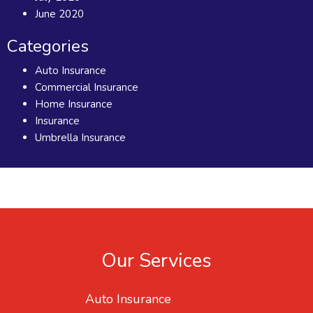
June 2020
Categories
Auto Insurance
Commercial Insurance
Home Insurance
Insurance
Umbrella Insurance
Our Services
Auto Insurance