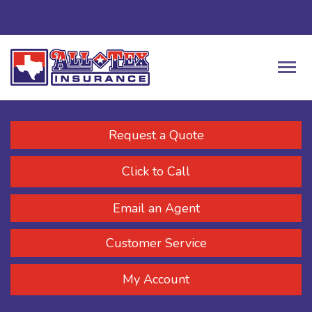
Request a Quote
Click to Call
Email an Agent
Customer Service
My Account