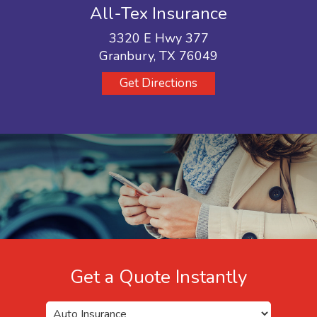
All-Tex Insurance
3320 E Hwy 377
Granbury, TX 76049
Get Directions
Get a Quote Instantly