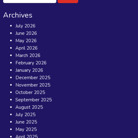
for:
Archives
July 2026
June 2026
May 2026
April 2026
March 2026
February 2026
January 2026
December 2025
November 2025
October 2025
September 2025
August 2025
July 2025
June 2025
May 2025
April 2025