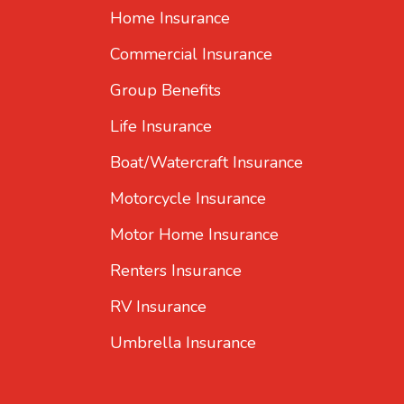
Home Insurance
Commercial Insurance
Group Benefits
Life Insurance
Boat/Watercraft Insurance
Motorcycle Insurance
Motor Home Insurance
Renters Insurance
RV Insurance
Umbrella Insurance