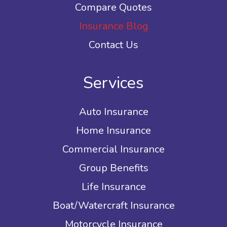
Compare Quotes
Insurance Blog
Contact Us
Services
Auto Insurance
Home Insurance
Commercial Insurance
Group Benefits
Life Insurance
Boat/Watercraft Insurance
Motorcycle Insurance