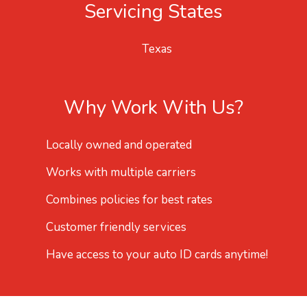
Servicing States
Texas
Why Work With Us?
Locally owned and operated
Works with multiple carriers
Combines policies for best rates
Customer friendly services
Have access to your auto ID cards anytime!