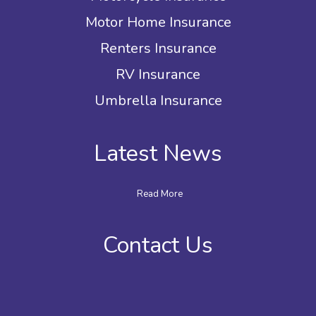
Motor Home Insurance
Renters Insurance
RV Insurance
Umbrella Insurance
Latest News
Read More
Contact Us