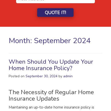
QUOTE IT!
Month:
September 2024
When Should You Update Your
Home Insurance Policy?
Posted on
September 30, 2024
by
admin
The Necessity of Regular Home
Insurance Updates
Maintaining an up-to-date home insurance policy is