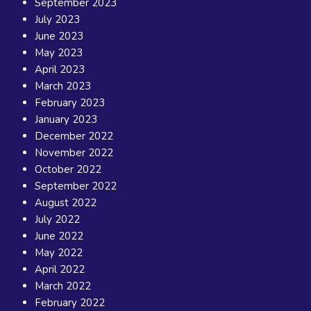
September 2023
July 2023
June 2023
May 2023
April 2023
March 2023
February 2023
January 2023
December 2022
November 2022
October 2022
September 2022
August 2022
July 2022
June 2022
May 2022
April 2022
March 2022
February 2022