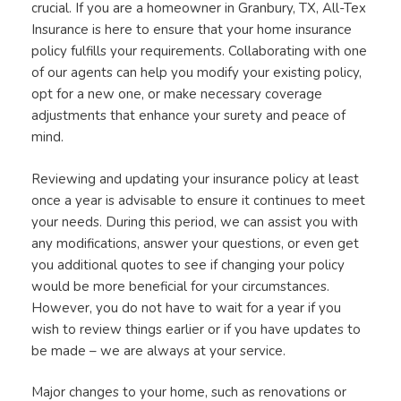
crucial. If you are a homeowner in Granbury, TX, All-Tex
Insurance is here to ensure that your home insurance
policy fulfills your requirements. Collaborating with one
of our agents can help you modify your existing policy,
opt for a new one, or make necessary coverage
adjustments that enhance your surety and peace of
mind.
Reviewing and updating your insurance policy at least
once a year is advisable to ensure it continues to meet
your needs. During this period, we can assist you with
any modifications, answer your questions, or even get
you additional quotes to see if changing your policy
would be more beneficial for your circumstances.
However, you do not have to wait for a year if you
wish to review things earlier or if you have updates to
be made – we are always at your service.
Major changes to your home, such as renovations or