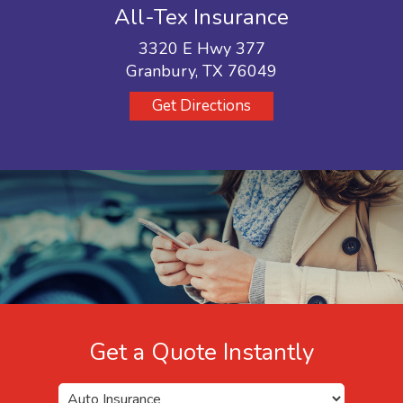
All-Tex Insurance
3320 E Hwy 377
Granbury, TX 76049
Get Directions
Get a Quote Instantly