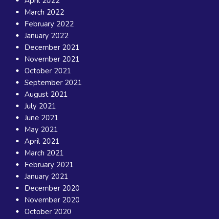
April 2022
March 2022
February 2022
January 2022
December 2021
November 2021
October 2021
September 2021
August 2021
July 2021
June 2021
May 2021
April 2021
March 2021
February 2021
January 2021
December 2020
November 2020
October 2020