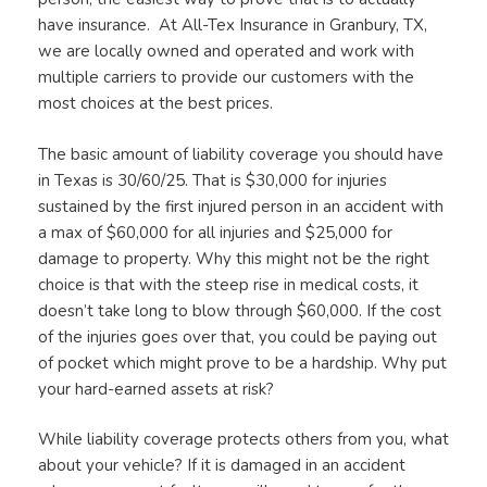
have insurance. At All-Tex Insurance in Granbury, TX,
we are locally owned and operated and work with
multiple carriers to provide our customers with the
most choices at the best prices.
The basic amount of liability coverage you should have
in Texas is 30/60/25. That is $30,000 for injuries
sustained by the first injured person in an accident with
a max of $60,000 for all injuries and $25,000 for
damage to property. Why this might not be the right
choice is that with the steep rise in medical costs, it
doesn’t take long to blow through $60,000. If the cost
of the injuries goes over that, you could be paying out
of pocket which might prove to be a hardship. Why put
your hard-earned assets at risk?
While liability coverage protects others from you, what
about your vehicle? If it is damaged in an accident