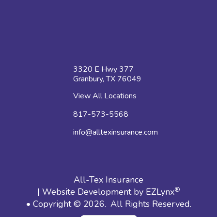
3320 E Hwy 377
Granbury, TX 76049
View All Locations
817-573-5568
info@alltexinsurance.com
All-Tex Insurance
®
| Website Development by
EZLynx
• Copyright © 2026.
All Rights Reserved.