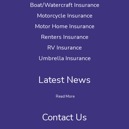
Boat/Watercraft Insurance
Motorcycle Insurance
Motor Home Insurance
Renters Insurance
RV Insurance
Umbrella Insurance
Latest News
Read More
Contact Us