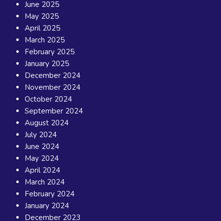
June 2025
May 2025
April 2025
March 2025
February 2025
January 2025
December 2024
November 2024
October 2024
September 2024
August 2024
July 2024
June 2024
May 2024
April 2024
March 2024
February 2024
January 2024
December 2023