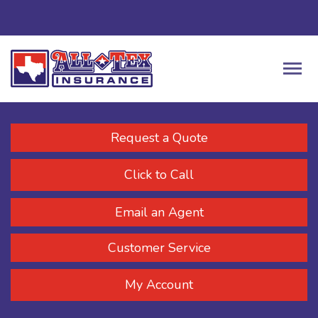
Request a Quote
Click to Call
Email an Agent
Customer Service
My Account