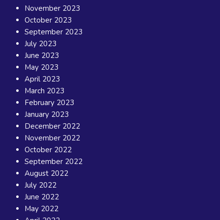
November 2023
October 2023
September 2023
July 2023
June 2023
May 2023
April 2023
March 2023
February 2023
January 2023
December 2022
November 2022
October 2022
September 2022
August 2022
July 2022
June 2022
May 2022