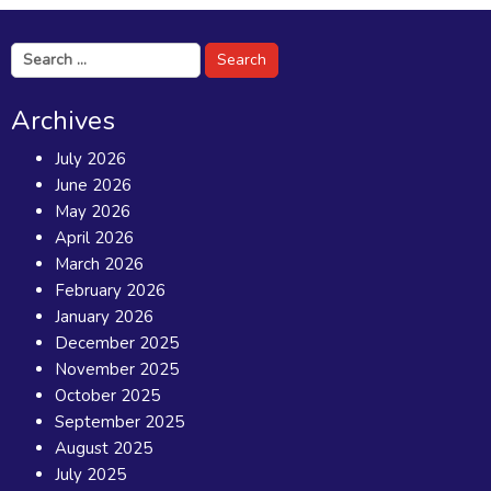
Search
for:
Archives
July 2026
June 2026
May 2026
April 2026
March 2026
February 2026
January 2026
December 2025
November 2025
October 2025
September 2025
August 2025
July 2025