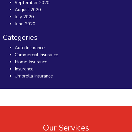
September 2020
August 2020
July 2020
June 2020
Categories
Auto Insurance
Commercial Insurance
Home Insurance
Insurance
Umbrella Insurance
Our Services