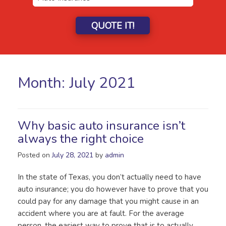
QUOTE IT!
Month:
July 2021
Why basic auto insurance isn’t
always the right choice
Posted on
July 28, 2021
by
admin
In the state of Texas, you don’t actually need to have
auto insurance; you do however have to prove that you
could pay for any damage that you might cause in an
accident where you are at fault. For the average
person, the easiest way to prove that is to actually