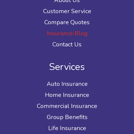
About Us
Customer Service
Compare Quotes
Insurance Blog
Contact Us
Services
Auto Insurance
Home Insurance
Commercial Insurance
Group Benefits
Life Insurance