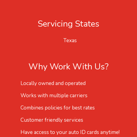
Servicing States
Texas
Why Work With Us?
Locally owned and operated
Works with multiple carriers
Combines policies for best rates
Customer friendly services
Have access to your auto ID cards anytime!