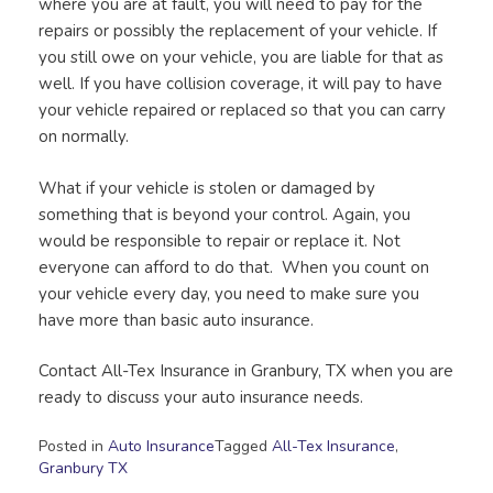
where you are at fault, you will need to pay for the
repairs or possibly the replacement of your vehicle. If
you still owe on your vehicle, you are liable for that as
well. If you have collision coverage, it will pay to have
your vehicle repaired or replaced so that you can carry
on normally.
What if your vehicle is stolen or damaged by
something that is beyond your control. Again, you
would be responsible to repair or replace it. Not
everyone can afford to do that. When you count on
your vehicle every day, you need to make sure you
have more than basic auto insurance.
Contact All-Tex Insurance in Granbury, TX when you are
ready to discuss your auto insurance needs.
Posted in
Auto Insurance
Tagged
All-Tex Insurance
,
Granbury TX