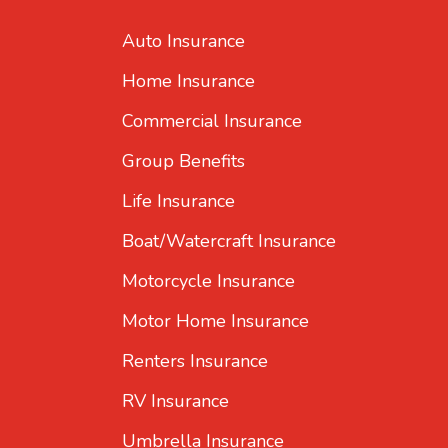
Auto Insurance
Home Insurance
Commercial Insurance
Group Benefits
Life Insurance
Boat/Watercraft Insurance
Motorcycle Insurance
Motor Home Insurance
Renters Insurance
RV Insurance
Umbrella Insurance