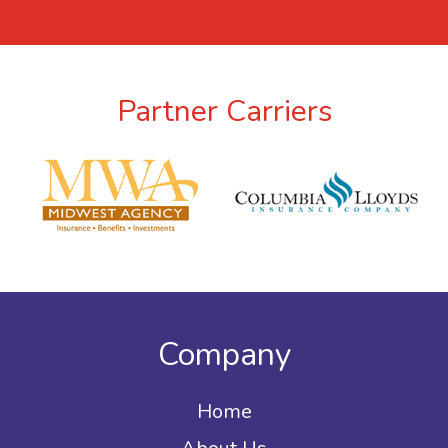
Partner Carriers
Company
Home