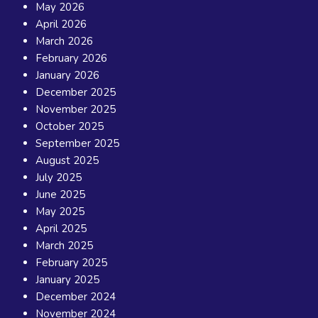
May 2026
April 2026
March 2026
February 2026
January 2026
December 2025
November 2025
October 2025
September 2025
August 2025
July 2025
June 2025
May 2025
April 2025
March 2025
February 2025
January 2025
December 2024
November 2024