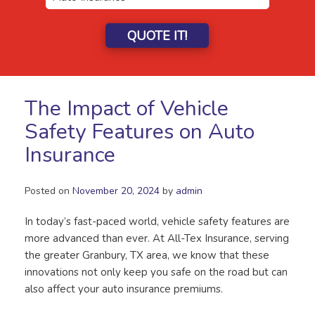
QUOTE IT!
The Impact of Vehicle
Safety Features on Auto
Insurance
Posted on
November 20, 2024
by
admin
In today’s fast-paced world, vehicle safety features are
more advanced than ever. At All-Tex Insurance, serving
the greater Granbury, TX area, we know that these
innovations not only keep you safe on the road but can
also affect your auto insurance premiums.