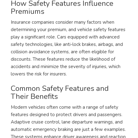
How Safety Features Influence
Premiums
Insurance companies consider many factors when
determining your premium, and vehicle safety features
play a significant role. Cars equipped with advanced
safety technologies, like anti-lock brakes, airbags, and
collision avoidance systems, are often eligible for
discounts. These features reduce the likelihood of
accidents and minimize the severity of injuries, which
lowers the risk for insurers.
Common Safety Features and
Their Benefits
Modern vehicles often come with a range of safety
features designed to protect drivers and passengers.
Adaptive cruise control, lane departure warnings, and
automatic emergency braking are just a few examples.
These systems enhance driver awareness and reaction