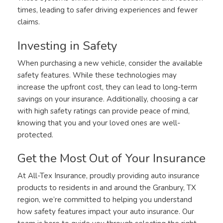
times, leading to safer driving experiences and fewer
claims.
Investing in Safety
When purchasing a new vehicle, consider the available
safety features. While these technologies may
increase the upfront cost, they can lead to long-term
savings on your insurance. Additionally, choosing a car
with high safety ratings can provide peace of mind,
knowing that you and your loved ones are well-
protected.
Get the Most Out of Your Insurance
At All-Tex Insurance, proudly providing auto insurance
products to residents in and around the Granbury, TX
region, we’re committed to helping you understand
how safety features impact your auto insurance. Our