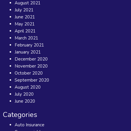
August 2021
July 2021
June 2021
May 2021
April 2021
March 2021
February 2021
January 2021
December 2020
November 2020
October 2020
September 2020
August 2020
July 2020
June 2020
Categories
Auto Insurance