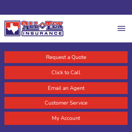
Request a Quote
Click to Call
Email an Agent
Customer Service
My Account