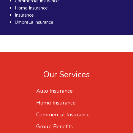
Commercial Insurance
Home Insurance
Insurance
Umbrella Insurance
Our Services
Auto Insurance
Home Insurance
Commercial Insurance
Group Benefits