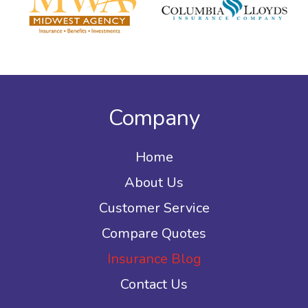
Company
Home
About Us
Customer Service
Compare Quotes
Insurance Blog
Contact Us