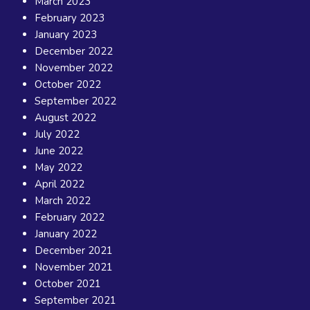
March 2023
February 2023
January 2023
December 2022
November 2022
October 2022
September 2022
August 2022
July 2022
June 2022
May 2022
April 2022
March 2022
February 2022
January 2022
December 2021
November 2021
October 2021
September 2021