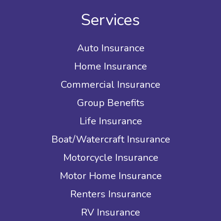
Services
Auto Insurance
Home Insurance
Commercial Insurance
Group Benefits
Life Insurance
Boat/Watercraft Insurance
Motorcycle Insurance
Motor Home Insurance
Renters Insurance
RV Insurance