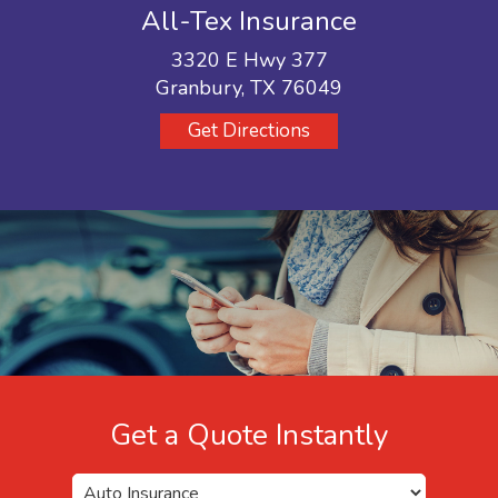
All-Tex Insurance
3320 E Hwy 377
Granbury, TX 76049
Get Directions
Get a Quote Instantly