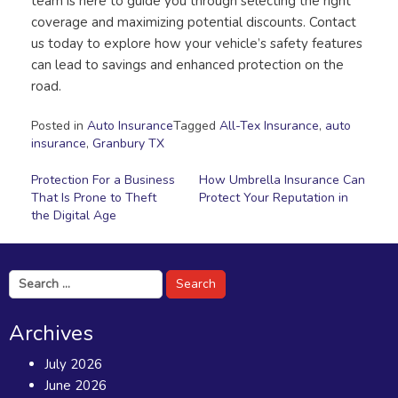
team is here to guide you through selecting the right
coverage and maximizing potential discounts. Contact
us today to explore how your vehicle’s safety features
can lead to savings and enhanced protection on the
road.
Posted in
Auto Insurance
Tagged
All-Tex Insurance
,
auto
insurance
,
Granbury TX
Post
Protection For a Business
How Umbrella Insurance Can
That Is Prone to Theft
Protect Your Reputation in
navigation
the Digital Age
Search
for:
Archives
July 2026
June 2026