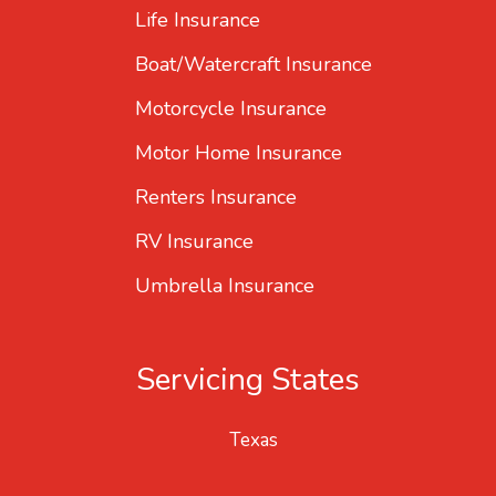
Life Insurance
Boat/Watercraft Insurance
Motorcycle Insurance
Motor Home Insurance
Renters Insurance
RV Insurance
Umbrella Insurance
Servicing States
Texas