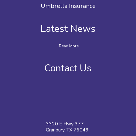
Umbrella Insurance
Latest News
Read More
Contact Us
3320 E Hwy 377
Granbury, TX 76049