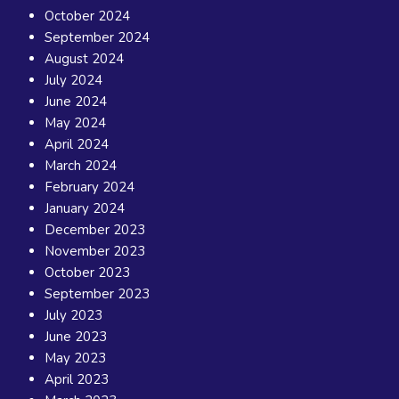
October 2024
September 2024
August 2024
July 2024
June 2024
May 2024
April 2024
March 2024
February 2024
January 2024
December 2023
November 2023
October 2023
September 2023
July 2023
June 2023
May 2023
April 2023