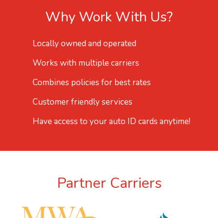
Why Work With Us?
Locally owned and operated
Works with multiple carriers
Combines policies for best rates
Customer friendly services
Have access to your auto ID cards anytime!
Partner Carriers