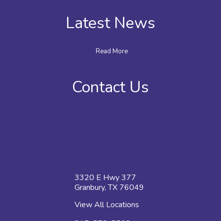
Latest News
Read More
Contact Us
3320 E Hwy 377
Granbury, TX 76049
View All Locations