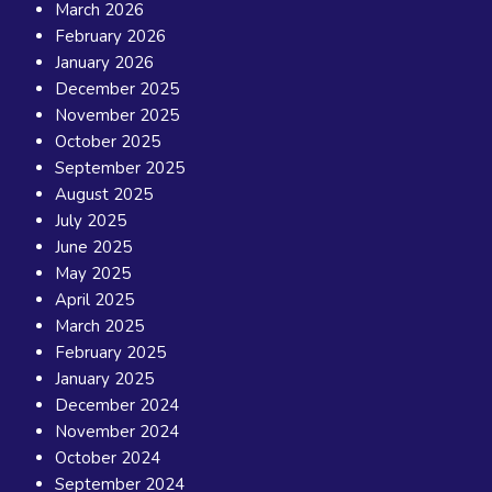
March 2026
February 2026
January 2026
December 2025
November 2025
October 2025
September 2025
August 2025
July 2025
June 2025
May 2025
April 2025
March 2025
February 2025
January 2025
December 2024
November 2024
October 2024
September 2024