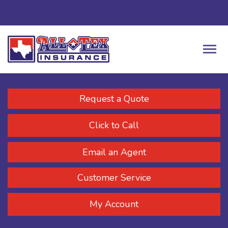
Request a Quote
Click to Call
Email an Agent
Customer Service
My Account