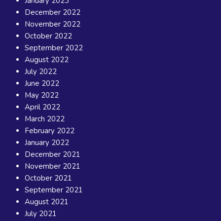
January 2023
December 2022
November 2022
October 2022
September 2022
August 2022
July 2022
June 2022
May 2022
April 2022
March 2022
February 2022
January 2022
December 2021
November 2021
October 2021
September 2021
August 2021
July 2021