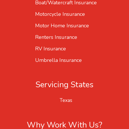
Boat/Watercraft Insurance
Motorcycle Insurance
Motor Home Insurance
Renters Insurance
RV Insurance
Umbrella Insurance
Servicing States
Texas
Why Work With Us?