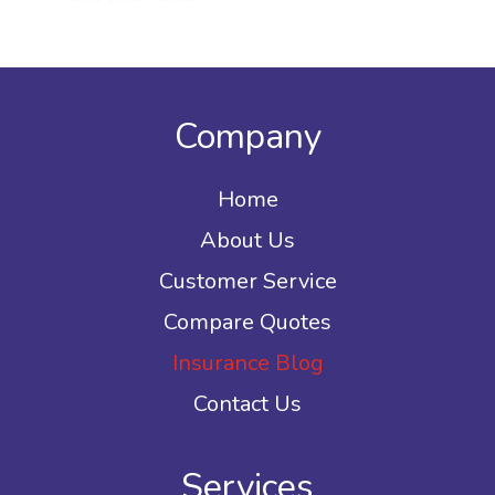
Company
Home
About Us
Customer Service
Compare Quotes
Insurance Blog
Contact Us
Services