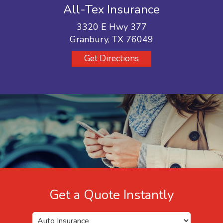
All-Tex Insurance
3320 E Hwy 377
Granbury, TX 76049
Get Directions
Get a Quote Instantly