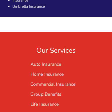
Insurance
Umbrella Insurance
Our Services
Auto Insurance
Home Insurance
Commercial Insurance
Group Benefits
Life Insurance