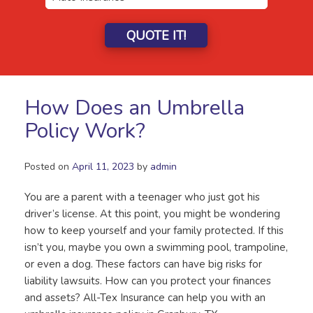
QUOTE IT!
How Does an Umbrella
Policy Work?
Posted on
April 11, 2023
by
admin
You are a parent with a teenager who just got his
driver’s license. At this point, you might be wondering
how to keep yourself and your family protected. If this
isn’t you, maybe you own a swimming pool, trampoline,
or even a dog. These factors can have big risks for
liability lawsuits. How can you protect your finances
and assets? All-Tex Insurance can help you with an