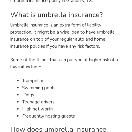
umbrella insurance policy in Granbury, TX.
What is umbrella insurance?
Umbrella insurance is an extra form of liability
protection. It might be a wise idea to have umbrella
insurance on top of your regular auto and home
insurance policies if you have any risk factors.
Some of the things that can put you at higher risk of a
lawsuit include:
Trampolines
Swimming pools
Dogs
Teenage drivers
High net worth
Frequently hosting guests
How does umbrella insurance