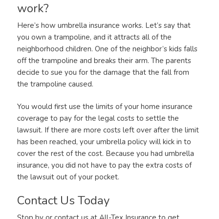
work?
Here’s how umbrella insurance works. Let’s say that
you own a trampoline, and it attracts all of the
neighborhood children. One of the neighbor’s kids falls
off the trampoline and breaks their arm. The parents
decide to sue you for the damage that the fall from
the trampoline caused.
You would first use the limits of your home insurance
coverage to pay for the legal costs to settle the
lawsuit. If there are more costs left over after the limit
has been reached, your umbrella policy will kick in to
cover the rest of the cost. Because you had umbrella
insurance, you did not have to pay the extra costs of
the lawsuit out of your pocket.
Contact Us Today
Stop by or contact us at All-Tex Insurance to get