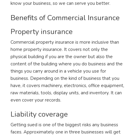
know your business, so we can serve you better.
Benefits of Commercial Insurance
Property insurance
Commercial property insurance is more inclusive than
home property insurance. It covers not only the
physical building if you are the owner but also the
content of the building where you do business and the
things you carry around in a vehicle you use for
business. Depending on the kind of business that you
have, it covers machinery, electronics, office equipment,
raw materials, tools, display units, and inventory. It can
even cover your records.
Liability coverage
Getting sued is one of the biggest risks any business
faces. Approximately one in three businesses will get