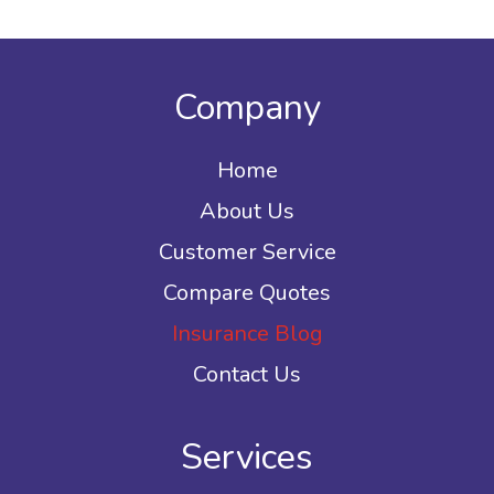
Company
Home
About Us
Customer Service
Compare Quotes
Insurance Blog
Contact Us
Services