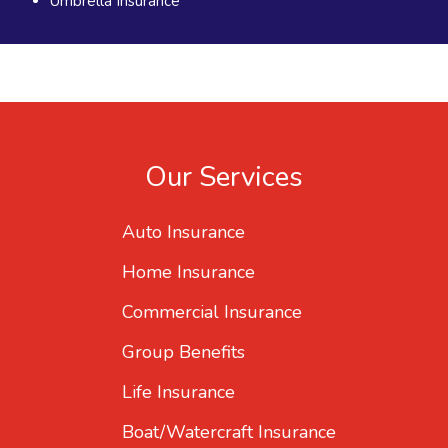
Umbrella Insurance
Our Services
Auto Insurance
Home Insurance
Commercial Insurance
Group Benefits
Life Insurance
Boat/Watercraft Insurance