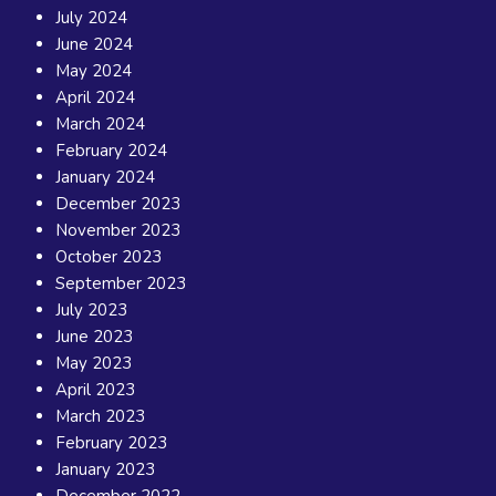
July 2024
June 2024
May 2024
April 2024
March 2024
February 2024
January 2024
December 2023
November 2023
October 2023
September 2023
July 2023
June 2023
May 2023
April 2023
March 2023
February 2023
January 2023
December 2022