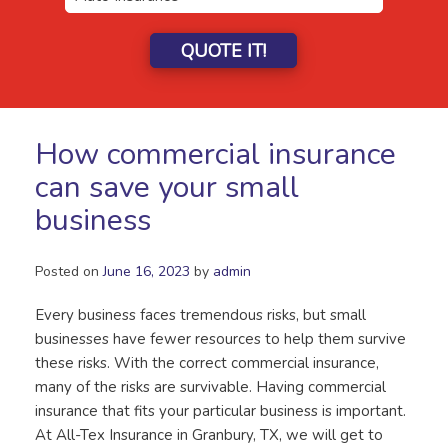
QUOTE IT!
How commercial insurance
can save your small
business
Posted on
June 16, 2023
by
admin
Every business faces tremendous risks, but small
businesses have fewer resources to help them survive
these risks. With the correct commercial insurance,
many of the risks are survivable. Having commercial
insurance that fits your particular business is important.
At All-Tex Insurance in Granbury, TX, we will get to