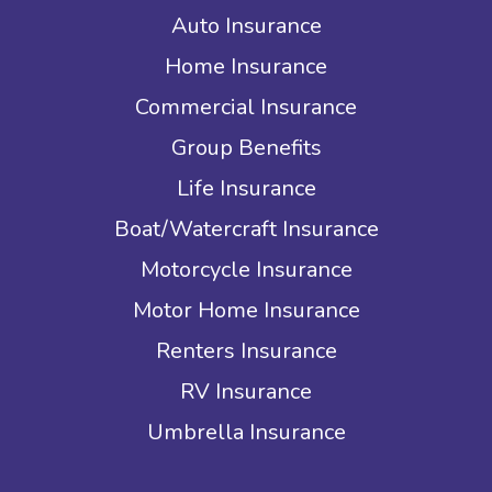
Auto Insurance
Home Insurance
Commercial Insurance
Group Benefits
Life Insurance
Boat/Watercraft Insurance
Motorcycle Insurance
Motor Home Insurance
Renters Insurance
RV Insurance
Umbrella Insurance