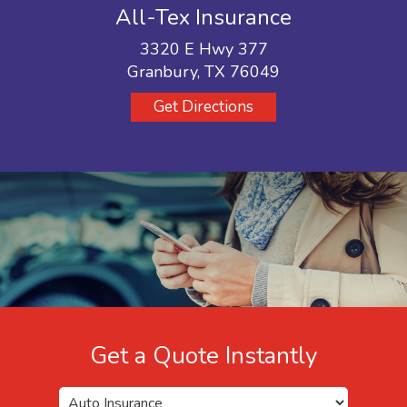
All-Tex Insurance
3320 E Hwy 377
Granbury, TX 76049
Get Directions
Get a Quote Instantly