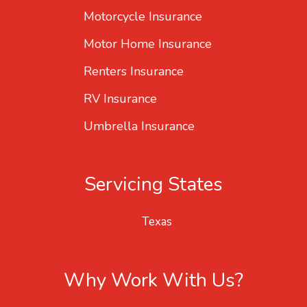
Motorcycle Insurance
Motor Home Insurance
Renters Insurance
RV Insurance
Umbrella Insurance
Servicing States
Texas
Why Work With Us?