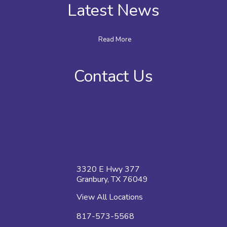
Latest News
Read More
Contact Us
3320 E Hwy 377
Granbury, TX 76049
View All Locations
817-573-5568