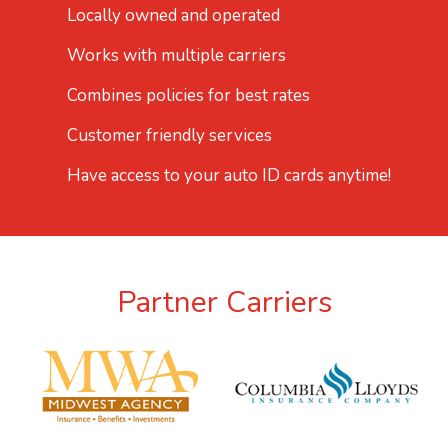
Locally owned and operated
Works with multiple carriers
Combines policies for best rates
Customer friendly services
Have access to your auto ID cards anytime!
Partner Carriers