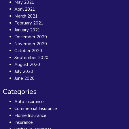
May 2021
April 2021
March 2021
February 2021
January 2021
December 2020
November 2020
October 2020
September 2020
August 2020
July 2020
June 2020
Categories
Auto Insurance
Commercial Insurance
Home Insurance
Insurance