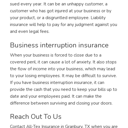
sued every year. It can be an unhappy customer, a
customer who has got injured at your business or by
your product, or a disgruntled employee. Liability
insurance will help to pay for any judgment against you
and even legal fees.
Business interruption insurance
When your business is forced to close due to a
covered peril, it can cause a lot of anxiety. It also stops
the flow of income into your business, which may lead
to your losing employees. It may be difficult to survive.
If you have business interruption insurance, it can
provide the cash that you need to keep your bills up to
date and your employees paid. It can make the
difference between surviving and closing your doors.
Reach Out To Us
Contact All-Tex Insurance in Granbury, TX when you are