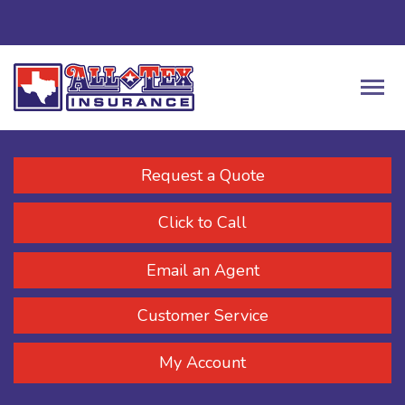
Request a Quote
Click to Call
Email an Agent
Customer Service
My Account