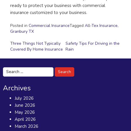
ready to protect your business with commercial
insurance customized to your business.
Posted in
Commercial Insurance
Tagged
All-Tex Insurance
,
Granbury TX
Post
Three Things Not Typically
Safety Tips For Driving in the
Covered By Home Insurance
Rain
navigation
Search
for:
Archives
July 2026
June 2026
May 2026
April 2026
March 2026