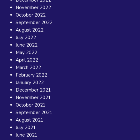
November 2022
October 2022
September 2022
August 2022
July 2022
June 2022
May 2022
April 2022
March 2022
February 2022
January 2022
December 2021
November 2021
October 2021
September 2021
August 2021
July 2021
June 2021