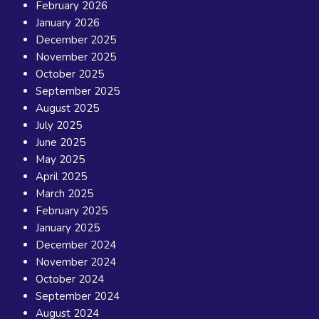
February 2026
January 2026
December 2025
November 2025
October 2025
September 2025
August 2025
July 2025
June 2025
May 2025
April 2025
March 2025
February 2025
January 2025
December 2024
November 2024
October 2024
September 2024
August 2024