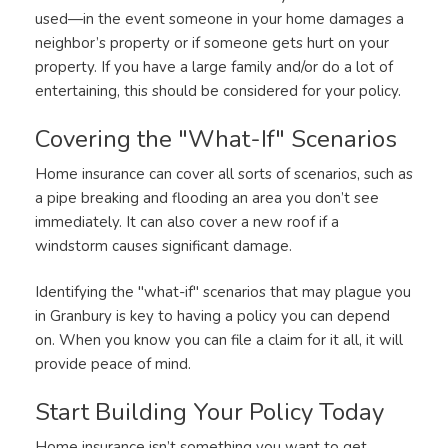
used—in the event someone in your home damages a
neighbor’s property or if someone gets hurt on your
property. If you have a large family and/or do a lot of
entertaining, this should be considered for your policy.
Covering the "What-If" Scenarios
Home insurance can cover all sorts of scenarios, such as
a pipe breaking and flooding an area you don’t see
immediately. It can also cover a new roof if a
windstorm causes significant damage.
Identifying the "what-if" scenarios that may plague you
in Granbury is key to having a policy you can depend
on. When you know you can file a claim for it all, it will
provide peace of mind.
Start Building Your Policy Today
Home insurance isn’t something you want to get