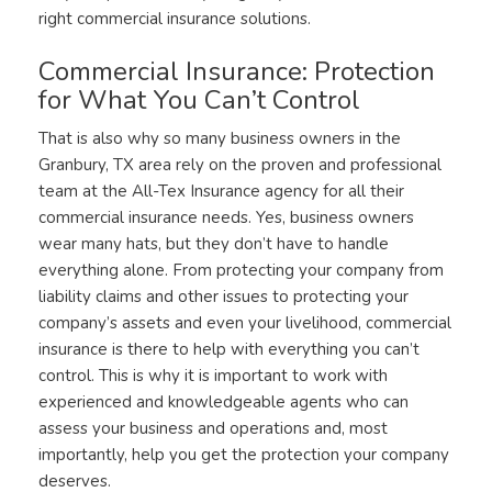
right commercial insurance solutions.
Commercial Insurance: Protection
for What You Can’t Control
That is also why so many business owners in the
Granbury, TX area rely on the proven and professional
team at the All-Tex Insurance agency for all their
commercial insurance needs. Yes, business owners
wear many hats, but they don’t have to handle
everything alone. From protecting your company from
liability claims and other issues to protecting your
company’s assets and even your livelihood, commercial
insurance is there to help with everything you can’t
control. This is why it is important to work with
experienced and knowledgeable agents who can
assess your business and operations and, most
importantly, help you get the protection your company
deserves.