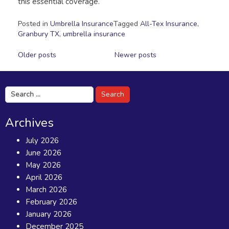
this essential coverage.
Posted in
Umbrella Insurance
Tagged
All-Tex Insurance
,
Granbury TX
,
umbrella insurance
Posts
Older posts
Newer posts
navigation
Search
for:
Archives
July 2026
June 2026
May 2026
April 2026
March 2026
February 2026
January 2026
December 2025