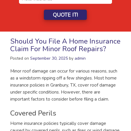
QUOTE IT!
Should You File A Home Insurance
Claim For Minor Roof Repairs?
Posted on
September 30, 2025
by
admin
Minor roof damage can occur for various reasons, such
as a windstorm ripping off a few shingles. Most home
insurance policies in Granbury, TX, cover roof damage
under specific conditions. However, there are
important factors to consider before filing a claim.
Covered Perils
Home insurance policies typically cover damage
caused by covered perils, such as fires or wind damage.