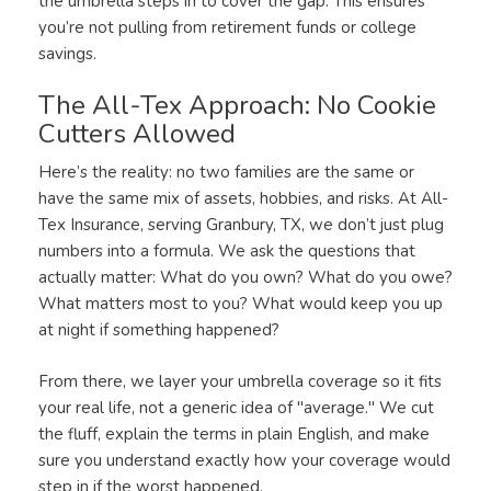
the umbrella steps in to cover the gap. This ensures
you’re not pulling from retirement funds or college
savings.
The All-Tex Approach: No Cookie
Cutters Allowed
Here’s the reality: no two families are the same or
have the same mix of assets, hobbies, and risks. At All-
Tex Insurance, serving Granbury, TX, we don’t just plug
numbers into a formula. We ask the questions that
actually matter: What do you own? What do you owe?
What matters most to you? What would keep you up
at night if something happened?
From there, we layer your umbrella coverage so it fits
your real life, not a generic idea of "average." We cut
the fluff, explain the terms in plain English, and make
sure you understand exactly how your coverage would
step in if the worst happened.