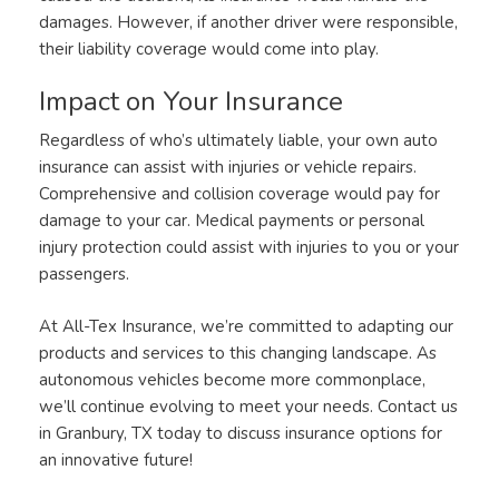
damages. However, if another driver were responsible,
their liability coverage would come into play.
Impact on Your Insurance
Regardless of who’s ultimately liable, your own auto
insurance can assist with injuries or vehicle repairs.
Comprehensive and collision coverage would pay for
damage to your car. Medical payments or personal
injury protection could assist with injuries to you or your
passengers.
At All-Tex Insurance, we’re committed to adapting our
products and services to this changing landscape. As
autonomous vehicles become more commonplace,
we’ll continue evolving to meet your needs. Contact us
in Granbury, TX today to discuss insurance options for
an innovative future!