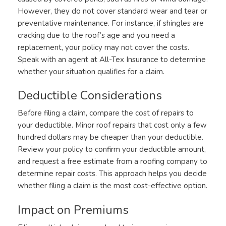
However, they do not cover standard wear and tear or
preventative maintenance. For instance, if shingles are
cracking due to the roof’s age and you need a
replacement, your policy may not cover the costs.
Speak with an agent at All-Tex Insurance to determine
whether your situation qualifies for a claim.
Deductible Considerations
Before filing a claim, compare the cost of repairs to
your deductible. Minor roof repairs that cost only a few
hundred dollars may be cheaper than your deductible.
Review your policy to confirm your deductible amount,
and request a free estimate from a roofing company to
determine repair costs. This approach helps you decide
whether filing a claim is the most cost-effective option.
Impact on Premiums