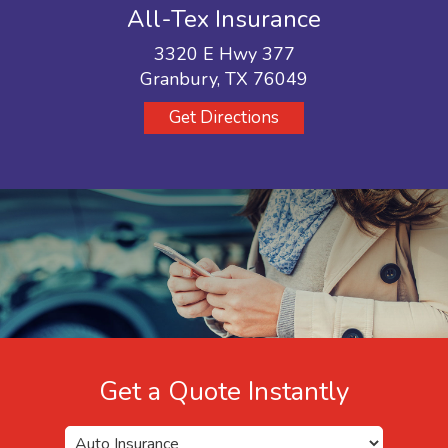
All-Tex Insurance
3320 E Hwy 377
Granbury, TX 76049
Get Directions
Get a Quote Instantly