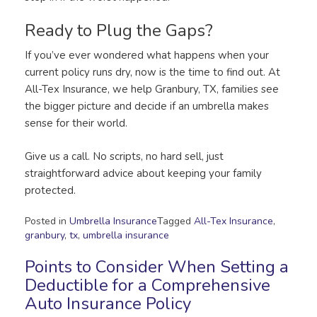
Ready to Plug the Gaps?
If you’ve ever wondered what happens when your
current policy runs dry, now is the time to find out. At
All-Tex Insurance, we help Granbury, TX, families see
the bigger picture and decide if an umbrella makes
sense for their world.
Give us a call. No scripts, no hard sell, just
straightforward advice about keeping your family
protected.
Posted in
Umbrella Insurance
Tagged
All-Tex Insurance
,
granbury
,
tx
,
umbrella insurance
Points to Consider When Setting a
Deductible for a Comprehensive
Auto Insurance Policy