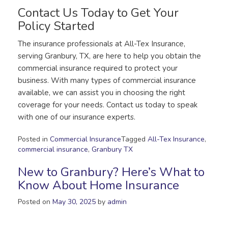
Contact Us Today to Get Your
Policy Started
The insurance professionals at All-Tex Insurance,
serving Granbury, TX, are here to help you obtain the
commercial insurance required to protect your
business. With many types of commercial insurance
available, we can assist you in choosing the right
coverage for your needs. Contact us today to speak
with one of our insurance experts.
Posted in
Commercial Insurance
Tagged
All-Tex Insurance
,
commercial insurance
,
Granbury TX
New to Granbury? Here’s What to
Know About Home Insurance
Posted on
May 30, 2025
by
admin