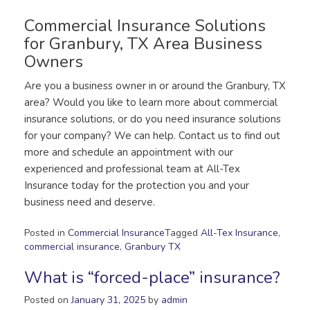
Commercial Insurance Solutions
for Granbury, TX Area Business
Owners
Are you a business owner in or around the Granbury, TX
area? Would you like to learn more about commercial
insurance solutions, or do you need insurance solutions
for your company? We can help. Contact us to find out
more and schedule an appointment with our
experienced and professional team at All-Tex
Insurance today for the protection you and your
business need and deserve.
Posted in
Commercial Insurance
Tagged
All-Tex Insurance
,
commercial insurance
,
Granbury TX
What is “forced-place” insurance?
Posted on
January 31, 2025
by
admin