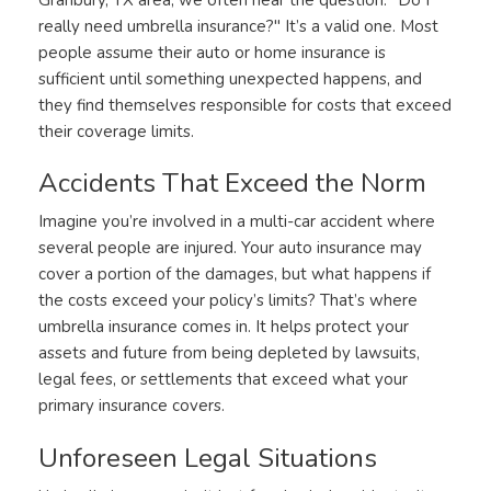
really need umbrella insurance?" It’s a valid one. Most
people assume their auto or home insurance is
sufficient until something unexpected happens, and
they find themselves responsible for costs that exceed
their coverage limits.
Accidents That Exceed the Norm
Imagine you’re involved in a multi-car accident where
several people are injured. Your auto insurance may
cover a portion of the damages, but what happens if
the costs exceed your policy’s limits? That’s where
umbrella insurance comes in. It helps protect your
assets and future from being depleted by lawsuits,
legal fees, or settlements that exceed what your
primary insurance covers.
Unforeseen Legal Situations