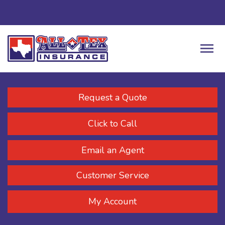
Request a Quote
Click to Call
Email an Agent
Customer Service
My Account