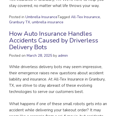
stay covered, no matter what life throws your way.
Posted in
Umbrella Insurance
Tagged
All-Tex Insurance
,
Granbury TX
,
umbrella insurance
How Auto Insurance Handles
Accidents Caused by Driverless
Delivery Bots
Posted on
March 28, 2025
by
admin
While driverless delivery bots may seem impressive,
their emergence raises new questions about accident
liability and insurance. At All-Tex Insurance in Granbury,
TX, we strive to stay abreast of these evolving
technologies to serve our customers best.
What happens if one of these small robots gets into an
accident while delivering your takeout order? It may