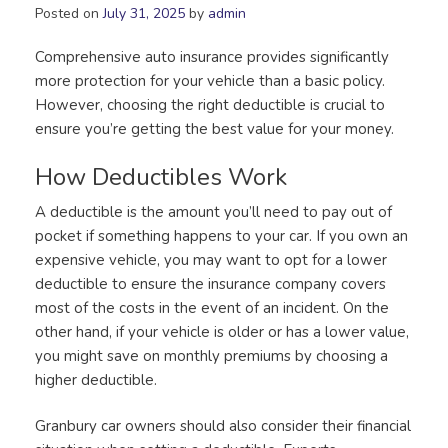
Posted on
July 31, 2025
by
admin
Comprehensive auto insurance provides significantly
more protection for your vehicle than a basic policy.
However, choosing the right deductible is crucial to
ensure you’re getting the best value for your money.
How Deductibles Work
A deductible is the amount you’ll need to pay out of
pocket if something happens to your car. If you own an
expensive vehicle, you may want to opt for a lower
deductible to ensure the insurance company covers
most of the costs in the event of an incident. On the
other hand, if your vehicle is older or has a lower value,
you might save on monthly premiums by choosing a
higher deductible.
Granbury car owners should also consider their financial