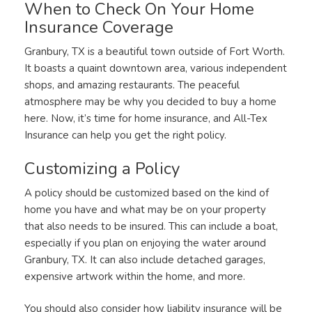
When to Check On Your Home
Insurance Coverage
Granbury, TX is a beautiful town outside of Fort Worth.
It boasts a quaint downtown area, various independent
shops, and amazing restaurants. The peaceful
atmosphere may be why you decided to buy a home
here. Now, it’s time for home insurance, and All-Tex
Insurance can help you get the right policy.
Customizing a Policy
A policy should be customized based on the kind of
home you have and what may be on your property
that also needs to be insured. This can include a boat,
especially if you plan on enjoying the water around
Granbury, TX. It can also include detached garages,
expensive artwork within the home, and more.
You should also consider how liability insurance will be