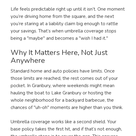
Life feels predictable right up until it isn’t. One moment
you’re driving home from the square, and the next
you’re staring at a liability claim big enough to rattle
your savings. That’s when umbrella coverage stops
being a "maybe" and becomes a "wish I had it."
Why It Matters Here, Not Just
Anywhere
Standard home and auto policies have limits. Once
those limits are reached, the rest comes out of your
pocket. In Granbury, where weekends might mean
hauling the boat to Lake Granbury or hosting the
whole neighborhood for a backyard barbecue, the
chances of "uh-oh" moments are higher than you think.
Umbrella coverage works like a second shield. Your
base policy takes the first hit, and if that’s not enough,