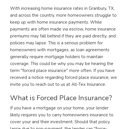
With increasing home insurance rates in Granbury, TX,
and across the country, more homeowners struggle to
keep up with home insurance payments. While
payments are often made via escrow, home insurance
premiums may fall behind if they are paid directly, and
policies may lapse. This is a serious problem for
homeowners with mortgages, as loan agreements
generally require mortgage holders to maintain
coverage. This could be why you may be hearing the
term "forced place insurance" more often. If you have
received a notice regarding forced place insurance, we
invite you to reach out to us at All-Tex Insurance.
What is Forced Place Insurance?
If you have a mortgage on your home, your lender
likely requires you to carry homeowners insurance to
cover your and their investment. Should that policy
lapse due to non-payment, the lender can "force-