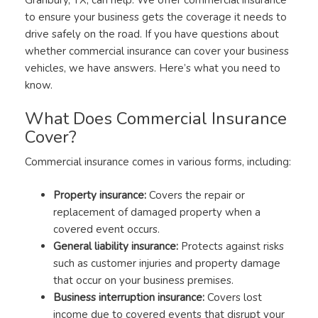
to ensure your business gets the coverage it needs to
drive safely on the road. If you have questions about
whether commercial insurance can cover your business
vehicles, we have answers. Here’s what you need to
know.
What Does Commercial Insurance
Cover?
Commercial insurance comes in various forms, including:
Property insurance:
Covers the repair or
replacement of damaged property when a
covered event occurs.
General liability insurance:
Protects against risks
such as customer injuries and property damage
that occur on your business premises.
Business interruption insurance:
Covers lost
income due to covered events that disrupt your