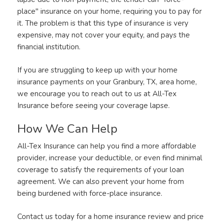
place" insurance on your home, requiring you to pay for
it. The problem is that this type of insurance is very
expensive, may not cover your equity, and pays the
financial institution.
If you are struggling to keep up with your home
insurance payments on your Granbury, TX, area home,
we encourage you to reach out to us at All-Tex
Insurance before seeing your coverage lapse.
How We Can Help
All-Tex Insurance can help you find a more affordable
provider, increase your deductible, or even find minimal
coverage to satisfy the requirements of your loan
agreement. We can also prevent your home from
being burdened with force-place insurance.
Contact us today for a home insurance review and price