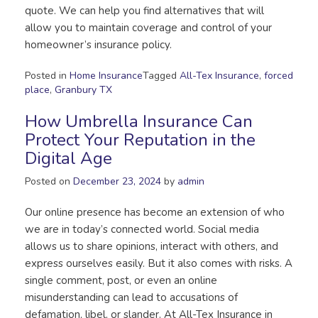
quote. We can help you find alternatives that will
allow you to maintain coverage and control of your
homeowner’s insurance policy.
Posted in
Home Insurance
Tagged
All-Tex Insurance
,
forced
place
,
Granbury TX
How Umbrella Insurance Can
Protect Your Reputation in the
Digital Age
Posted on
December 23, 2024
by
admin
Our online presence has become an extension of who
we are in today’s connected world. Social media
allows us to share opinions, interact with others, and
express ourselves easily. But it also comes with risks. A
single comment, post, or even an online
misunderstanding can lead to accusations of
defamation, libel, or slander. At All-Tex Insurance in