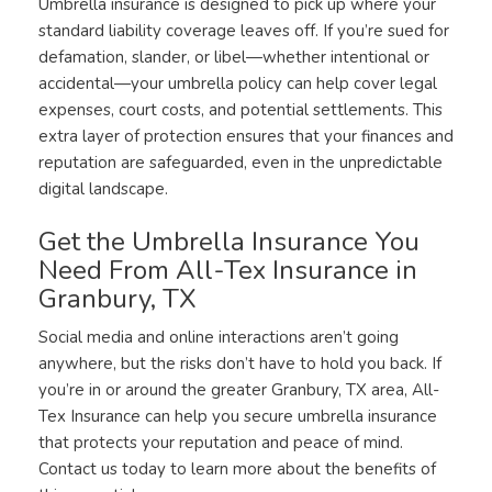
Umbrella insurance is designed to pick up where your
standard liability coverage leaves off. If you’re sued for
defamation, slander, or libel—whether intentional or
accidental—your umbrella policy can help cover legal
expenses, court costs, and potential settlements. This
extra layer of protection ensures that your finances and
reputation are safeguarded, even in the unpredictable
digital landscape.
Get the Umbrella Insurance You
Need From All-Tex Insurance in
Granbury, TX
Social media and online interactions aren’t going
anywhere, but the risks don’t have to hold you back. If
you’re in or around the greater Granbury, TX area, All-
Tex Insurance can help you secure umbrella insurance
that protects your reputation and peace of mind.
Contact us today to learn more about the benefits of