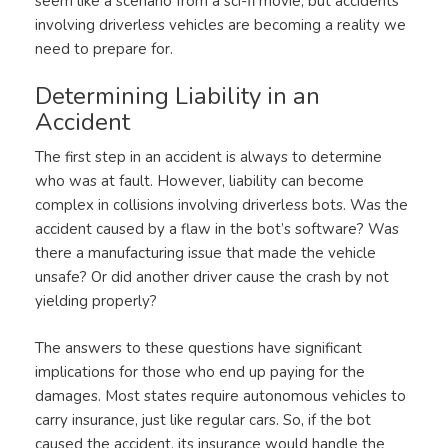
seem like a scenario from a sci-fi movie, but accidents
involving driverless vehicles are becoming a reality we
need to prepare for.
Determining Liability in an
Accident
The first step in an accident is always to determine
who was at fault. However, liability can become
complex in collisions involving driverless bots. Was the
accident caused by a flaw in the bot’s software? Was
there a manufacturing issue that made the vehicle
unsafe? Or did another driver cause the crash by not
yielding properly?
The answers to these questions have significant
implications for those who end up paying for the
damages. Most states require autonomous vehicles to
carry insurance, just like regular cars. So, if the bot
caused the accident, its insurance would handle the