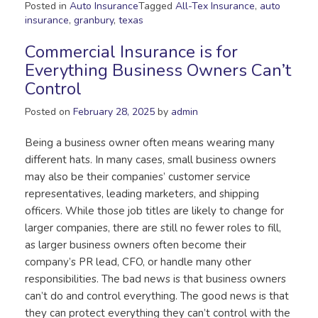
Posted in
Auto Insurance
Tagged
All-Tex Insurance
,
auto
insurance
,
granbury
,
texas
Commercial Insurance is for
Everything Business Owners Can’t
Control
Posted on
February 28, 2025
by
admin
Being a business owner often means wearing many
different hats. In many cases, small business owners
may also be their companies’ customer service
representatives, leading marketers, and shipping
officers. While those job titles are likely to change for
larger companies, there are still no fewer roles to fill,
as larger business owners often become their
company’s PR lead, CFO, or handle many other
responsibilities. The bad news is that business owners
can’t do and control everything. The good news is that
they can protect everything they can’t control with the