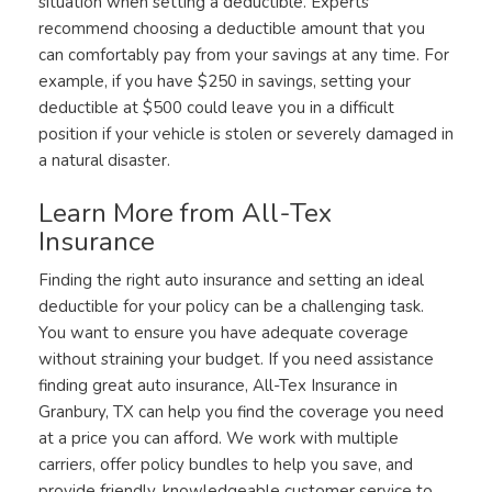
situation when setting a deductible. Experts
recommend choosing a deductible amount that you
can comfortably pay from your savings at any time. For
example, if you have $250 in savings, setting your
deductible at $500 could leave you in a difficult
position if your vehicle is stolen or severely damaged in
a natural disaster.
Learn More from All-Tex
Insurance
Finding the right auto insurance and setting an ideal
deductible for your policy can be a challenging task.
You want to ensure you have adequate coverage
without straining your budget. If you need assistance
finding great auto insurance, All-Tex Insurance in
Granbury, TX can help you find the coverage you need
at a price you can afford. We work with multiple
carriers, offer policy bundles to help you save, and
provide friendly, knowledgeable customer service to