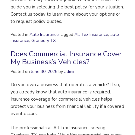
guide you in selecting the best policy for your situation.
Contact us today to learn more about your options or
to request policy quotes.
Posted in
Auto Insurance
Tagged
All-Tex Insurance
,
auto
insurance
,
Granbury TX
Does Commercial Insurance Cover
My Business’s Vehicles?
Posted on
June 30, 2025
by
admin
Do you own a business that operates a vehicle? If so,
you already know that auto insurance is required.
Insurance coverage for commercial vehicles helps
protect your business from financial liability if a covered
event occurs.
The professionals at All-Tex Insurance, serving
Granbury, TX, can help. We offer commercial insurance