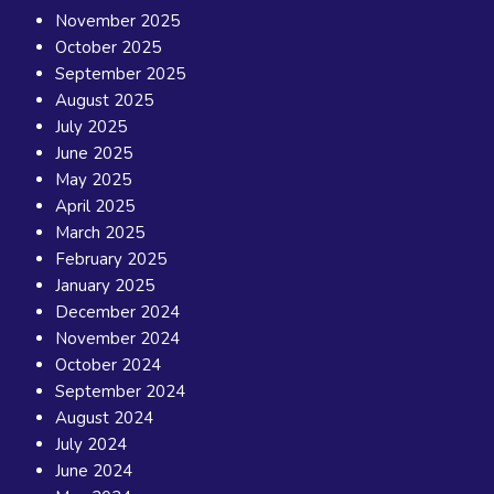
November 2025
October 2025
September 2025
August 2025
July 2025
June 2025
May 2025
April 2025
March 2025
February 2025
January 2025
December 2024
November 2024
October 2024
September 2024
August 2024
July 2024
June 2024