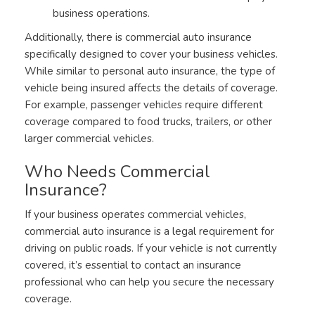
business operations.
Additionally, there is commercial auto insurance
specifically designed to cover your business vehicles.
While similar to personal auto insurance, the type of
vehicle being insured affects the details of coverage.
For example, passenger vehicles require different
coverage compared to food trucks, trailers, or other
larger commercial vehicles.
Who Needs Commercial
Insurance?
If your business operates commercial vehicles,
commercial auto insurance is a legal requirement for
driving on public roads. If your vehicle is not currently
covered, it’s essential to contact an insurance
professional who can help you secure the necessary
coverage.