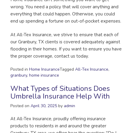
wrong. You need a policy that will cover anything and
everything that could happen. Otherwise, you could
end up spending a fortune on out-of-pocket expenses.
At All-Tex Insurance, we strive to ensure that each of
our Granbury, TX clients is covered adequately against
flooding in their homes. If you want to ensure you have
the proper coverage, contact us today.
Posted in
Home Insurance
Tagged
All-Tex Insurance
,
granbury
,
home insurance
What Types of Situations Does
Umbrella Insurance Help With
Posted on
April 30, 2025
by
admin
At All-Tex Insurance, proudly offering insurance
products to residents in and around the greater
Granbury, TX area, we often hear the question: "Do I