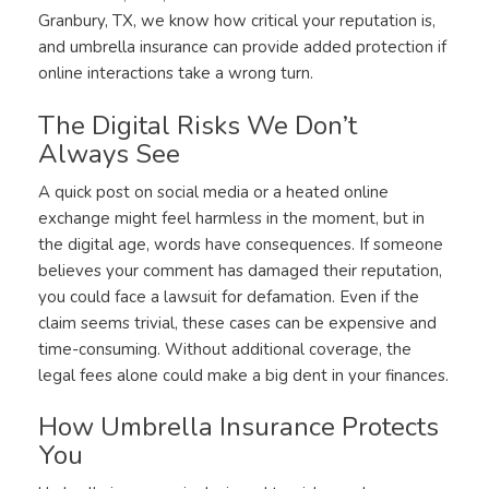
Granbury, TX, we know how critical your reputation is,
and umbrella insurance can provide added protection if
online interactions take a wrong turn.
The Digital Risks We Don’t
Always See
A quick post on social media or a heated online
exchange might feel harmless in the moment, but in
the digital age, words have consequences. If someone
believes your comment has damaged their reputation,
you could face a lawsuit for defamation. Even if the
claim seems trivial, these cases can be expensive and
time-consuming. Without additional coverage, the
legal fees alone could make a big dent in your finances.
How Umbrella Insurance Protects
You