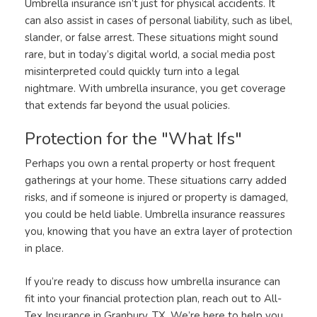
Umbrella insurance isn’t just for physical accidents. It
can also assist in cases of personal liability, such as libel,
slander, or false arrest. These situations might sound
rare, but in today’s digital world, a social media post
misinterpreted could quickly turn into a legal
nightmare. With umbrella insurance, you get coverage
that extends far beyond the usual policies.
Protection for the "What Ifs"
Perhaps you own a rental property or host frequent
gatherings at your home. These situations carry added
risks, and if someone is injured or property is damaged,
you could be held liable. Umbrella insurance reassures
you, knowing that you have an extra layer of protection
in place.
If you’re ready to discuss how umbrella insurance can
fit into your financial protection plan, reach out to All-
Tex Insurance in Granbury, TX. We’re here to help you