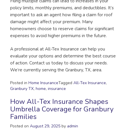
Filing multiple claims can lead to increases in your
policy limits, monthly premiums, and deductibles. It’s
important to ask an agent how filing a claim for roof
damage might affect your premium. Many
homeowners choose to reserve claims for significant
expenses to avoid higher premiums in the future.
A professional at All-Tex Insurance can help you
evaluate your options and determine the best course
of action. Contact us today to discuss your needs.
We’re currently serving the Granbury, TX, area.
Posted in
Home Insurance
Tagged
All-Tex Insurance
,
Granbury TX
,
home
,
insurance
How All-Tex Insurance Shapes
Umbrella Coverage for Granbury
Families
Posted on
August 29, 2025
by
admin