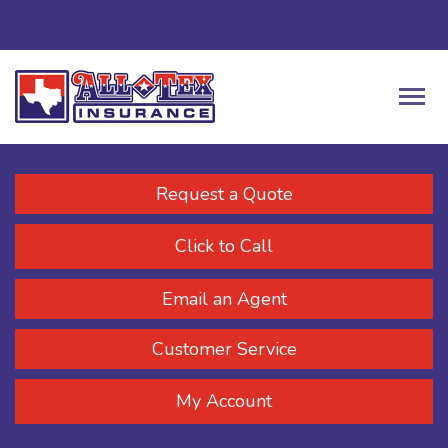
Request a Quote
Click to Call
Email an Agent
Customer Service
My Account