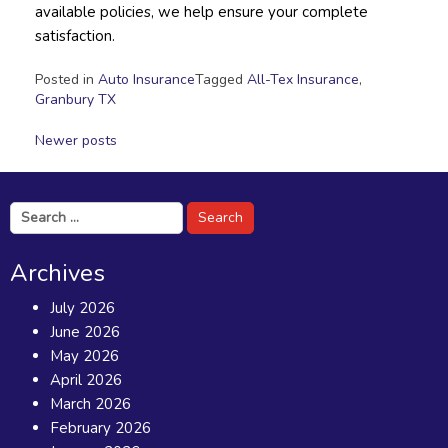
available policies, we help ensure your complete
satisfaction.
Posted in
Auto Insurance
Tagged
All-Tex Insurance
,
Granbury TX
Posts
Newer posts
navigation
Search
for:
Archives
July 2026
June 2026
May 2026
April 2026
March 2026
February 2026