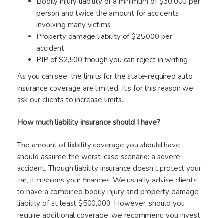
Bodily injury liability of a minimum of $30,000 per
person and twice the amount for accidents
involving many victims
Property damage liability of $25,000 per
accident
PIP of $2,500 though you can reject in writing
As you can see, the limits for the state-required auto
insurance coverage are limited. It’s for this reason we
ask our clients to increase limits.
How much liability insurance should I have?
The amount of liability coverage you should have
should assume the worst-case scenario: a severe
accident. Though liability insurance doesn’t protect your
car, it cushions your finances. We usually advise clients
to have a combined bodily injury and property damage
liability of at least $500,000. However, should you
require additional coverage, we recommend you invest