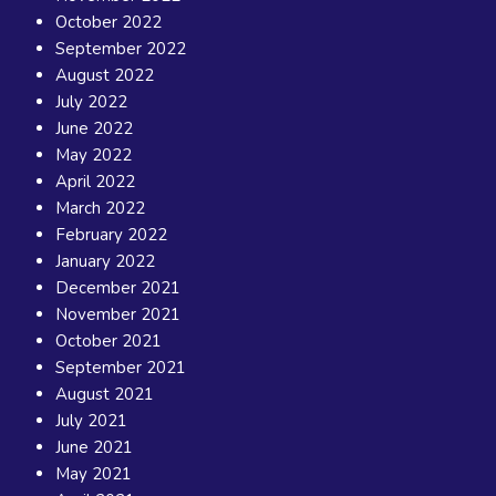
October 2022
September 2022
August 2022
July 2022
June 2022
May 2022
April 2022
March 2022
February 2022
January 2022
December 2021
November 2021
October 2021
September 2021
August 2021
July 2021
June 2021
May 2021