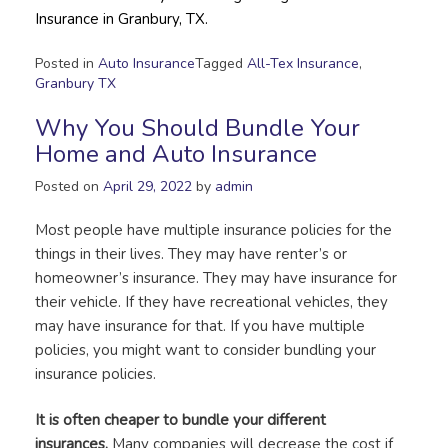
Insurance in Granbury, TX.
Posted in
Auto Insurance
Tagged
All-Tex Insurance
,
Granbury TX
Why You Should Bundle Your
Home and Auto Insurance
Posted on
April 29, 2022
by
admin
Most people have multiple insurance policies for the
things in their lives. They may have renter’s or
homeowner’s insurance. They may have insurance for
their vehicle. If they have recreational vehicles, they
may have insurance for that. If you have multiple
policies, you might want to consider bundling your
insurance policies.
It is often cheaper to bundle your different
insurances.
Many companies will decrease the cost if