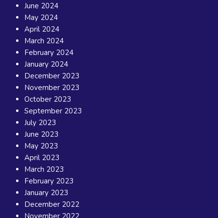
June 2024
May 2024
April 2024
March 2024
February 2024
January 2024
December 2023
November 2023
October 2023
September 2023
July 2023
June 2023
May 2023
April 2023
March 2023
February 2023
January 2023
December 2022
November 2022