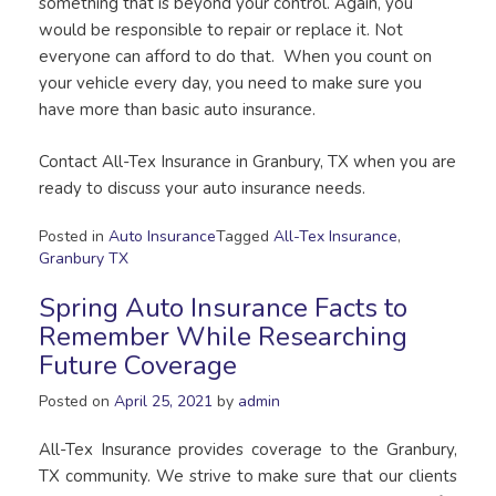
something that is beyond your control. Again, you
would be responsible to repair or replace it. Not
everyone can afford to do that. When you count on
your vehicle every day, you need to make sure you
have more than basic auto insurance.
Contact All-Tex Insurance in Granbury, TX when you are
ready to discuss your auto insurance needs.
Posted in
Auto Insurance
Tagged
All-Tex Insurance
,
Granbury TX
Spring Auto Insurance Facts to
Remember While Researching
Future Coverage
Posted on
April 25, 2021
by
admin
All-Tex Insurance provides coverage to the Granbury,
TX community. We strive to make sure that our clients