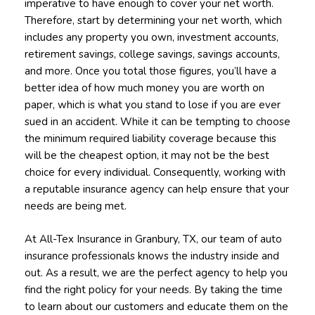
imperative to have enough to cover your net worth.
Therefore, start by determining your net worth, which
includes any property you own, investment accounts,
retirement savings, college savings, savings accounts,
and more. Once you total those figures, you’ll have a
better idea of how much money you are worth on
paper, which is what you stand to lose if you are ever
sued in an accident. While it can be tempting to choose
the minimum required liability coverage because this
will be the cheapest option, it may not be the best
choice for every individual. Consequently, working with
a reputable insurance agency can help ensure that your
needs are being met.
At All-Tex Insurance in Granbury, TX, our team of auto
insurance professionals knows the industry inside and
out. As a result, we are the perfect agency to help you
find the right policy for your needs. By taking the time
to learn about our customers and educate them on the