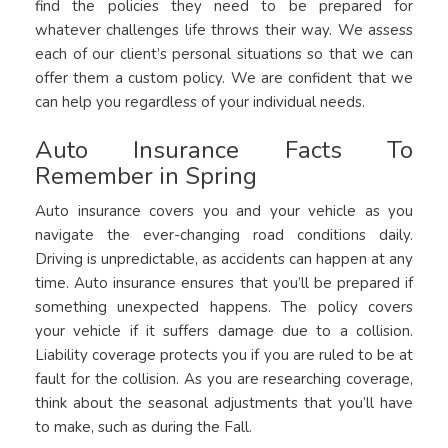
find the policies they need to be prepared for
whatever challenges life throws their way. We assess
each of our client’s personal situations so that we can
offer them a custom policy. We are confident that we
can help you regardless of your individual needs.
Auto Insurance Facts To
Remember in Spring
Auto insurance covers you and your vehicle as you
navigate the ever-changing road conditions daily.
Driving is unpredictable, as accidents can happen at any
time. Auto insurance ensures that you’ll be prepared if
something unexpected happens. The policy covers
your vehicle if it suffers damage due to a collision.
Liability coverage protects you if you are ruled to be at
fault for the collision. As you are researching coverage,
think about the seasonal adjustments that you’ll have
to make, such as during the Fall.