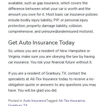
available, such as gap insurance, which covers the
difference between what your car is worth and the
amount you owe for it. Most basic car insurance policies
include bodily injury liability, PIP, or personal injury
protection, property damage liability, collision,
comprehensive, and uninsured/underinsured motorist.
Get Auto Insurance Today
So, unless you are a resident of New Hampshire or
Virginia, make sure you are obeying the law by having
car insurance. You risk your financial future without it.
If you are a resident of Granbury, TX, contact the
specialists at All-Tex Insurance today to receive a no-
obligation quote or answers to any questions you may
have. You will be glad you did.
Posted in
Auto Insurance
Tagged
All-Tex Insurance
,
Granbury TX