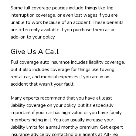
Some full coverage policies include things like trip
interruption coverage, or even lost wages if you are
unable to work because of an accident. These benefits
are often only available if you purchase them as an
add-on to your policy.
Give Us A Call
Full coverage auto insurance includes liability coverage,
but it also includes coverage for things like towing,
rental car, and medical expenses if you are in an
accident that wasn’t your fault.
Many experts recommend that you have at least
liability coverage on your policy, but it’s especially
important if your car has high value or you have family
members riding in it. You can usually increase your
liability limits for a small monthly premium. Get expert
insurance advice by contacting our agents at All-Tex