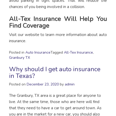
avoid parking in tight spaces. That will reduce the
chances of you being involved in a collision.
All-Tex Insurance Will Help You
Find Coverage
Visit our website to learn more information about auto
insurance.
Posted in
Auto Insurance
Tagged
All-Tex Insurance
,
Granbury TX
Why should I get auto insurance
in Texas?
Posted on
December 23, 2020
by
admin
The Granbury, TX area is a great place for anyone to
live. At the same time, those who are here will find
that they need to have a car to get around town. As
you are in the market for a new car, you should also