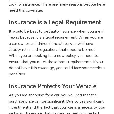
look for insurance. There are many reasons people here
need this coverage.
Insurance is a Legal Requirement
It would be best to get auto insurance when you are in
Texas because it is a legal requirement. When you are
a car owner and driver in the state, you will have
liability rules and regulations that need to be met.
When you are looking for a new policy, you need to
ensure that you meet these basic requirements. If you
do not have this coverage, you could face some serious
penalties.
Insurance Protects Your Vehicle
As you are shopping for a car, you will find that the
purchase price can be significant. Due to this significant
investment and the fact that your car is a necessity, you
will want to ensure that you are properly protected