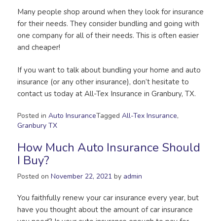
Many people shop around when they look for insurance
for their needs. They consider bundling and going with
one company for all of their needs. This is often easier
and cheaper!
If you want to talk about bundling your home and auto
insurance (or any other insurance), don’t hesitate to
contact us today at All-Tex Insurance in Granbury, TX.
Posted in
Auto Insurance
Tagged
All-Tex Insurance
,
Granbury TX
How Much Auto Insurance Should
I Buy?
Posted on
November 22, 2021
by
admin
You faithfully renew your car insurance every year, but
have you thought about the amount of car insurance