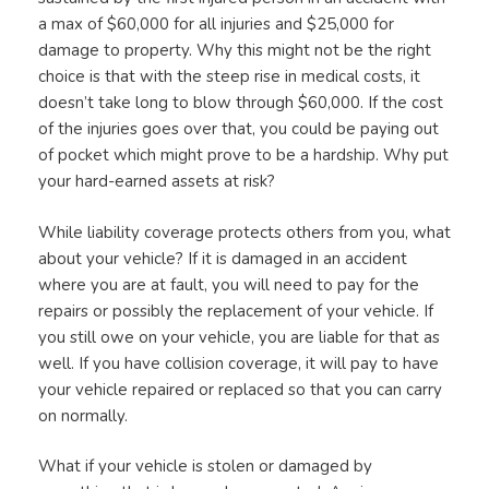
a max of $60,000 for all injuries and $25,000 for
damage to property. Why this might not be the right
choice is that with the steep rise in medical costs, it
doesn’t take long to blow through $60,000. If the cost
of the injuries goes over that, you could be paying out
of pocket which might prove to be a hardship. Why put
your hard-earned assets at risk?
While liability coverage protects others from you, what
about your vehicle? If it is damaged in an accident
where you are at fault, you will need to pay for the
repairs or possibly the replacement of your vehicle. If
you still owe on your vehicle, you are liable for that as
well. If you have collision coverage, it will pay to have
your vehicle repaired or replaced so that you can carry
on normally.
What if your vehicle is stolen or damaged by