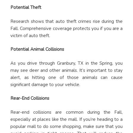
Potential Theft
Research shows that auto theft crimes rise during the
Fall. Comprehensive coverage protects you if you are a
victim of auto theft.
Potential Animal Collisions
As you drive through Granbury, TX in the Spring, you
may see deer and other animals. It’s important to stay
alert, as hitting one of those animals can cause
significant damage to your vehicle.
Rear-End Collisions
Rear-end collisions are common during the Fall,
especially at places like the mall. If you’re heading to a
popular mall to do some shopping, make sure that you