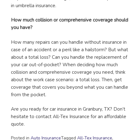
in umbrella insurance.
How much collision or comprehensive coverage should
you have?
How many repairs can you handle without insurance in
case of an accident or a peril like a hailstorm? But what
about a total loss? Can you handle the replacement of
your car out-of-pocket? When deciding how much
collision and comprehensive coverage you need, think
about the work case scenario: a total loss. Then, get
coverage that covers you beyond what you can handle
from the pocket.
Are you ready for car insurance in Granbury, TX? Don’t
hesitate to contact All-Tex Insurance for an affordable
quote.
Posted in
Auto Insurance
Tagged
All-Tex Insurance
,