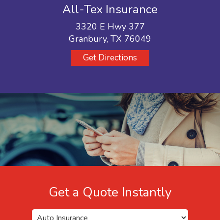
All-Tex Insurance
3320 E Hwy 377
Granbury, TX 76049
Get Directions
Get a Quote Instantly