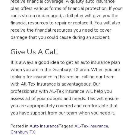
receive financial coverage. A quality auto insurance
plan offers various forms of financial protection. If your
car is stolen or damaged, a full plan will give you the
financial resources to repair or replace it. You will also
receive the financial resources you need to cover
damage that you could cause during an accident.
Give Us A Call
It is always a good idea to get an auto insurance plan
when you are in the Granbury, TX area. When you are
looking for insurance in this region, calling our team
with All-Tex Insurance is advantageous. Our
professionals with All-Tex Insurance will help you
assess all of your options and needs. This will ensure
you are appropriately covered and comfortable that
you have support from our team when you need it.
Posted in
Auto Insurance
Tagged
All-Tex Insurance
,
Granbury TX