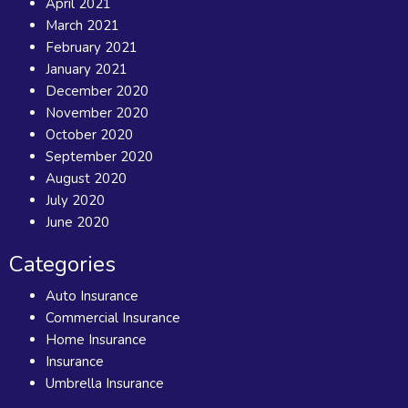
April 2021
March 2021
February 2021
January 2021
December 2020
November 2020
October 2020
September 2020
August 2020
July 2020
June 2020
Categories
Auto Insurance
Commercial Insurance
Home Insurance
Insurance
Umbrella Insurance