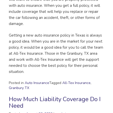
with auto insurance. When you get a full policy, it will
include coverage that will help you replace or repair
the car following an accident, theft, or other forms of
damage.
Getting a new auto insurance policy in Texas is always
a good idea. When you are in the market for your next
policy, it would be a good idea for you to call the team
at All-Tex Insurance. Those in the Granbury, TX area
and work with All-Tex Insurance will get the support
needed to choose the best policy for their personal
situation.
Posted in
Auto Insurance
Tagged
All-Tex Insurance
,
Granbury TX
How Much Liability Coverage Do I
Need