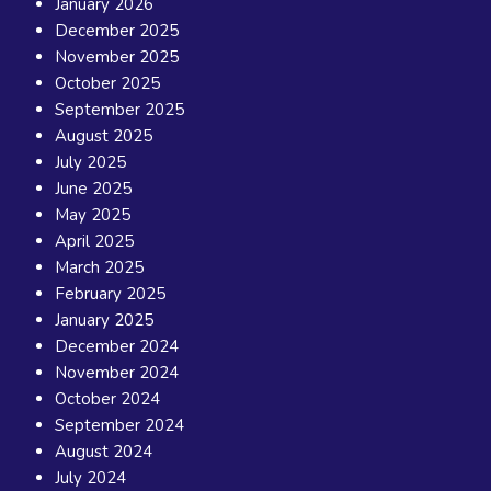
January 2026
December 2025
November 2025
October 2025
September 2025
August 2025
July 2025
June 2025
May 2025
April 2025
March 2025
February 2025
January 2025
December 2024
November 2024
October 2024
September 2024
August 2024
July 2024