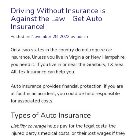
Driving Without Insurance is
Against the Law – Get Auto
Insurance!
Posted on
November 28, 2022
by
admin
Only two states in the country do not require car
insurance. Unless you live in Virginia or New Hampshire,
you need it. If you live in or near the Granbury, TX area,
All-Tex Insurance can help you.
Auto insurance provides financial protection. If you are
at fault in an accident, you could be held responsible
for associated costs.
Types of Auto Insurance
Liability coverage
helps pay for the
legal costs, the
injured party’s medical costs, or their lost wages if they