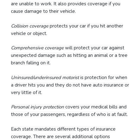
are unable to work. It also provides coverage if you
cause damage to their vehicle.
Collision coverage
protects your car if you hit another
vehicle or object.
Comprehensive coverage
will protect your car against
unexpected damage such as hitting an animal or a tree
branch falling on it.
Uninsured/underinsured motorist
is protection for when
a driver hits you and they do not have auto insurance or
very little of it.
Personal injury protection
covers your medical bills and
those of your passengers, regardless of who is at fault.
Each state mandates different types of insurance
coverage. There are several additional options