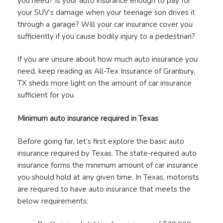
you need? Is your auto insurance enough to pay for
your SUV’s damage when your teenage son drives it
through a garage? Will your car insurance cover you
sufficiently if you cause bodily injury to a pedestrian?
If you are unsure about how much auto insurance you
need, keep reading as All-Tex Insurance of Granbury,
TX sheds more light on the amount of car insurance
sufficient for you.
Minimum auto insurance required in Texas
Before going far, let’s first explore the basic auto
insurance required by Texas. The state-required auto
insurance forms the minimum amount of car insurance
you should hold at any given time. In Texas, motorists
are required to have auto insurance that meets the
below requirements: