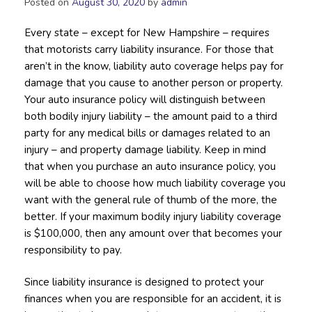
Posted on
August 30, 2020
by
admin
Every state – except for New Hampshire – requires
that motorists carry liability insurance. For those that
aren’t in the know, liability auto coverage helps pay for
damage that you cause to another person or property.
Your auto insurance policy will distinguish between
both bodily injury liability – the amount paid to a third
party for any medical bills or damages related to an
injury – and property damage liability. Keep in mind
that when you purchase an auto insurance policy, you
will be able to choose how much liability coverage you
want with the general rule of thumb of the more, the
better. If your maximum bodily injury liability coverage
is $100,000, then any amount over that becomes your
responsibility to pay.
Since liability insurance is designed to protect your
finances when you are responsible for an accident, it is