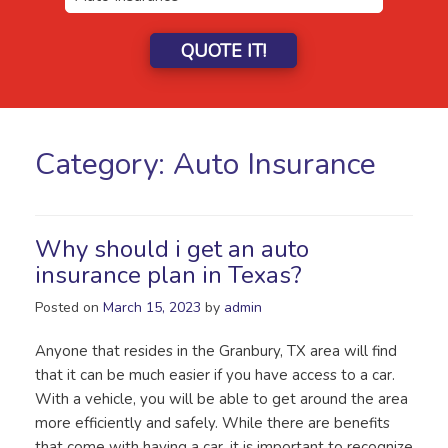
QUOTE IT!
Category:
Auto Insurance
Why should i get an auto
insurance plan in Texas?
Posted on
March 15, 2023
by
admin
Anyone that resides in the Granbury, TX area will find
that it can be much easier if you have access to a car.
With a vehicle, you will be able to get around the area
more efficiently and safely. While there are benefits
that come with having a car, it is important to recognize