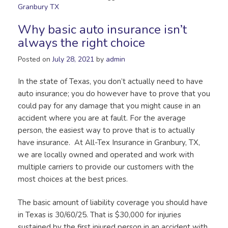
Granbury TX
Why basic auto insurance isn’t
always the right choice
Posted on
July 28, 2021
by
admin
In the state of Texas, you don’t actually need to have
auto insurance; you do however have to prove that you
could pay for any damage that you might cause in an
accident where you are at fault. For the average
person, the easiest way to prove that is to actually
have insurance. At All-Tex Insurance in Granbury, TX,
we are locally owned and operated and work with
multiple carriers to provide our customers with the
most choices at the best prices.
The basic amount of liability coverage you should have
in Texas is 30/60/25. That is $30,000 for injuries
sustained by the first injured person in an accident with