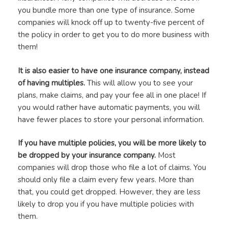
you bundle more than one type of insurance. Some
companies will knock off up to twenty-five percent of
the policy in order to get you to do more business with
them!
It is also easier to have one insurance company, instead
of having multiples.
This will allow you to see your
plans, make claims, and pay your fee all in one place! If
you would rather have automatic payments, you will
have fewer places to store your personal information.
If you have multiple policies, you will be more likely to
be dropped by your insurance company.
Most
companies will drop those who file a lot of claims. You
should only file a claim every few years. More than
that, you could get dropped. However, they are less
likely to drop you if you have multiple policies with
them.