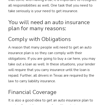
all responsibilities as well. One task that you need to
take seriously is your need to get insurance.
You will need an auto insurance
plan for many reasons:
Comply with Obligations
A reason that many people will need to get an auto
insurance plan is so they can comply with their
obligations. If you are going to buy a car here, you may
take out a loan as well. In these situations, your lender
will require that you carry insurance until the loan is
repaid. Further, all drivers in Texas are required by the
law to carry liability insurance.
Financial Coverage
It is also a good idea to get an auto insurance plan to