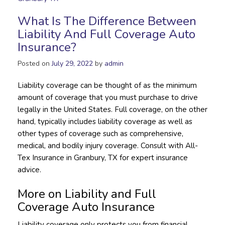
What Is The Difference Between
Liability And Full Coverage Auto
Insurance?
Posted on
July 29, 2022
by
admin
Liability coverage can be thought of as the minimum
amount of coverage that you must purchase to drive
legally in the United States. Full coverage, on the other
hand, typically includes liability coverage as well as
other types of coverage such as comprehensive,
medical, and bodily injury coverage. Consult with All-
Tex Insurance in Granbury, TX for expert insurance
advice.
More on Liability and Full
Coverage Auto Insurance
Liability coverage only protects you from financial