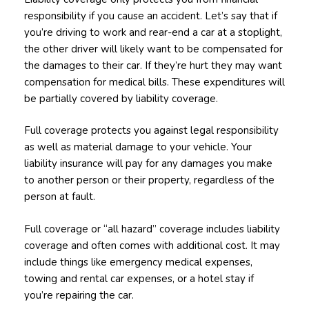
responsibility if you cause an accident. Let’s say that if
you’re driving to work and rear-end a car at a stoplight,
the other driver will likely want to be compensated for
the damages to their car. If they’re hurt they may want
compensation for medical bills. These expenditures will
be partially covered by liability coverage.
Full coverage protects you against legal responsibility
as well as material damage to your vehicle. Your
liability insurance will pay for any damages you make
to another person or their property, regardless of the
person at fault.
Full coverage or “all hazard” coverage includes liability
coverage and often comes with additional cost. It may
include things like emergency medical expenses,
towing and rental car expenses, or a hotel stay if
you’re repairing the car.