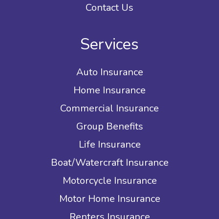
Contact Us
Services
Auto Insurance
Home Insurance
Commercial Insurance
Group Benefits
Life Insurance
Boat/Watercraft Insurance
Motorcycle Insurance
Motor Home Insurance
Renters Insurance