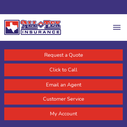
Request a Quote
Click to Call
Email an Agent
Customer Service
My Account