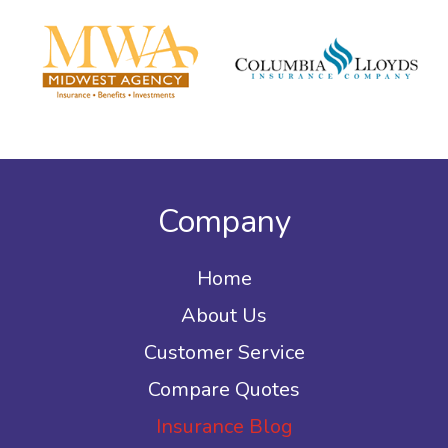
Company
Home
About Us
Customer Service
Compare Quotes
Insurance Blog