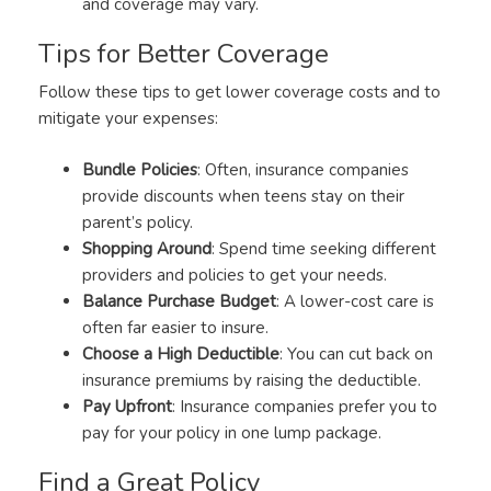
and coverage may vary.
Tips for Better Coverage
Follow these tips to get lower coverage costs and to
mitigate your expenses:
Bundle Policies
: Often, insurance companies
provide discounts when teens stay on their
parent’s policy.
Shopping Around
: Spend time seeking different
providers and policies to get your needs.
Balance Purchase Budget
: A lower-cost care is
often far easier to insure.
Choose a High Deductible
: You can cut back on
insurance premiums by raising the deductible.
Pay Upfront
: Insurance companies prefer you to
pay for your policy in one lump package.
Find a Great Policy