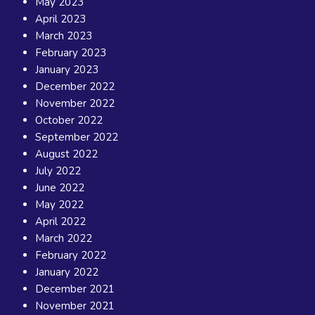
May 2023
April 2023
March 2023
February 2023
January 2023
December 2022
November 2022
October 2022
September 2022
August 2022
July 2022
June 2022
May 2022
April 2022
March 2022
February 2022
January 2022
December 2021
November 2021