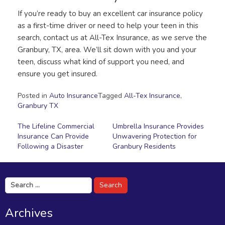
If you’re ready to buy an excellent car insurance policy
as a first-time driver or need to help your teen in this
search, contact us at All-Tex Insurance, as we serve the
Granbury, TX, area. We’ll sit down with you and your
teen, discuss what kind of support you need, and
ensure you get insured.
Posted in
Auto Insurance
Tagged
All-Tex Insurance
,
Granbury TX
Post
The Lifeline Commercial
Umbrella Insurance Provides
Insurance Can Provide
Unwavering Protection for
navigation
Following a Disaster
Granbury Residents
Search
for:
Archives