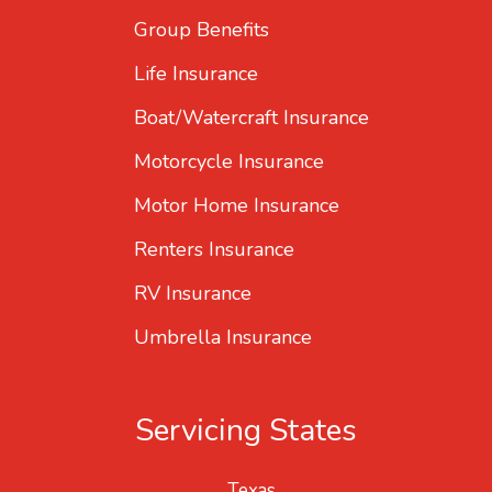
Group Benefits
Life Insurance
Boat/Watercraft Insurance
Motorcycle Insurance
Motor Home Insurance
Renters Insurance
RV Insurance
Umbrella Insurance
Servicing States
Texas