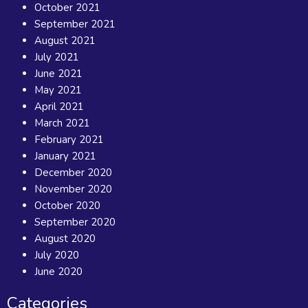
October 2021
September 2021
August 2021
July 2021
June 2021
May 2021
April 2021
March 2021
February 2021
January 2021
December 2020
November 2020
October 2020
September 2020
August 2020
July 2020
June 2020
Categories