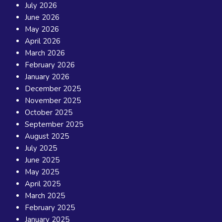
July 2026
June 2026
May 2026
April 2026
March 2026
February 2026
January 2026
December 2025
November 2025
October 2025
September 2025
August 2025
July 2025
June 2025
May 2025
April 2025
March 2025
February 2025
January 2025