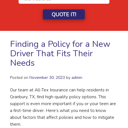
QUOTE IT!
Finding a Policy for a New
Driver That Fits Their
Needs
Posted on
November 30, 2023
by
admin
Our team at All-Tex Insurance can help residents in
Granbury, TX, find high-quality policy options. This
support is even more important if you or your teen are
a first-time driver. Here’s what you need to know
about factors that affect policies and how to mitigate
them.