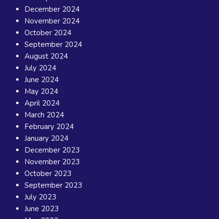
December 2024
November 2024
October 2024
September 2024
August 2024
July 2024
June 2024
May 2024
April 2024
March 2024
February 2024
January 2024
December 2023
November 2023
October 2023
September 2023
July 2023
June 2023