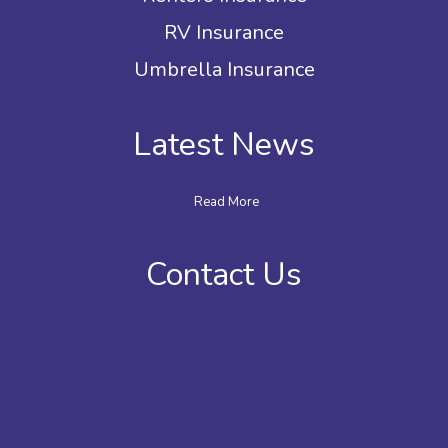
RV Insurance
Umbrella Insurance
Latest News
Read More
Contact Us