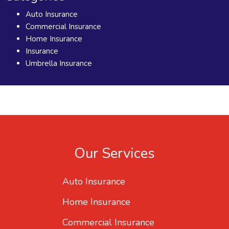
Auto Insurance
Commercial Insurance
Home Insurance
Insurance
Umbrella Insurance
Our Services
Auto Insurance
Home Insurance
Commercial Insurance