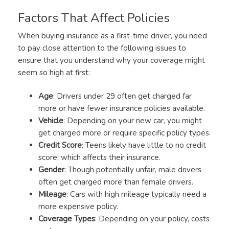
Factors That Affect Policies
When buying insurance as a first-time driver, you need
to pay close attention to the following issues to
ensure that you understand why your coverage might
seem so high at first:
Age
: Drivers under 29 often get charged far
more or have fewer insurance policies available.
Vehicle
: Depending on your new car, you might
get charged more or require specific policy types.
Credit Score
: Teens likely have little to no credit
score, which affects their insurance.
Gender
: Though potentially unfair, male drivers
often get charged more than female drivers.
Mileage
: Cars with high mileage typically need a
more expensive policy.
Coverage Types
: Depending on your policy, costs