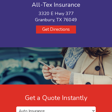
All-Tex Insurance
3320 E Hwy 377
Granbury, TX 76049
Get Directions
Get a Quote Instantly