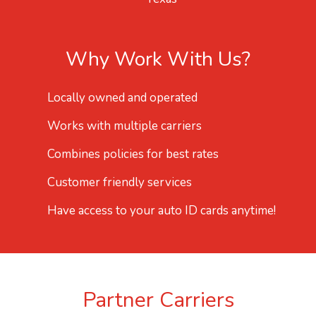
Why Work With Us?
Locally owned and operated
Works with multiple carriers
Combines policies for best rates
Customer friendly services
Have access to your auto ID cards anytime!
Partner Carriers