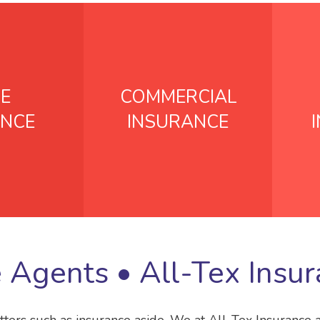
E
COMMERCIAL
ANCE
INSURANCE
e Agents •
All-Tex Insu
tters such as insurance aside. We at All-Tex Insurance 