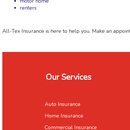
motor home
renters
All-Tex Insurance is here to help you. Make an appoin
Our Services
Auto Insurance
Home Insurance
Commercial Insurance