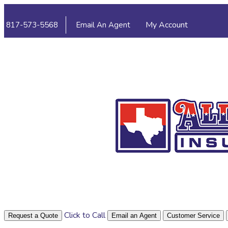
My Account
817-573-5568
Email An Agent
View Policies
P
Click to Call
Request a Quote
Email an Agent
Customer Service