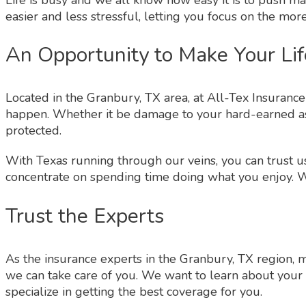
easier and less stressful, letting you focus on the more
An Opportunity to Make Your Lif
Located in the Granbury, TX area, at All-Tex Insuran
happen. Whether it be damage to your hard-earned ass
protected.
With Texas running through our veins, you can trust us
concentrate on spending time doing what you enjoy. Wh
Trust the Experts
As the insurance experts in the Granbury, TX region, 
we can take care of you. We want to learn about your 
specialize in getting the best coverage for you.