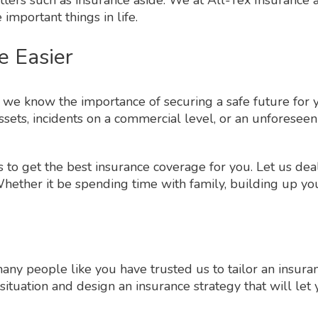
 important things in life.
e Easier
ce we know the importance of securing a safe future f
ets, incidents on a commercial level, or an unforeseen
 to get the best insurance coverage for you. Let us dea
ether it be spending time with family, building up your
many people like you have trusted us to tailor an insur
situation and design an insurance strategy that will le