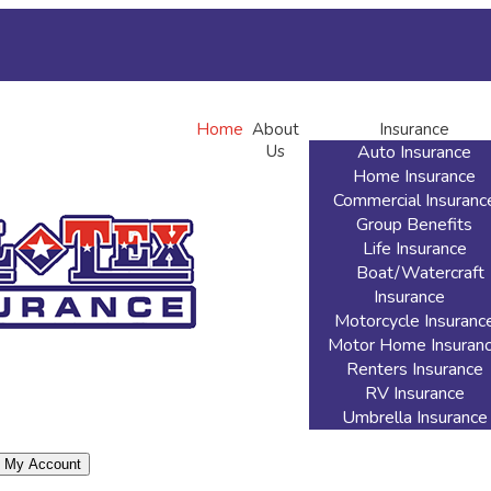
rint ID Cards
Add Driver
Make a Payment
File a Claim
Home
About
Insurance
Us
Auto Insurance
Home Insurance
Commercial Insuranc
Group Benefits
Life Insurance
Boat/Watercraft
Insurance
Motorcycle Insuranc
Motor Home Insuran
Renters Insurance
RV Insurance
Umbrella Insurance
My Account