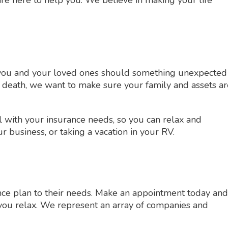
or you and your loved ones should something unexpected
 death, we want to make sure your family and assets ar
l with your insurance needs, so you can relax and
 business, or taking a vacation in your RV.
ance plan to their needs. Make an appointment today and
t you relax. We represent an array of companies and