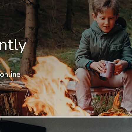
ntly
online