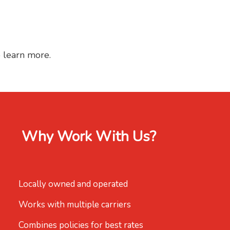
o learn more.
Why Work With Us?
Locally owned and operated
Works with multiple carriers
Combines policies for best rates