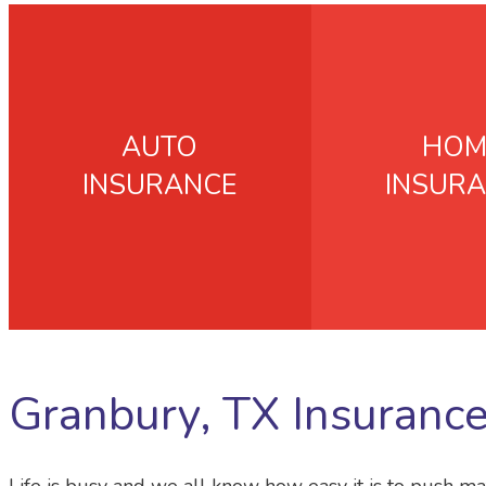
AUTO
HOM
INSURANCE
INSUR
Granbury, TX Insuranc
Life is busy and we all know how easy it is to push ma