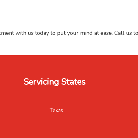
tment with us today to put your mind at ease. Call us t
Servicing States
Texas