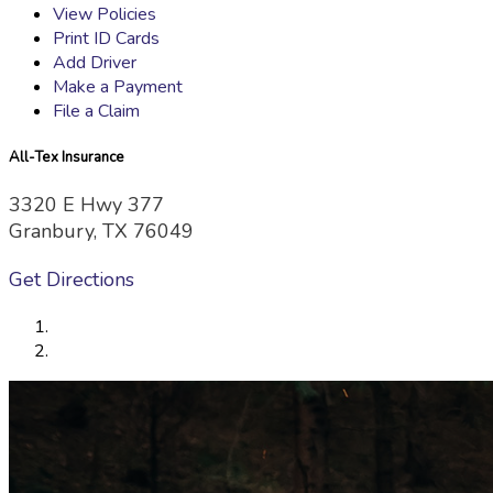
View Policies
Print ID Cards
Add Driver
Make a Payment
File a Claim
All-Tex Insurance
3320 E Hwy 377
Granbury, TX 76049
Get Directions