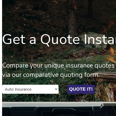
Get a Quote Insta
Compare your unique insurance quotes 
via our comparative quoting form.
QUOTE IT!