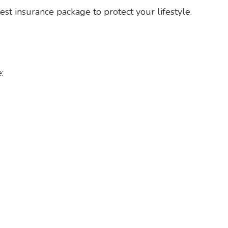
best insurance package to protect your lifestyle.
: