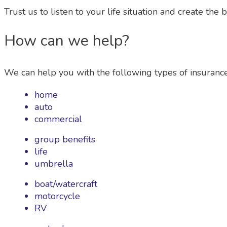
Trust us to listen to your life situation and create the 
How can we help?
We can help you with the following types of insurance
home
auto
commercial
group benefits
life
umbrella
boat/watercraft
motorcycle
RV