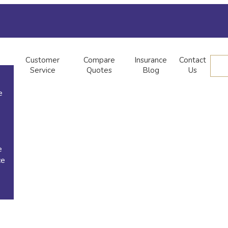
Customer
Compare
Insurance
Contact
Service
Quotes
Blog
Us
e
e
ce