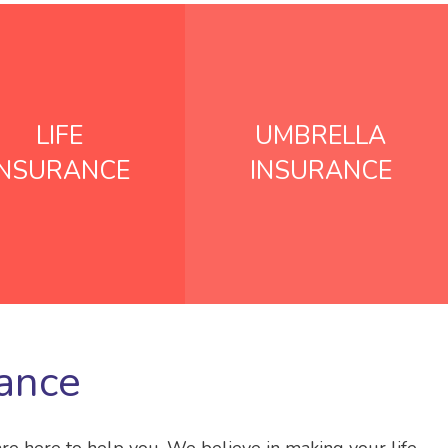
LIFE
UMBRELLA
INSURANCE
INSURANCE
rance
are here to help you. We believe in making your life